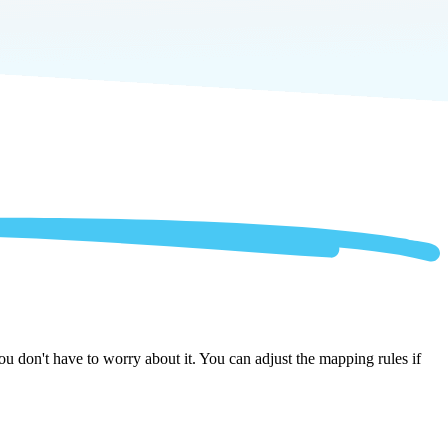
u don't have to worry about it. You can adjust the mapping rules if