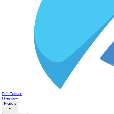
Full Convert
Overview
Projects