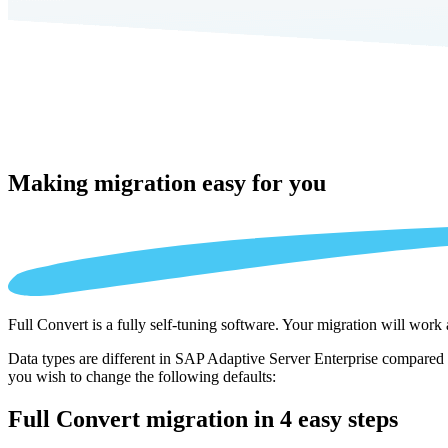
Making migration
easy for you
Full Convert is a fully self-tuning software. Your migration will work
Data types are different in SAP Adaptive Server Enterprise compared t
you wish to change the following defaults:
Full Convert migration in
4 easy steps