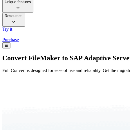
Unique features
Resources
Try it
Purchase
☰
Convert
FileMaker to SAP Adaptive Serve
Full Convert is designed for ease of use and reliability. Get the migra