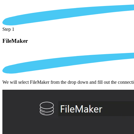
Step 1
FileMaker
We will select FileMaker from the drop down and fill out the connect