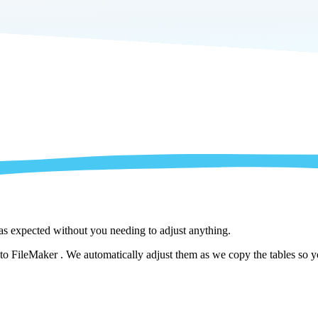
 as expected without you needing to adjust anything.
o FileMaker . We automatically adjust them as we copy the tables so yo