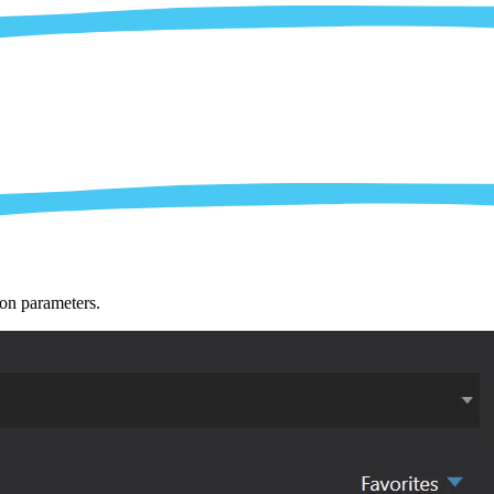
ion parameters.