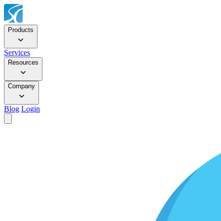
Products
Services
Resources
Company
Blog
Login