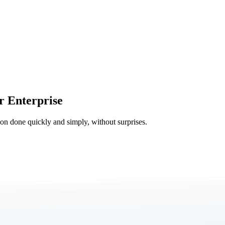
r Enterprise
tion done quickly and simply, without surprises.