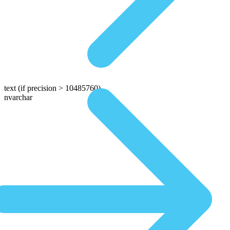
text
(if precision > 10485760)
nvarchar