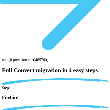
text
(if precision > 10485760)
Full Convert migration in
4 easy steps
Step 1
Firebird