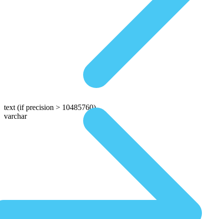
text
(if precision > 10485760)
varchar