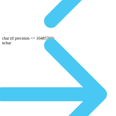
char
(if precision <= 10485760)
nchar