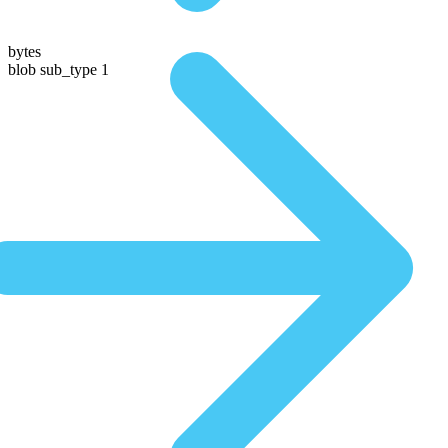
bytes
blob sub_type 1