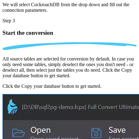
We will select CockroachDB from the drop down and fill out the
connection parameters.
Step 3
Start the conversion
All source tables are selected for conversion by default. In case you
only need some tables, simply deselect the ones you don't need - or
deselect all, then select just the tables you do need. Click the Copy
your database button to get started.
Click the Copy your database button to get started.