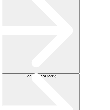
See plans and pricing