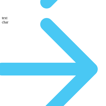
text
char