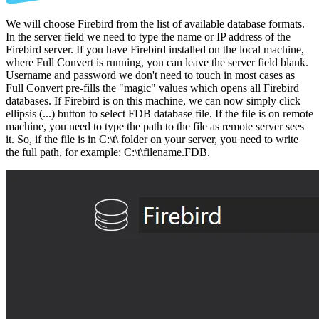
We will choose Firebird from the list of available database formats.
In the server field we need to type the name or IP address of the
Firebird server. If you have Firebird installed on the local machine,
where Full Convert is running, you can leave the server field blank.
Username and password we don't need to touch in most cases as
Full Convert pre-fills the "magic" values which opens all Firebird
databases. If Firebird is on this machine, we can now simply click
ellipsis (...) button to select FDB database file. If the file is on remote
machine, you need to type the path to the file as remote server sees
it. So, if the file is in C:\t\ folder on your server, you need to write
the full path, for example: C:\t\filename.FDB.