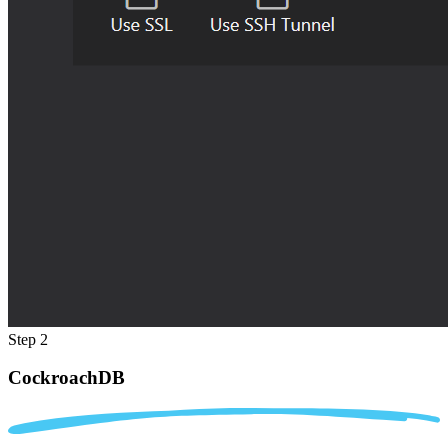
Step 2
CockroachDB