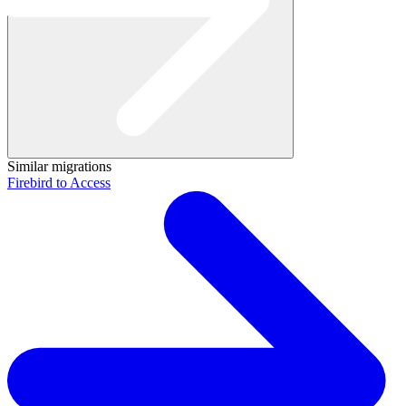
Similar migrations
Firebird to Access