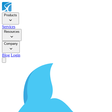
Products
Services
Resources
Company
Blog
Login