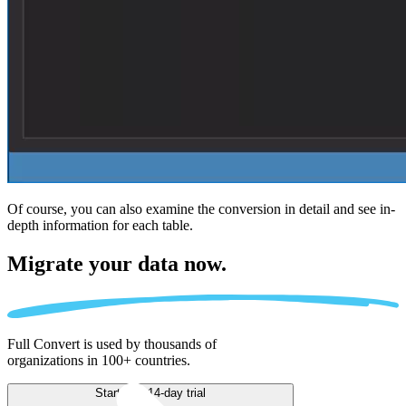
Of course, you can also examine the conversion in detail and see in-
depth information for each table.
Migrate
your data now.
Full Convert is used by thousands of
organizations in 100+ countries.
Start free 14-day trial