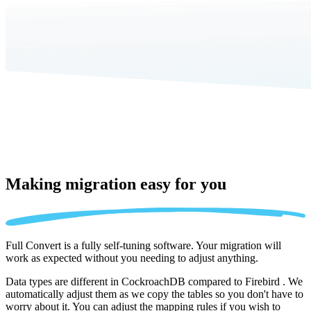
Making migration
easy for you
Full Convert is a fully self-tuning software. Your migration will
work as expected without you needing to adjust anything.
Data types are different in CockroachDB compared to Firebird . We
automatically adjust them as we copy the tables so you don't have to
worry about it. You can adjust the mapping rules if you wish to