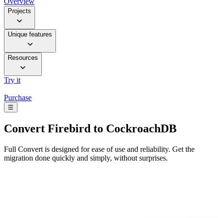
Overview
Projects
Unique features
Resources
Try it
Purchase
☰
Convert
Firebird to CockroachDB
Full Convert is designed for ease of use and reliability. Get the
migration done quickly and simply, without surprises.