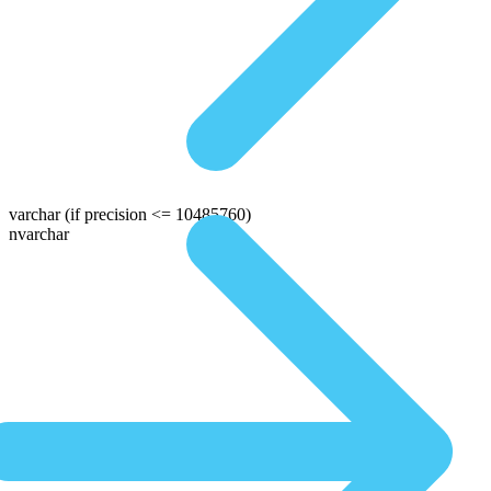
varchar
(if precision <= 10485760)
nvarchar