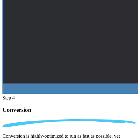
Step 4
Conversion
Conversion is highly-optimized to run as fast as possible, yet