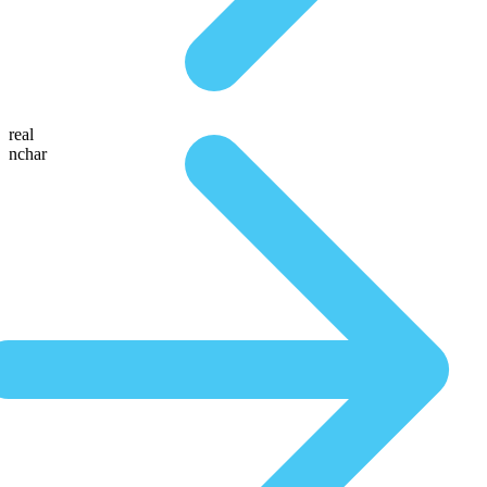
real
nchar