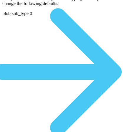
change the following defaults:
blob sub_type 0