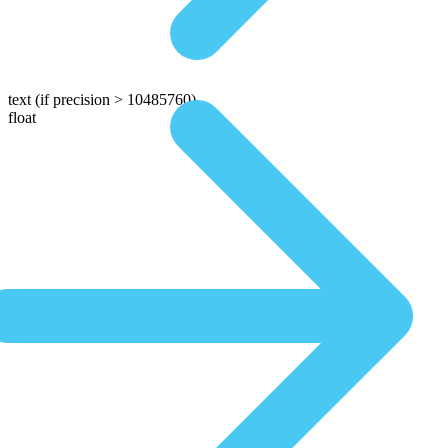
text
(if precision > 10485760)
float