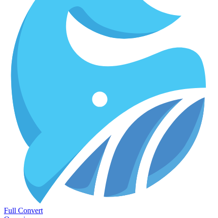
Full Convert