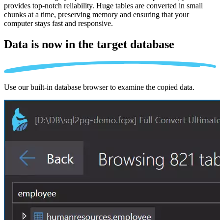
provides top-notch reliability. Huge tables are converted in small
chunks at a time, preserving memory and ensuring that your
computer stays fast and responsive.
Data is now in the
target database
Use our built-in database browser to examine the copied data.