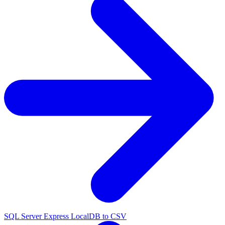
SQL Server Express LocalDB to CSV