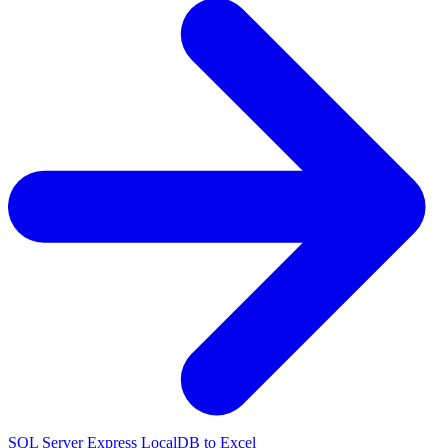
SQL Server Express LocalDB to Excel