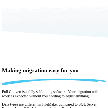
Making migration
easy for you
Full Convert is a fully self-tuning software. Your migration will
work as expected without you needing to adjust anything.
Data types are different in FileMaker compared to SQL Server