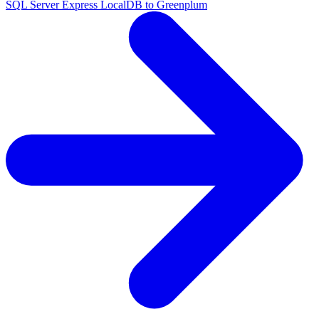
SQL Server Express LocalDB to Greenplum