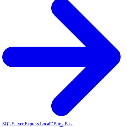
SQL Server Express LocalDB to dBase