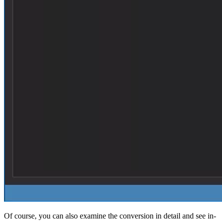
Of course, you can also examine the conversion in detail and see in-