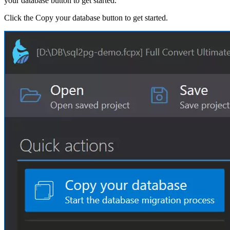
your database button to get started.
Click the Copy your database button to get started.