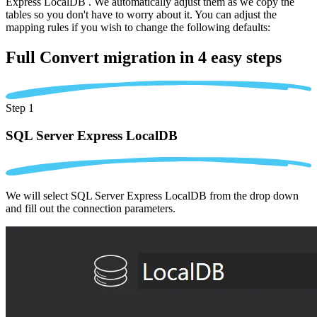
Express LocalDB . We automatically adjust them as we copy the
tables so you don't have to worry about it. You can adjust the
mapping rules if you wish to change the following defaults:
Full Convert migration in
4 easy steps
Step 1
SQL Server Express LocalDB
We will select SQL Server Express LocalDB from the drop down
and fill out the connection parameters.