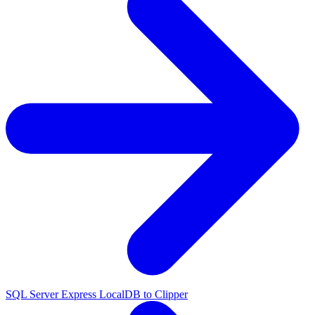
SQL Server Express LocalDB to Clipper