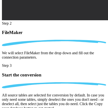
Step 2
FileMaker
We will select FileMaker from the drop down and fill out the
connection parameters.
Step 3
Start the conversion
All source tables are selected for conversion by default. In case you
only need some tables, simply deselect the ones you don't need - or
deselect all, then select just the tables you do need. Click the Copy