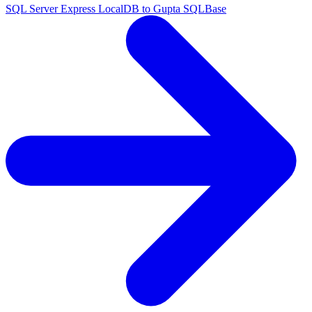
SQL Server Express LocalDB to Gupta SQLBase