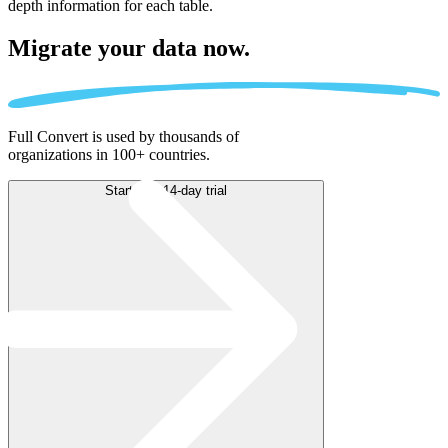
depth information for each table.
Migrate
your data now.
Full Convert is used by thousands of
organizations in 100+ countries.
Start free 14-day trial