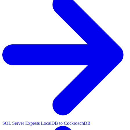
SQL Server Express LocalDB to CockroachDB