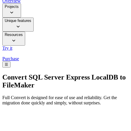
Overview
Projects
Unique features
Resources
Try it
Purchase
☰
Convert
SQL Server Express LocalDB to
FileMaker
Full Convert is designed for ease of use and reliability. Get the
migration done quickly and simply, without surprises.