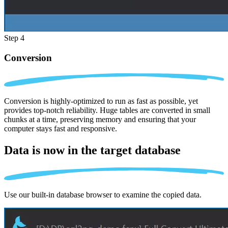
Step 4
Conversion
Conversion is highly-optimized to run as fast as possible, yet
provides top-notch reliability. Huge tables are converted in small
chunks at a time, preserving memory and ensuring that your
computer stays fast and responsive.
Data is now in the
target database
Use our built-in database browser to examine the copied data.