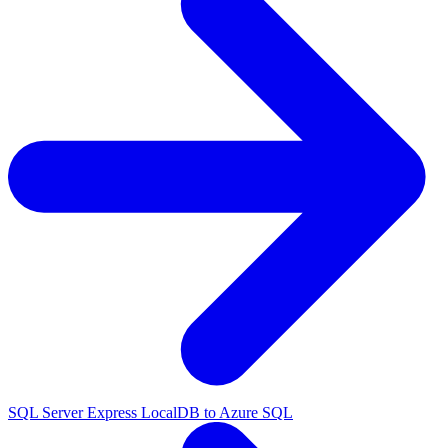
SQL Server Express LocalDB to Azure SQL