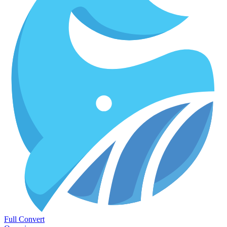
Full Convert