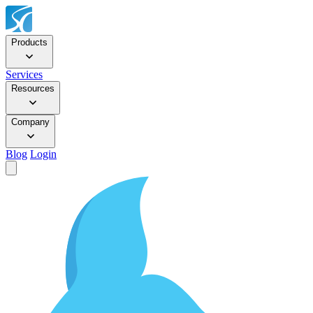
Products
Services
Resources
Company
Blog
Login