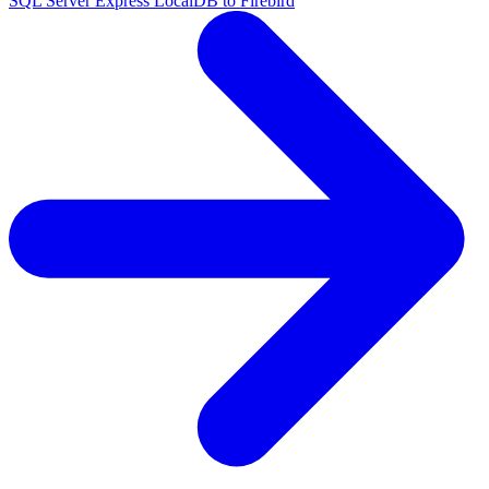
SQL Server Express LocalDB to Firebird