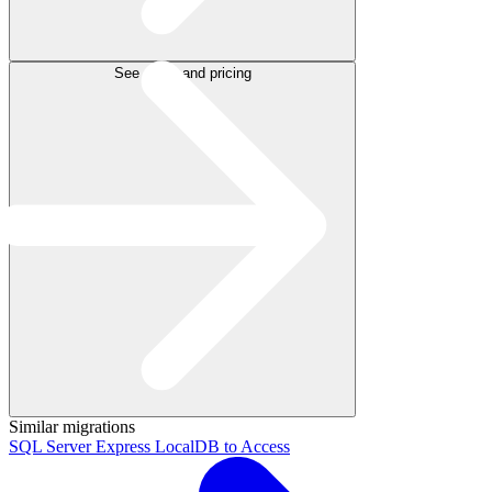
See plans and pricing
Similar migrations
SQL Server Express LocalDB to Access