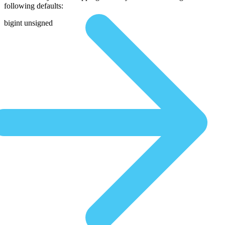
following defaults:
bigint unsigned