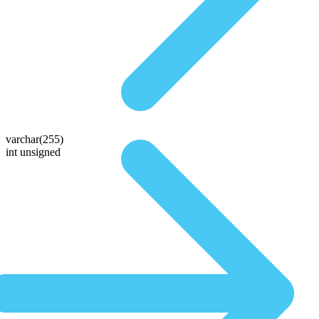
varchar(255)
int unsigned