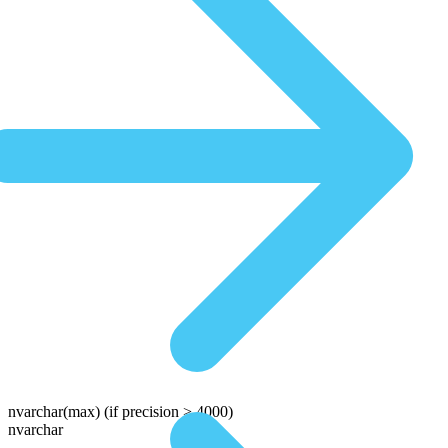
nvarchar(max)
(if precision > 4000)
nvarchar