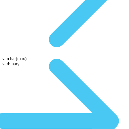
varchar(max)
varbinary