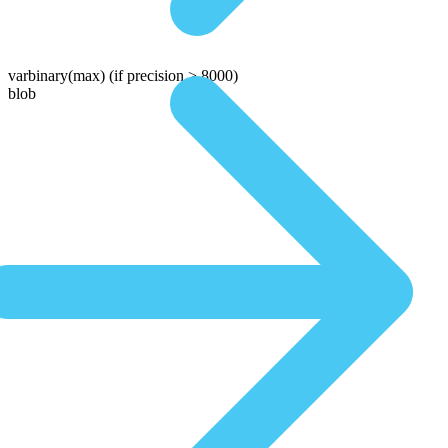
varbinary(max)
(if precision > 8000)
blob