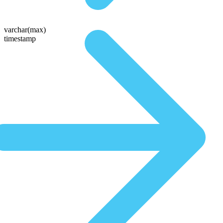
varchar(max)
timestamp