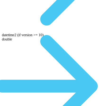
datetime2
(if version >= 10)
double