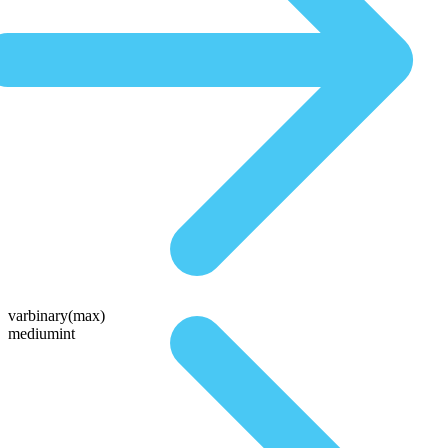
varbinary(max)
mediumint