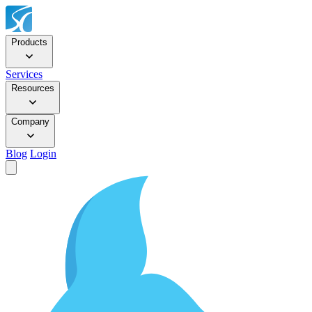
Products
Services
Resources
Company
Blog
Login