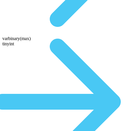
varbinary(max)
tinyint