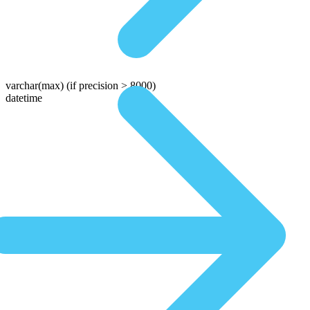
varchar(max)
(if precision > 8000)
datetime