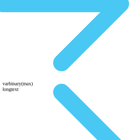
varbinary(max)
longtext