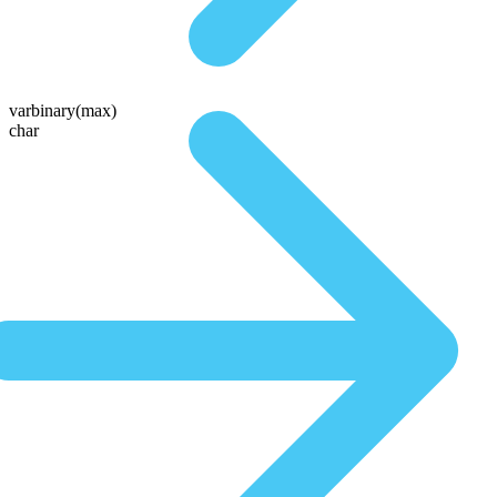
varbinary(max)
char