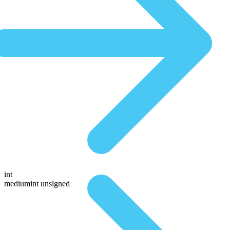
int
mediumint unsigned