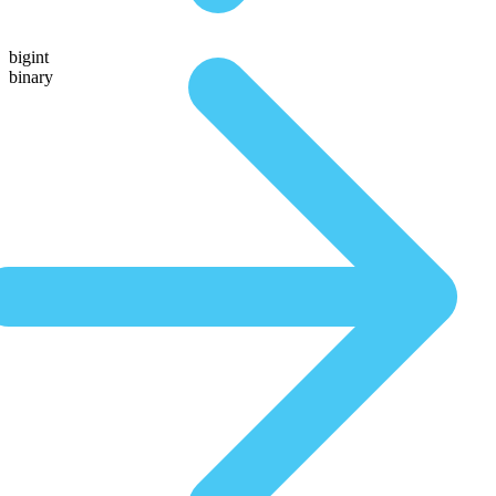
bigint
binary