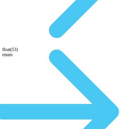
float(53)
enum