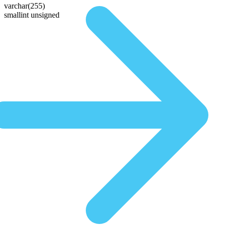
varchar(255)
smallint unsigned