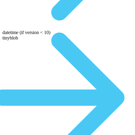
datetime
(if version < 10)
tinyblob