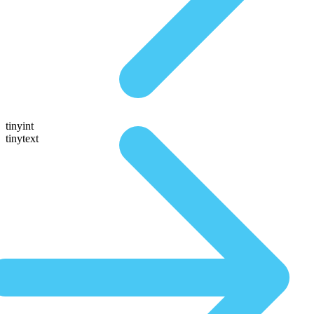
tinyint
tinytext