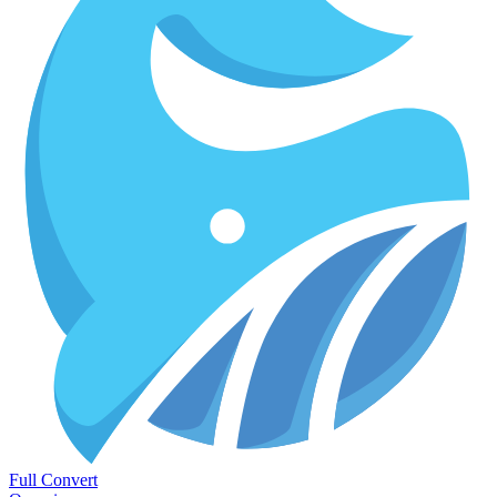
Full Convert