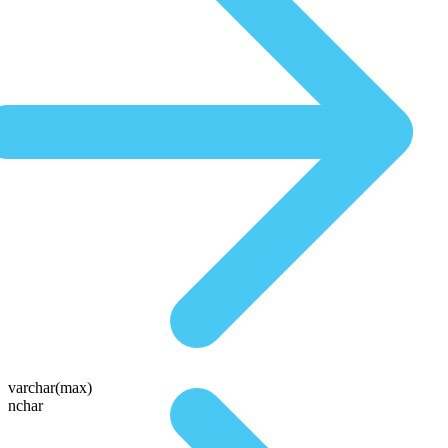
varchar(max)
nchar