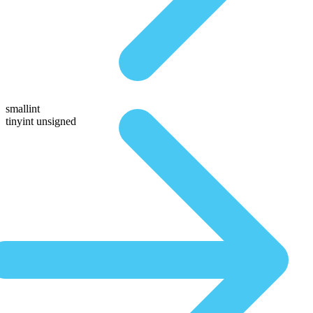
smallint
tinyint unsigned