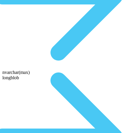
nvarchar(max)
longblob