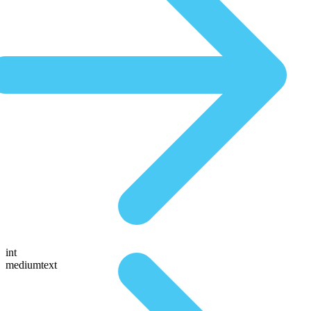
int
mediumtext