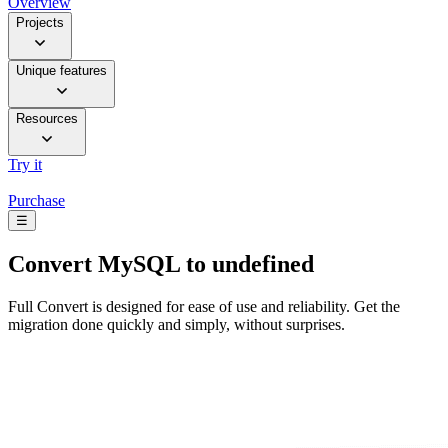
Overview
Projects
Unique features
Resources
Try it
Purchase
☰
Convert
MySQL to undefined
Full Convert is designed for ease of use and reliability. Get the
migration done quickly and simply, without surprises.