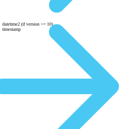
datetime2
(if version >= 10)
timestamp