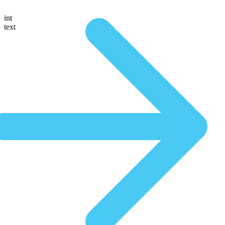
int
text