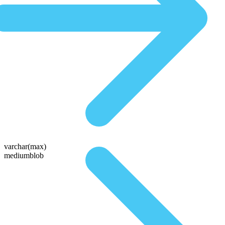
varchar(max)
mediumblob