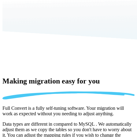
Making migration
easy for you
Full Convert is a fully self-tuning software. Your migration will
work as expected without you needing to adjust anything.
Data types are different in compared to MySQL . We automatically
adjust them as we copy the tables so you don't have to worry about
it. You can adjust the mapping rules if you wish to change the