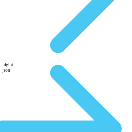
bigint
json