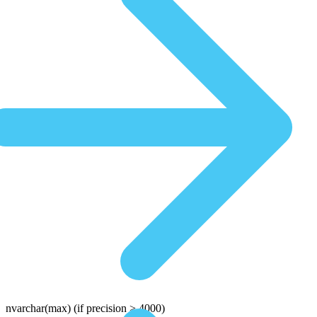
nvarchar(max)
(if precision > 4000)