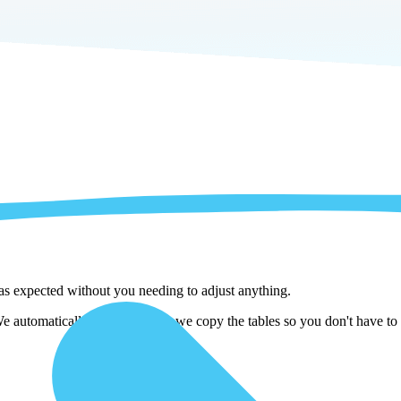
 as expected without you needing to adjust anything.
utomatically adjust them as we copy the tables so you don't have to w