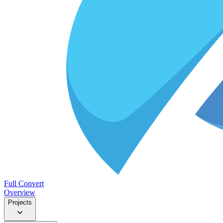
Full Convert
Overview
Projects