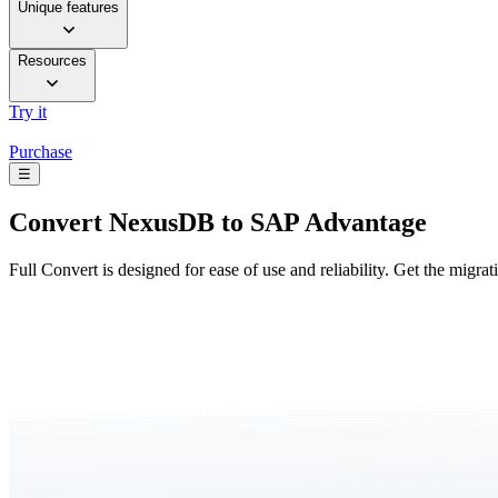
Unique features
Resources
Try it
Purchase
☰
Convert
NexusDB to SAP Advantage
Full Convert is designed for ease of use and reliability. Get the migra