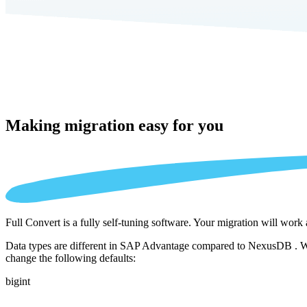
Making migration
easy for you
Full Convert is a fully self-tuning software. Your migration will work
Data types are different in SAP Advantage compared to NexusDB . We a
change the following defaults:
bigint