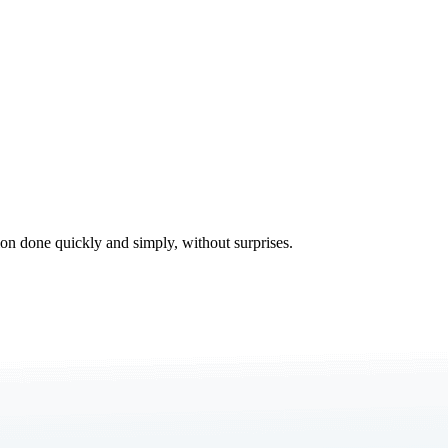
tion done quickly and simply, without surprises.