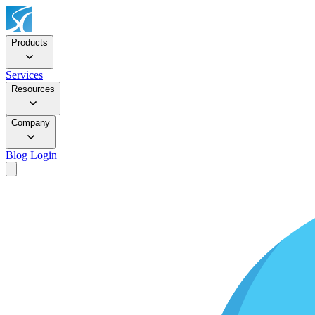
Products
Services
Resources
Company
Blog
Login