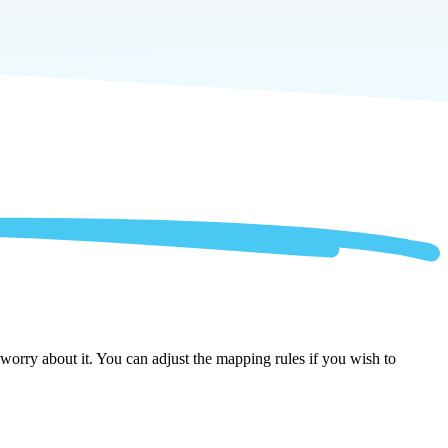
orry about it. You can adjust the mapping rules if you wish to