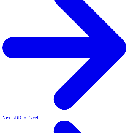
NexusDB to Excel