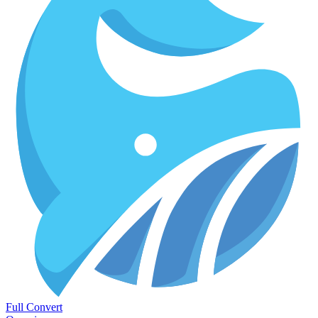
Full Convert