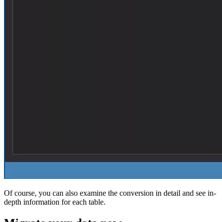
Of course, you can also examine the conversion in detail and see in-
depth information for each table.