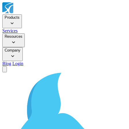
Products
Services
Resources
Company
Blog
Login