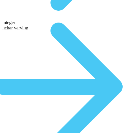
integer
nchar varying