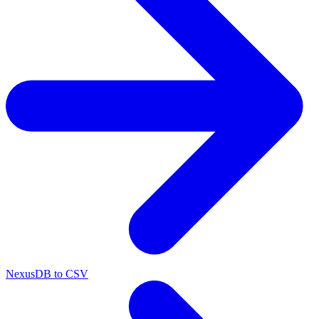
NexusDB to CSV