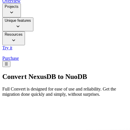
Overview
Projects
Unique features
Resources
Try it
Purchase
☰
Convert
NexusDB to NuoDB
Full Convert is designed for ease of use and reliability. Get the
migration done quickly and simply, without surprises.