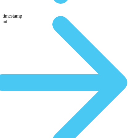
timestamp
int