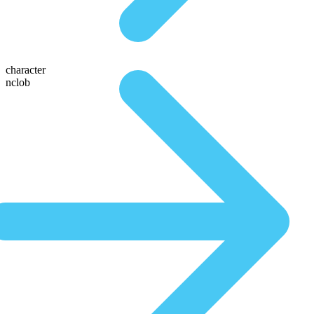
character
nclob