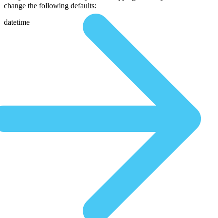
change the following defaults:
datetime