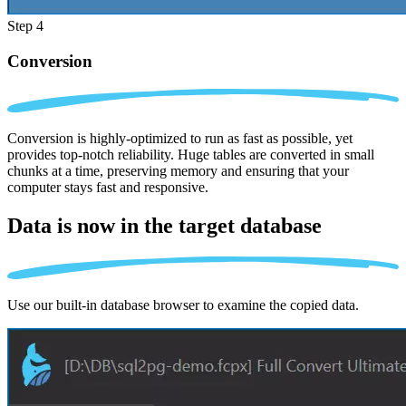
Step 4
Conversion
Conversion is highly-optimized to run as fast as possible, yet
provides top-notch reliability. Huge tables are converted in small
chunks at a time, preserving memory and ensuring that your
computer stays fast and responsive.
Data is now in the
target database
Use our built-in database browser to examine the copied data.