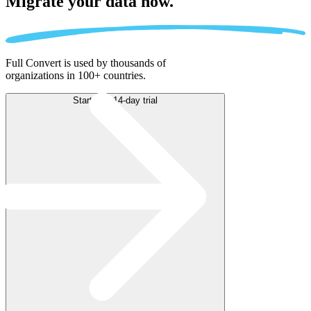
Migrate
your data now.
Full Convert is used by thousands of
organizations in 100+ countries.
Start free 14-day trial