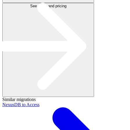
See plans and pricing
Similar migrations
NexusDB to Access