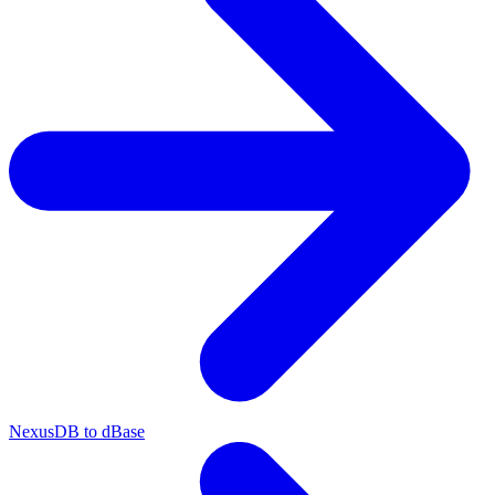
NexusDB to dBase