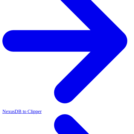
NexusDB to Clipper