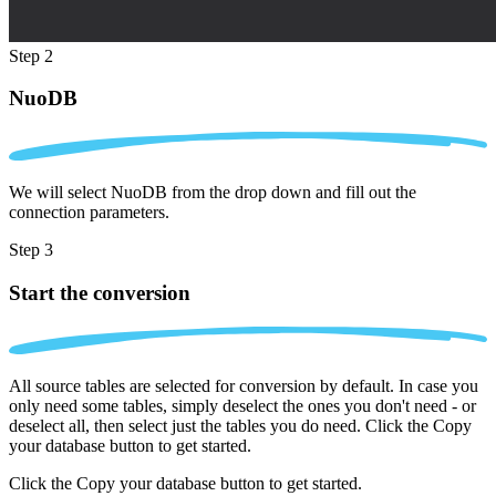
Step 2
NuoDB
We will select NuoDB from the drop down and fill out the
connection parameters.
Step 3
Start the conversion
All source tables are selected for conversion by default. In case you
only need some tables, simply deselect the ones you don't need - or
deselect all, then select just the tables you do need. Click the Copy
your database button to get started.
Click the Copy your database button to get started.