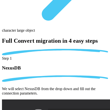
character large object
Full Convert migration in
4 easy steps
Step 1
NexusDB
We will select NexusDB from the drop down and fill out the
connection parameters.