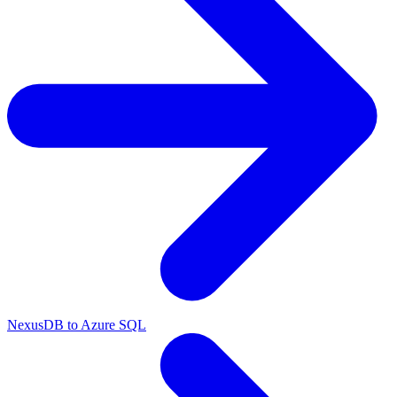
NexusDB to Azure SQL