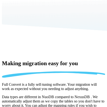
Making migration
easy for you
Full Convert is a fully self-tuning software. Your migration will
work as expected without you needing to adjust anything.
Data types are different in NuoDB compared to NexusDB . We
automatically adjust them as we copy the tables so you don't have to
worry about it. You can adjust the mapping rules if you wish to