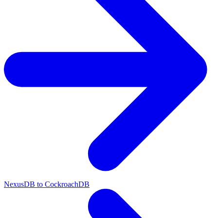
NexusDB to CockroachDB