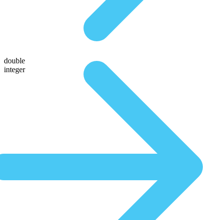
double
integer