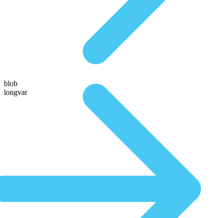
blob
longvar