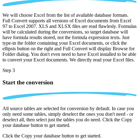
We will choose Excel from the list of available database formats.
Full Convert supports all versions of Excel documents from Excel
97 to Excel 2007. XLS and XLSX files are read flawlesly. Formulas
will be calculated during the conversions, so target database will
have formula results stored, not the formula expression texts. Just
type-in the folder containing your Excel documents, or click the
ellipsis button on the right and Full Convert will display Browse for
Folder dialog. You don't even need to have Excel installed to be able
to convert your Excel documents. We directly read your Excel files.
Step 3
Start the conversion
All source tables are selected for conversion by default. In case you
only need some tables, simply deselect the ones you don't need - or
deselect all, then select just the tables you do need. Click the Copy
your database button to get started.
Click the Copy your database button to get started.