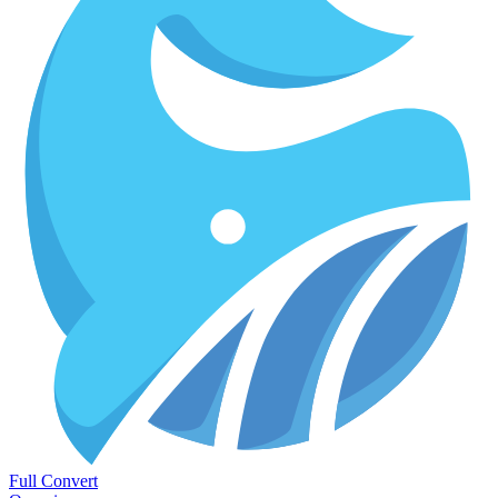
Full Convert