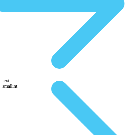
text
smallint