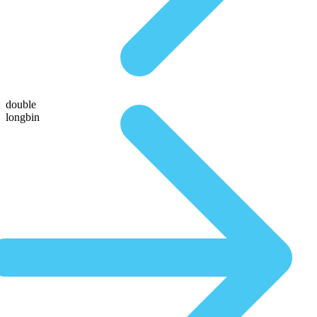
double
longbin