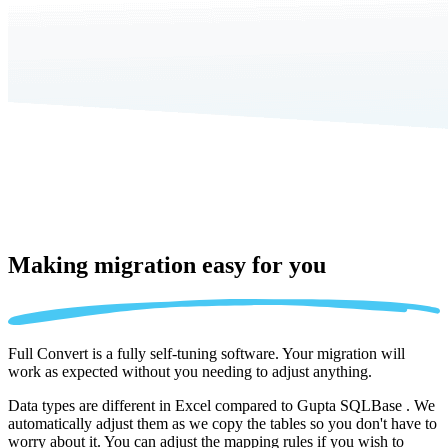
Making migration
easy for you
Full Convert is a fully self-tuning software. Your migration will
work as expected without you needing to adjust anything.
Data types are different in Excel compared to Gupta SQLBase . We
automatically adjust them as we copy the tables so you don't have to
worry about it. You can adjust the mapping rules if you wish to