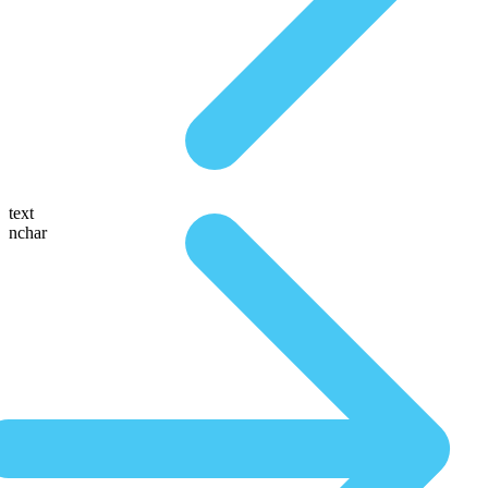
text
nchar