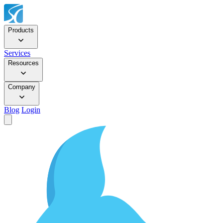
Products
Services
Resources
Company
Blog
Login