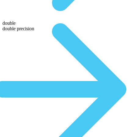
double
double precision