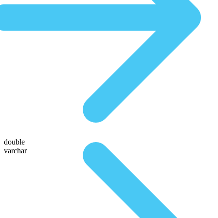
double
varchar