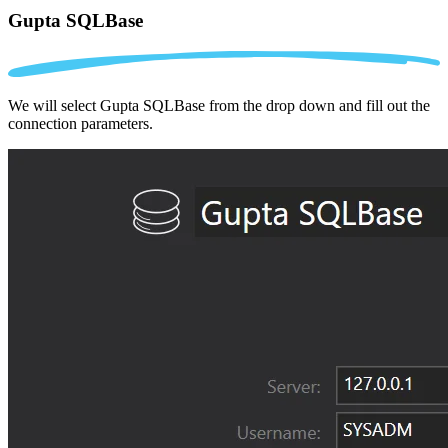
Gupta SQLBase
We will select Gupta SQLBase from the drop down and fill out the
connection parameters.