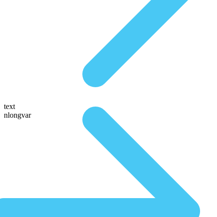
text
nlongvar