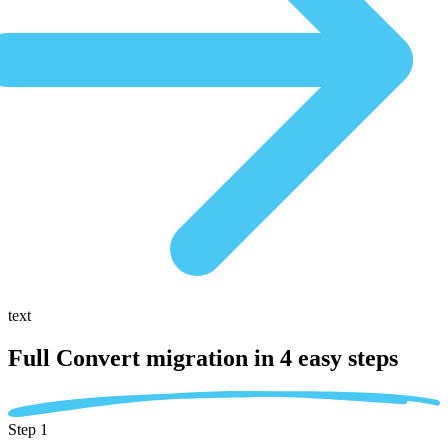
text
Full Convert migration in
4 easy steps
Step 1