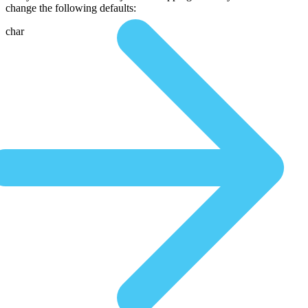
change the following defaults:
char