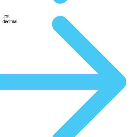
text
decimal