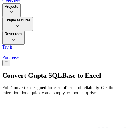
Overview
Projects
Unique features
Resources
Try it
Purchase
☰
Convert
Gupta SQLBase to Excel
Full Convert is designed for ease of use and reliability. Get the
migration done quickly and simply, without surprises.