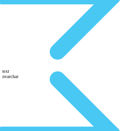
text
nvarchar