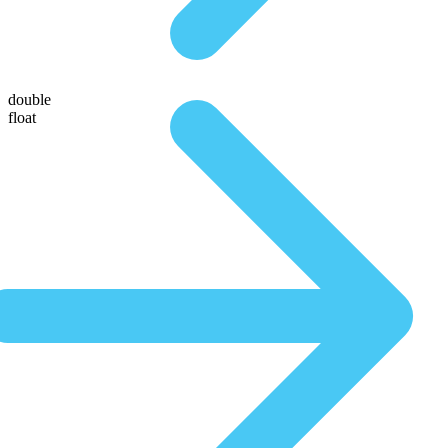
double
float