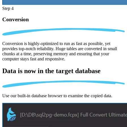
Step 4
Conversion
Conversion is highly-optimized to run as fast as possible, yet
provides top-notch reliability. Huge tables are converted in small
chunks at a time, preserving memory and ensuring that your
computer stays fast and responsive.
Data is now in the
target database
Use our built-in database browser to examine the copied data.