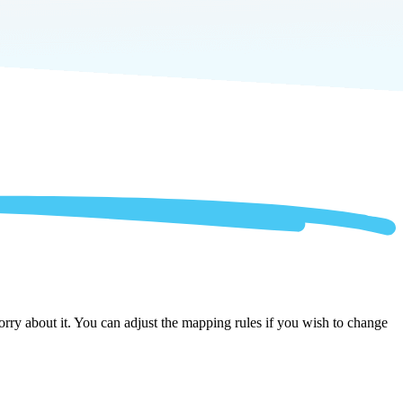
ry about it. You can adjust the mapping rules if you wish to change