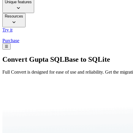
Unique features
Resources
Try it
Purchase
☰
Convert
Gupta SQLBase to SQLite
Full Convert is designed for ease of use and reliability. Get the migra