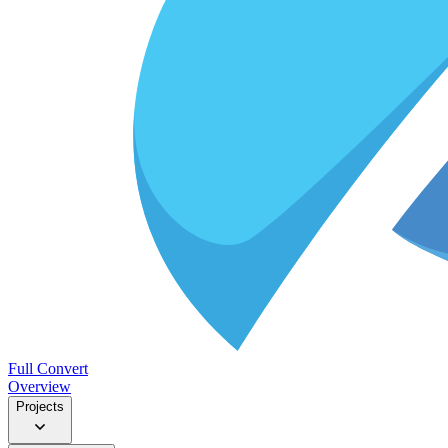
Full Convert
Overview
Projects