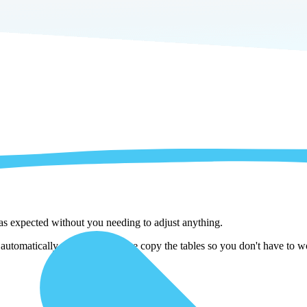
 as expected without you needing to adjust anything.
tomatically adjust them as we copy the tables so you don't have to wor