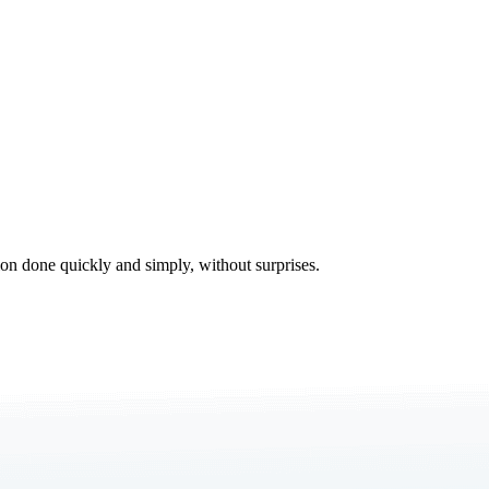
tion done quickly and simply, without surprises.