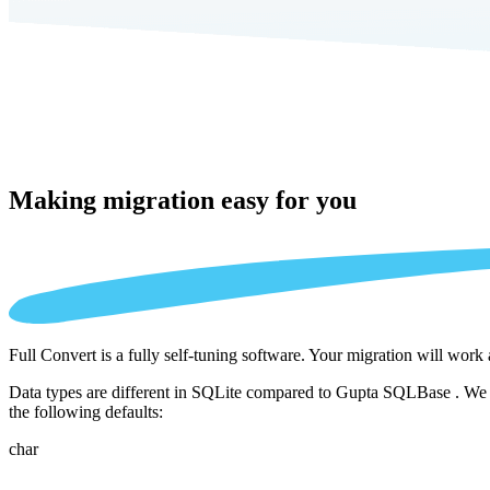
Making migration
easy for you
Full Convert is a fully self-tuning software. Your migration will work
Data types are different in SQLite compared to Gupta SQLBase . We au
the following defaults:
char