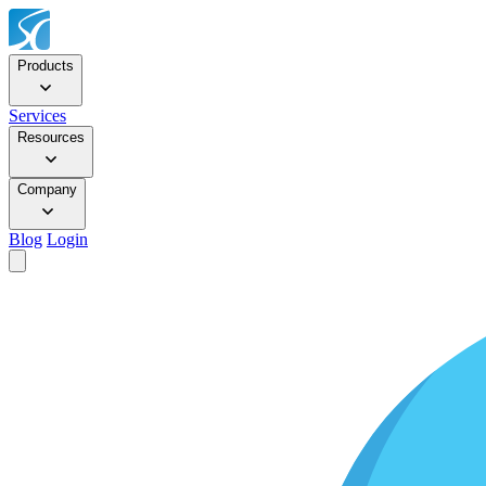
Products
Services
Resources
Company
Blog
Login