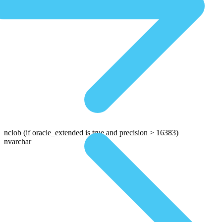
nclob
(if oracle_extended is true and precision > 16383)
nvarchar