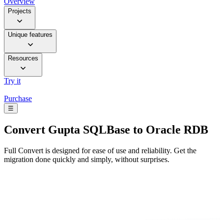
Overview
Projects
Unique features
Resources
Try it
Purchase
☰
Convert
Gupta SQLBase to Oracle RDB
Full Convert is designed for ease of use and reliability. Get the
migration done quickly and simply, without surprises.