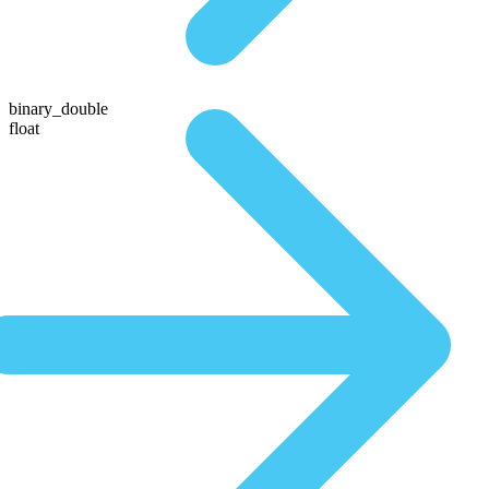
binary_double
float