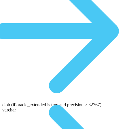
clob
(if oracle_extended is true and precision > 32767)
varchar