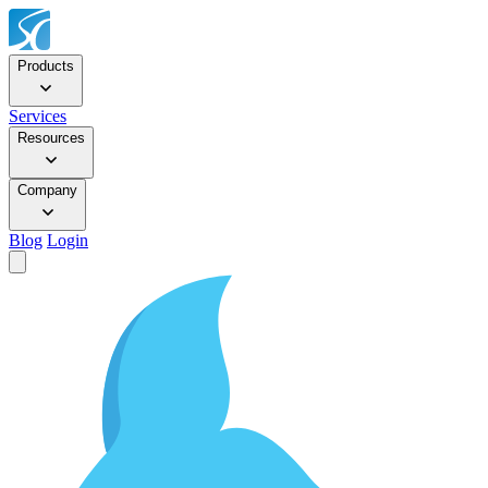
Products
Services
Resources
Company
Blog
Login