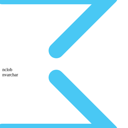
nclob
nvarchar