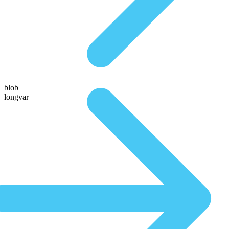
blob
longvar