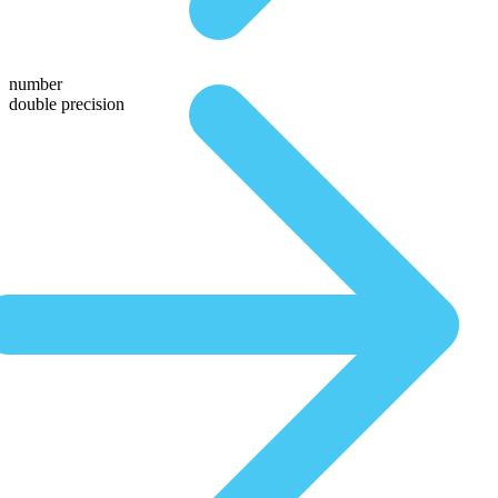
number
double precision