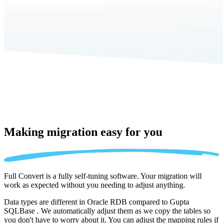
Making migration
easy for you
Full Convert is a fully self-tuning software. Your migration will
work as expected without you needing to adjust anything.
Data types are different in Oracle RDB compared to Gupta
SQLBase . We automatically adjust them as we copy the tables so
you don't have to worry about it. You can adjust the mapping rules if