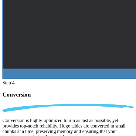
Step 4
Conversion
Conversion is highly-optimized to run as fast as possible, yet
provides top-notch reliability. Huge tables are converted in small
chunks at a time, preserving memory and ensuring that your