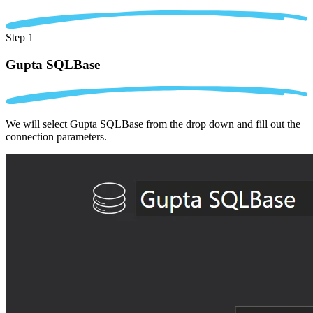
Step 1
Gupta SQLBase
We will select Gupta SQLBase from the drop down and fill out the
connection parameters.