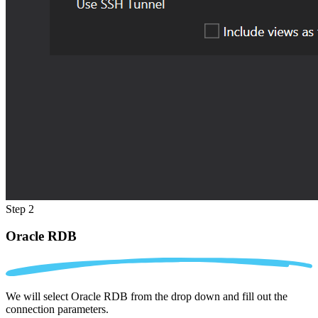
Step 2
Oracle RDB
We will select Oracle RDB from the drop down and fill out the
connection parameters.