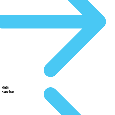
date
varchar