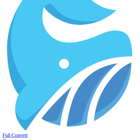
Full Convert