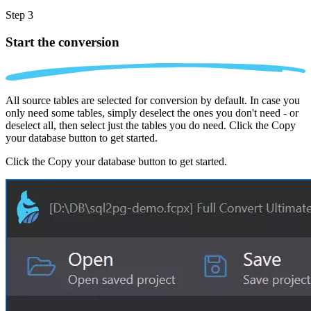
Step 3
Start the conversion
All source tables are selected for conversion by default. In case you
only need some tables, simply deselect the ones you don't need - or
deselect all, then select just the tables you do need. Click the Copy
your database button to get started.
Click the Copy your database button to get started.