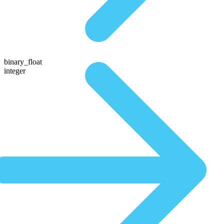
binary_float
integer