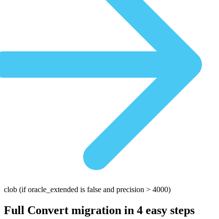
clob
(if oracle_extended is false and precision > 4000)
Full Convert migration in
4 easy steps