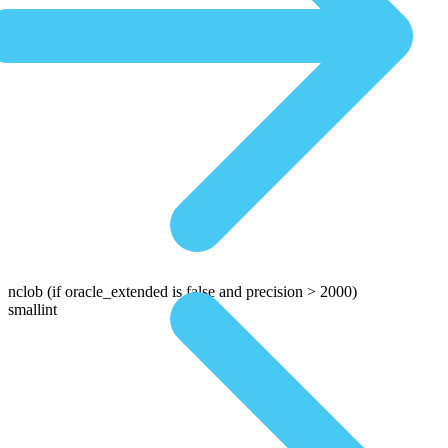
nclob
(if oracle_extended is false and precision > 2000)
smallint