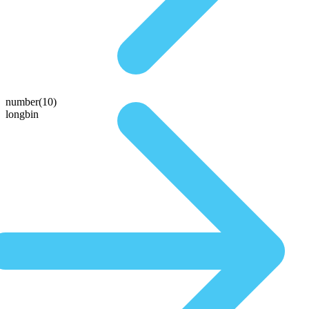
number(10)
longbin