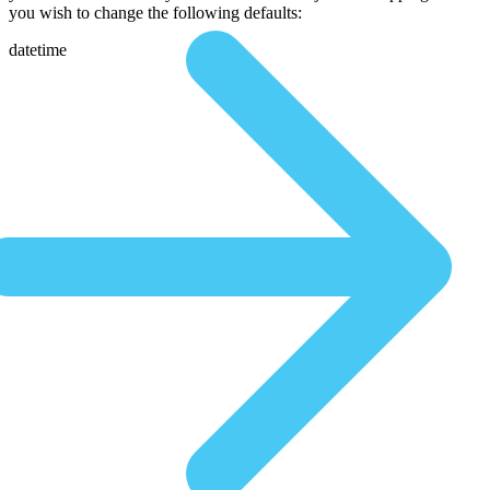
you wish to change the following defaults:
datetime