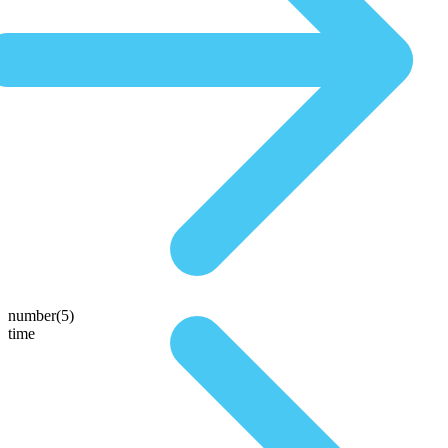
number(5)
time