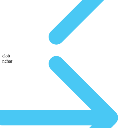
clob
nchar