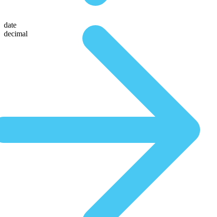
date
decimal