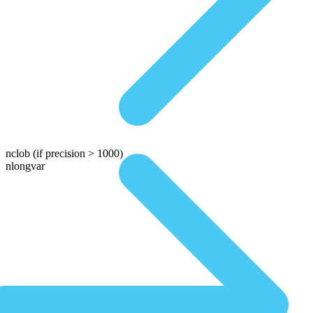
nclob
(if precision > 1000)
nlongvar