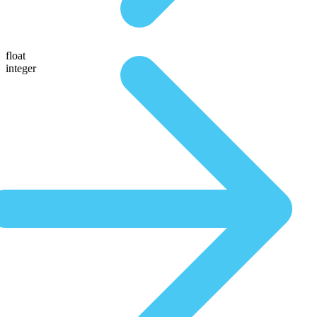
float
integer