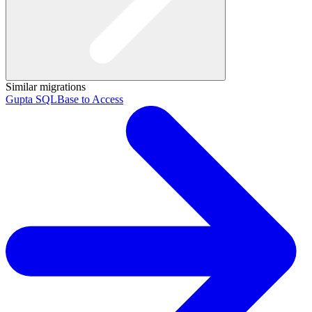
Similar migrations
Gupta SQLBase to Access