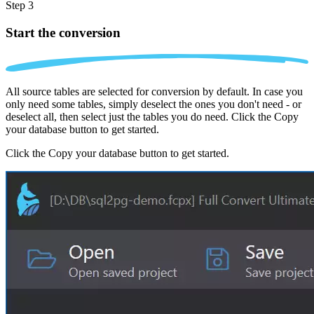
Step 3
Start the conversion
All source tables are selected for conversion by default. In case you
only need some tables, simply deselect the ones you don't need - or
deselect all, then select just the tables you do need. Click the Copy
your database button to get started.
Click the Copy your database button to get started.