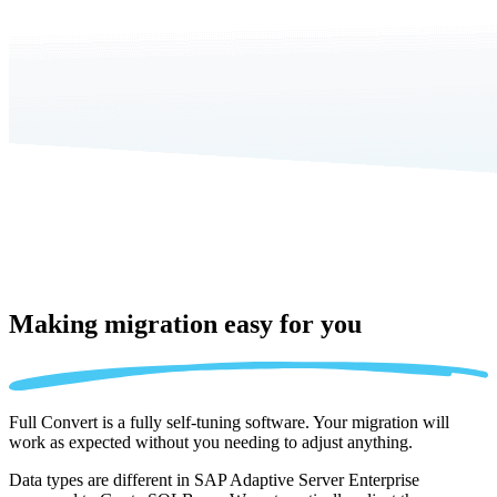
Making migration
easy for you
Full Convert is a fully self-tuning software. Your migration will
work as expected without you needing to adjust anything.
Data types are different in SAP Adaptive Server Enterprise