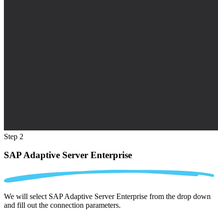
Step 2
SAP Adaptive Server Enterprise
We will select SAP Adaptive Server Enterprise from the drop down
and fill out the connection parameters.