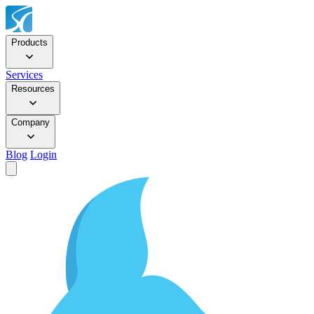
Products
Services
Resources
Company
Blog
Login