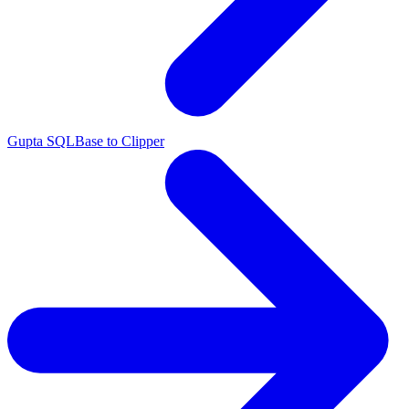
Gupta SQLBase to Clipper