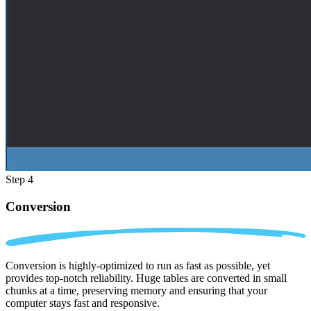
Step 4
Conversion
Conversion is highly-optimized to run as fast as possible, yet
provides top-notch reliability. Huge tables are converted in small
chunks at a time, preserving memory and ensuring that your
computer stays fast and responsive.