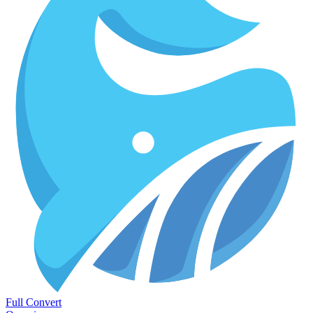
Full Convert