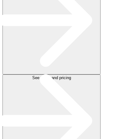
See plans and pricing