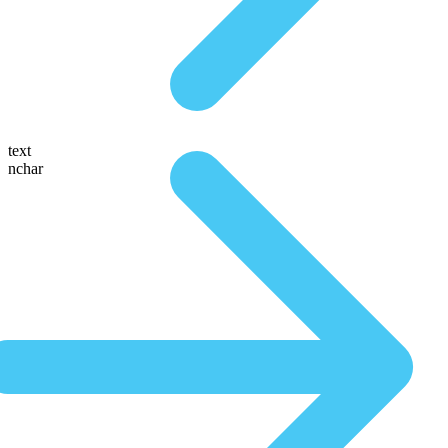
text
nchar