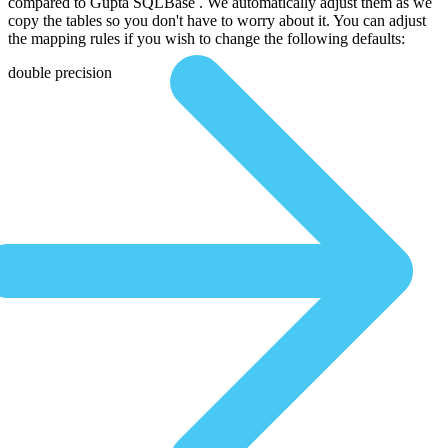
compared to Gupta SQLBase . We automatically adjust them as we
copy the tables so you don't have to worry about it. You can adjust
the mapping rules if you wish to change the following defaults:
double precision