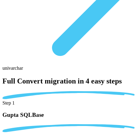
univarchar
Full Convert migration in
4 easy steps
Step 1
Gupta SQLBase