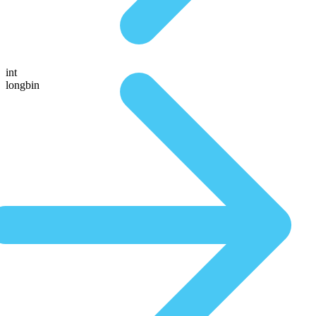
int
longbin