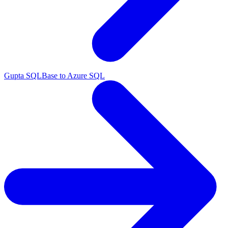
Gupta SQLBase to Azure SQL