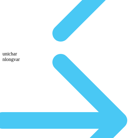
unichar
nlongvar