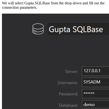
We will select Gupta SQLBase from the drop down and fill out the
connection parameters.