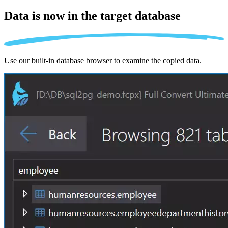
Data is now in the
target database
Use our built-in database browser to examine the copied data.