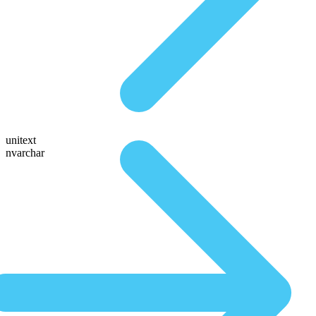
unitext
nvarchar