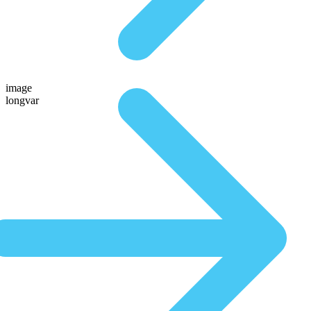
image
longvar