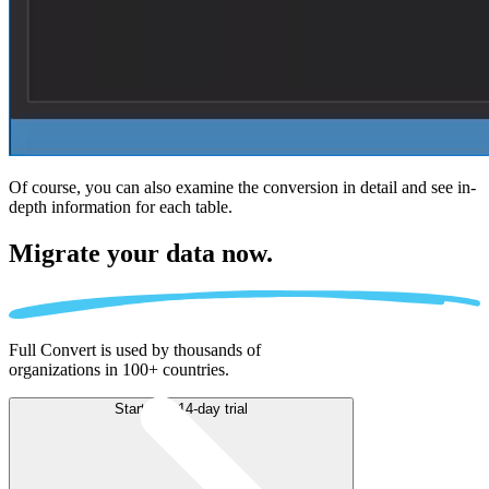
Of course, you can also examine the conversion in detail and see in-
depth information for each table.
Migrate
your data now.
Full Convert is used by thousands of
organizations in 100+ countries.
Start free 14-day trial