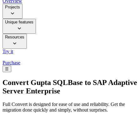
Overview
Projects
Unique features
Resources
Try it
Purchase
☰
Convert
Gupta SQLBase to SAP Adaptive
Server Enterprise
Full Convert is designed for ease of use and reliability. Get the
migration done quickly and simply, without surprises.