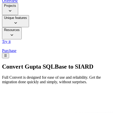
Overview
Projects
Unique features
Resources
Try it
Purchase
☰
Convert
Gupta SQLBase to SIARD
Full Convert is designed for ease of use and reliability. Get the
migration done quickly and simply, without surprises.