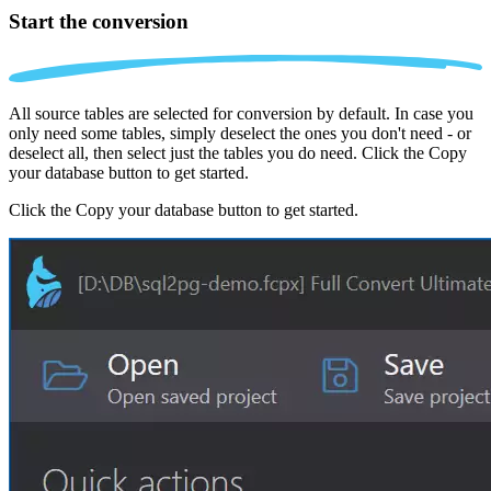
Start the conversion
All source tables are selected for conversion by default. In case you
only need some tables, simply deselect the ones you don't need - or
deselect all, then select just the tables you do need. Click the Copy
your database button to get started.
Click the Copy your database button to get started.