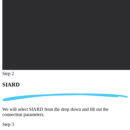
Step 2
SIARD
We will select SIARD from the drop down and fill out the
connection parameters.
Step 3