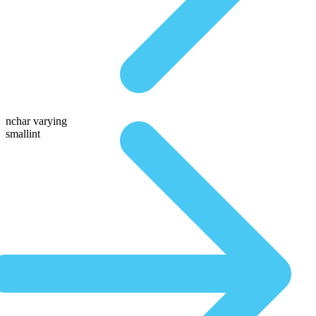
nchar varying
smallint