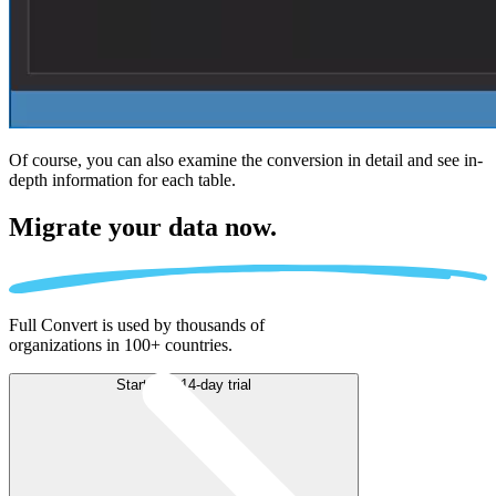
Of course, you can also examine the conversion in detail and see in-
depth information for each table.
Migrate
your data now.
Full Convert is used by thousands of
organizations in 100+ countries.
Start free 14-day trial