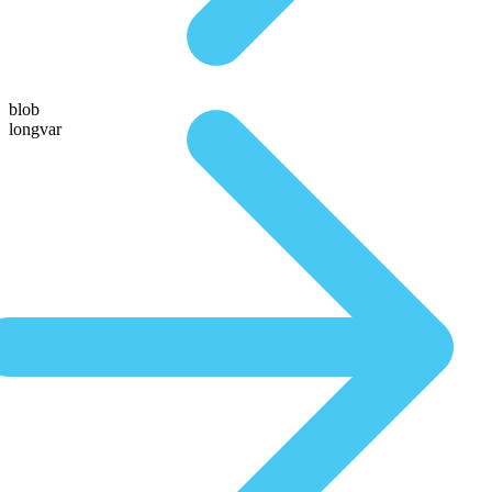
blob
longvar