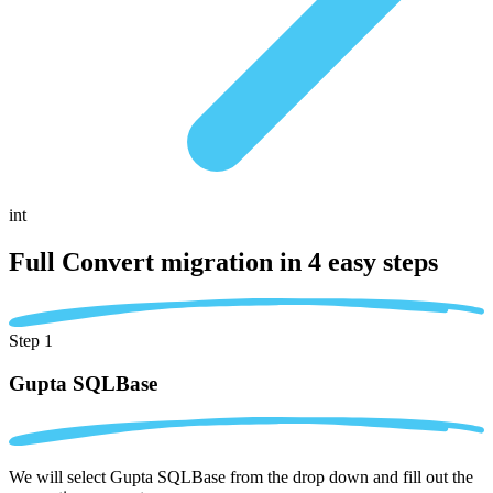
int
Full Convert migration in
4 easy steps
Step 1
Gupta SQLBase
We will select Gupta SQLBase from the drop down and fill out the