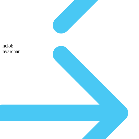
nclob
nvarchar