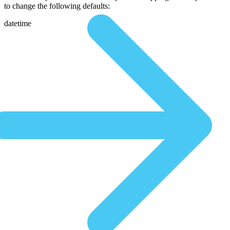
to change the following defaults:
datetime