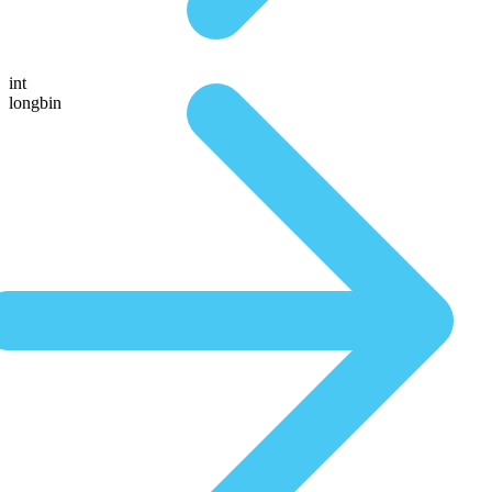
int
longbin