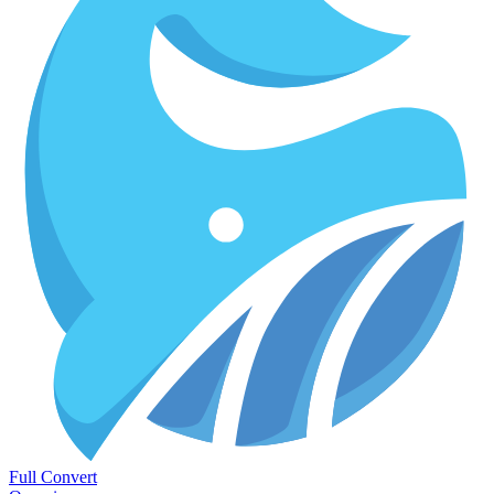
Full Convert