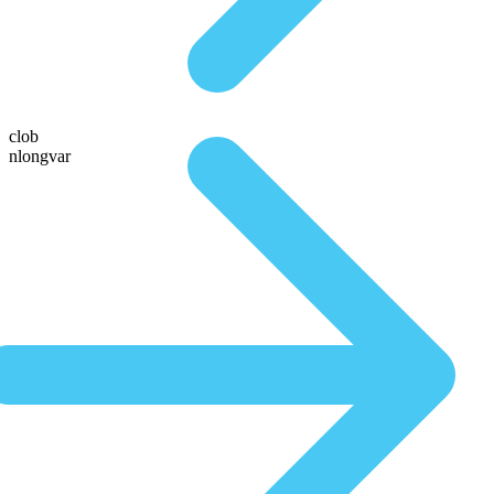
clob
nlongvar