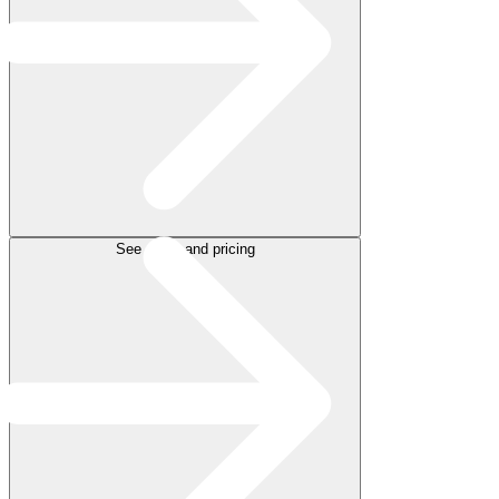
See plans and pricing