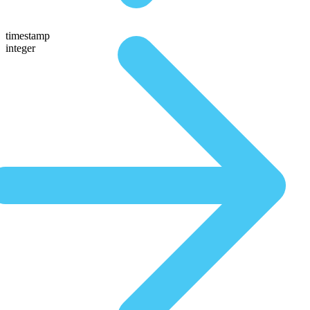
timestamp
integer