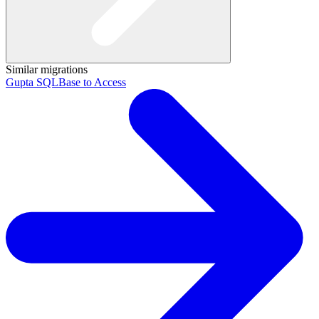
Similar migrations
Gupta SQLBase to Access