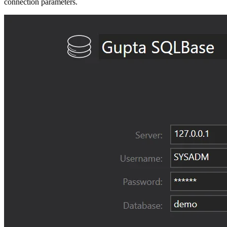
connection parameters.