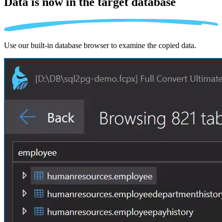
Data is now in the
target database
Use our built-in database browser to examine the copied data.