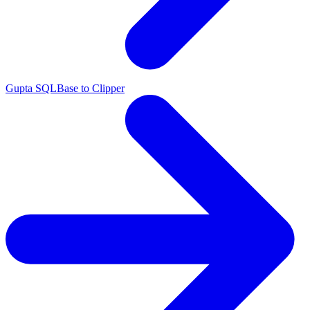
Gupta SQLBase to Clipper