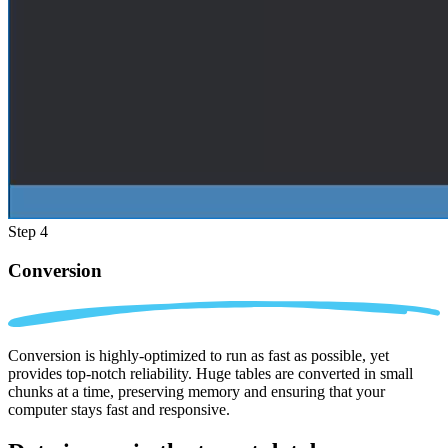
Step 4
Conversion
Conversion is highly-optimized to run as fast as possible, yet
provides top-notch reliability. Huge tables are converted in small
chunks at a time, preserving memory and ensuring that your
computer stays fast and responsive.