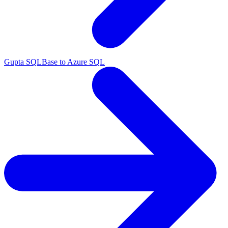
Gupta SQLBase to Azure SQL