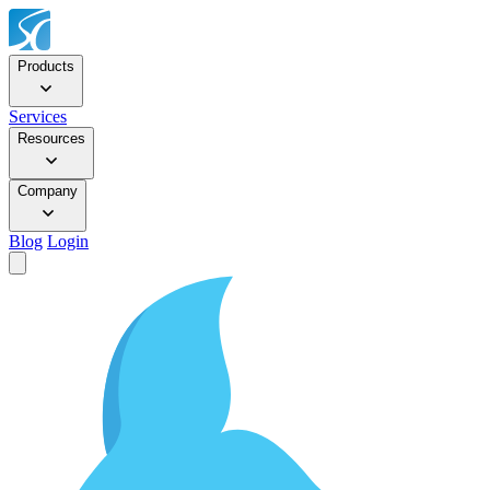
Products
Services
Resources
Company
Blog
Login