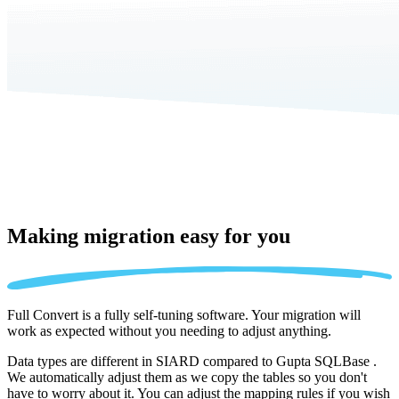
Making migration
easy for you
Full Convert is a fully self-tuning software. Your migration will
work as expected without you needing to adjust anything.
Data types are different in SIARD compared to Gupta SQLBase .
We automatically adjust them as we copy the tables so you don't
have to worry about it. You can adjust the mapping rules if you wish