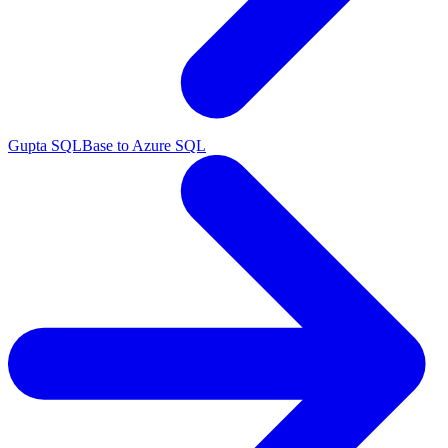
Gupta SQLBase to Azure SQL