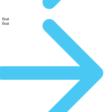
float
float