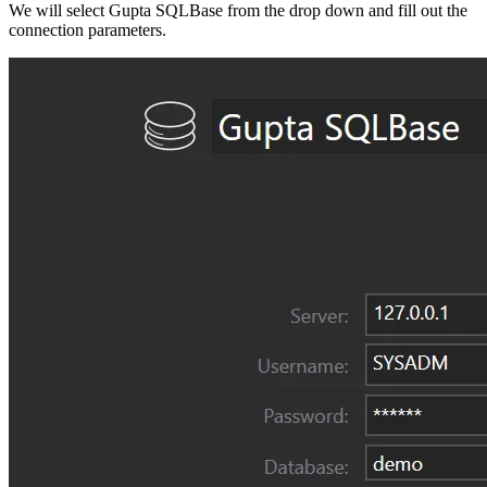
We will select Gupta SQLBase from the drop down and fill out the
connection parameters.