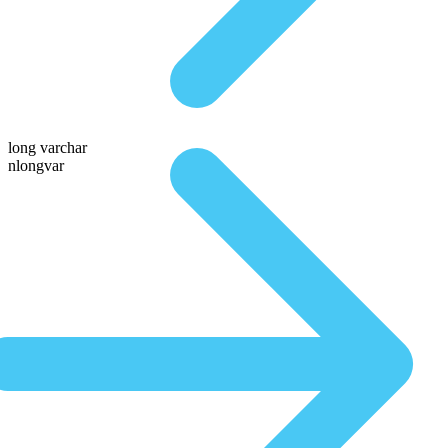
long varchar
nlongvar