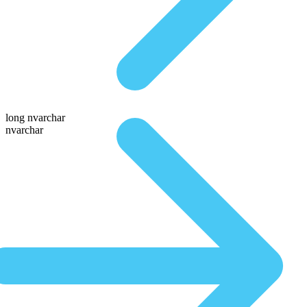
long nvarchar
nvarchar