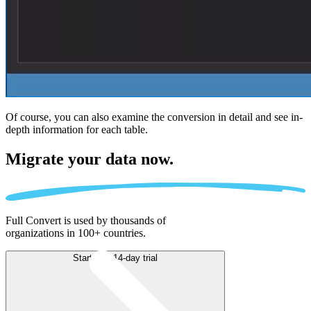
Of course, you can also examine the conversion in detail and see in-
depth information for each table.
Migrate
your data now.
Full Convert is used by thousands of
organizations in 100+ countries.
Start free 14-day trial