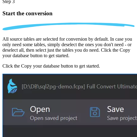
Step 3
Start the conversion
All source tables are selected for conversion by default. In case you
only need some tables, simply deselect the ones you don't need - or
deselect all, then select just the tables you do need. Click the Copy
your database button to get started.
Click the Copy your database button to get started.