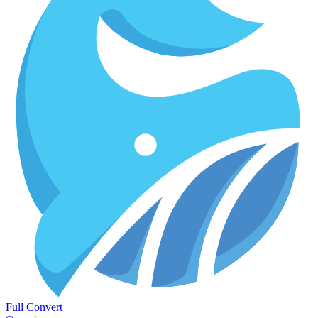
Full Convert