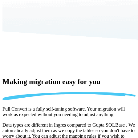
Making migration
easy for you
Full Convert is a fully self-tuning software. Your migration will
work as expected without you needing to adjust anything.
Data types are different in Ingres compared to Gupta SQLBase . We
automatically adjust them as we copy the tables so you don't have to
worry about it. You can adjust the mapping rules if you wish to