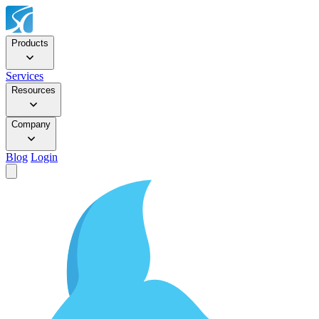
Products
Services
Resources
Company
Blog
Login