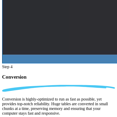
Step 4
Conversion
Conversion is highly-optimized to run as fast as possible, yet
provides top-notch reliability. Huge tables are converted in small
chunks at a time, preserving memory and ensuring that your
computer stays fast and responsive.