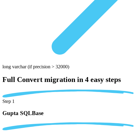
long varchar
(if precision > 32000)
Full Convert migration in
4 easy steps
Step 1
Gupta SQLBase