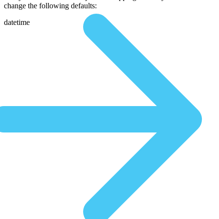
change the following defaults:
datetime