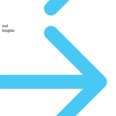
real
longbin