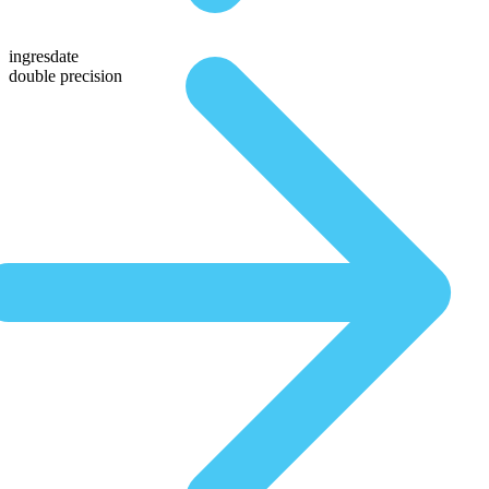
ingresdate
double precision