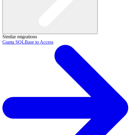
Similar migrations
Gupta SQLBase to Access