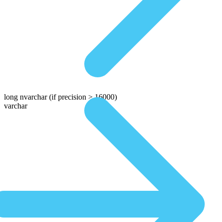
long nvarchar
(if precision > 16000)
varchar