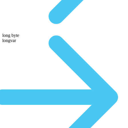
long byte
longvar