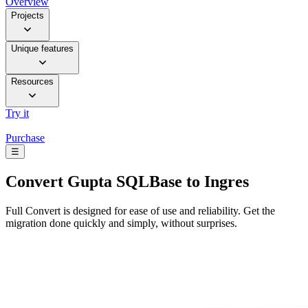
Overview
Projects
Unique features
Resources
Try it
Purchase
☰
Convert
Gupta SQLBase to Ingres
Full Convert is designed for ease of use and reliability. Get the
migration done quickly and simply, without surprises.