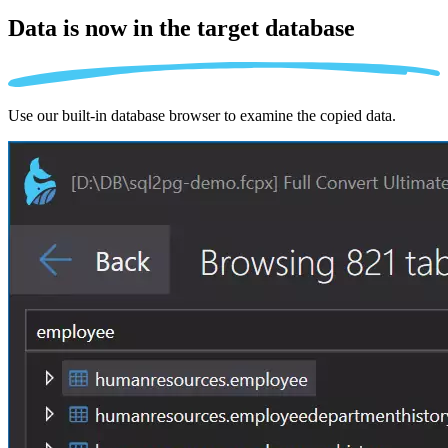
Data is now in the
target database
Use our built-in database browser to examine the copied data.