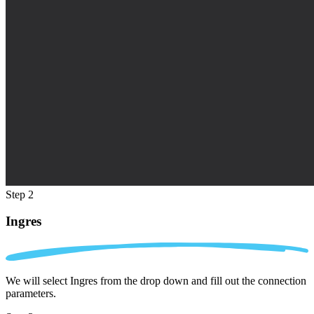
Step 2
Ingres
We will select Ingres from the drop down and fill out the connection
parameters.