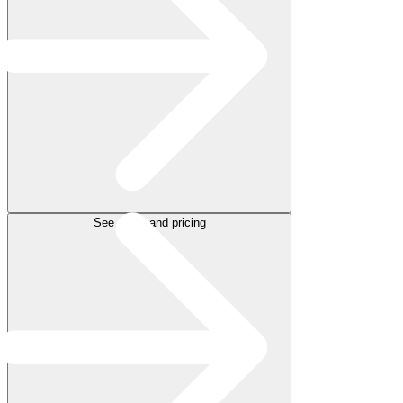
See plans and pricing