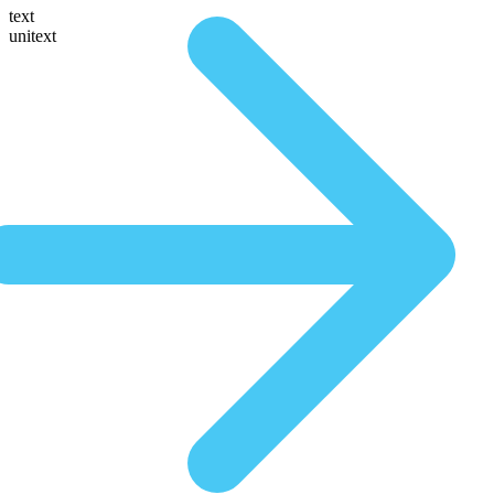
text
unitext