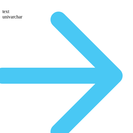
text
univarchar