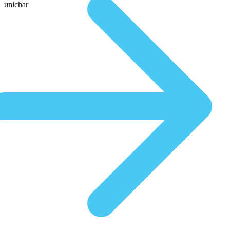
unichar