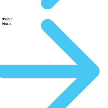
double
binary