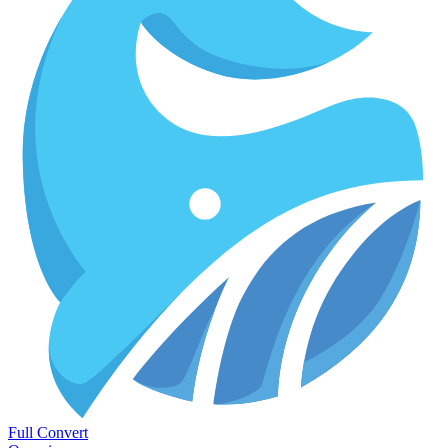
Full Convert