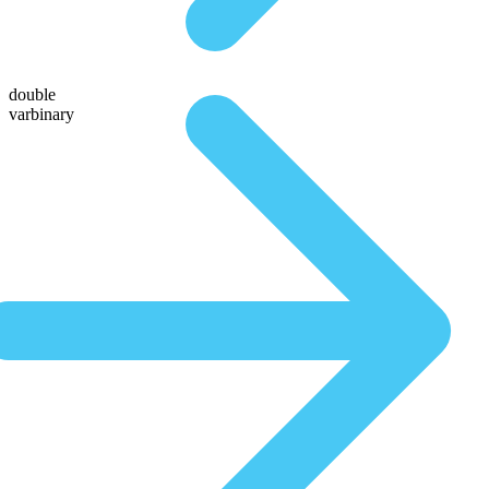
double
varbinary