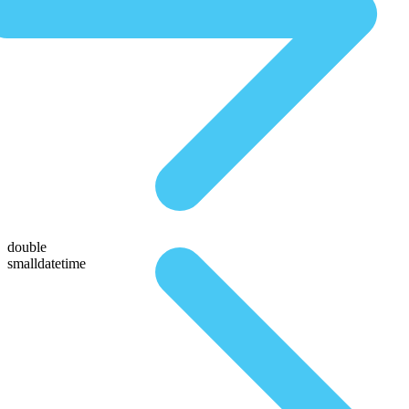
double
smalldatetime