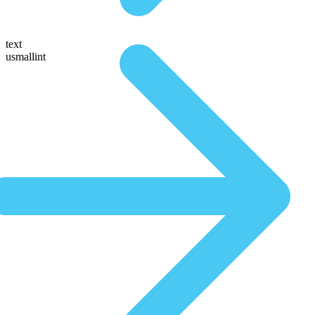
text
usmallint