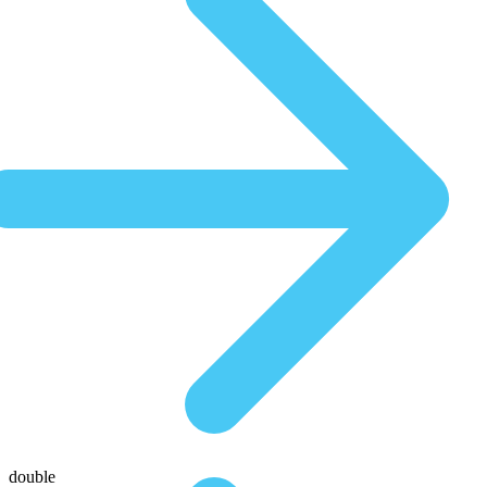
double