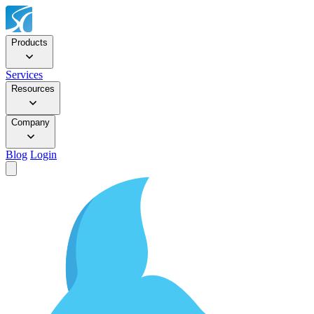
Products
Services
Resources
Company
Blog
Login