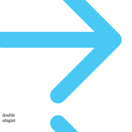
double
ubigint