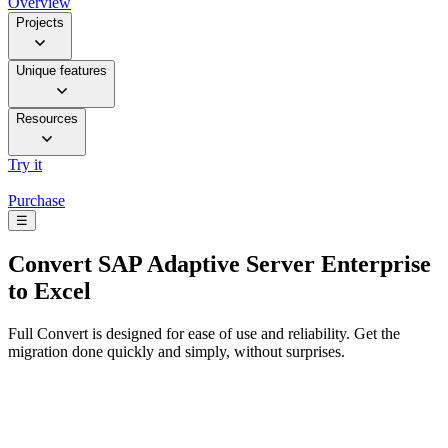
Overview
Projects
Unique features
Resources
Try it
Purchase
☰
Convert
SAP Adaptive Server Enterprise
to Excel
Full Convert is designed for ease of use and reliability. Get the
migration done quickly and simply, without surprises.