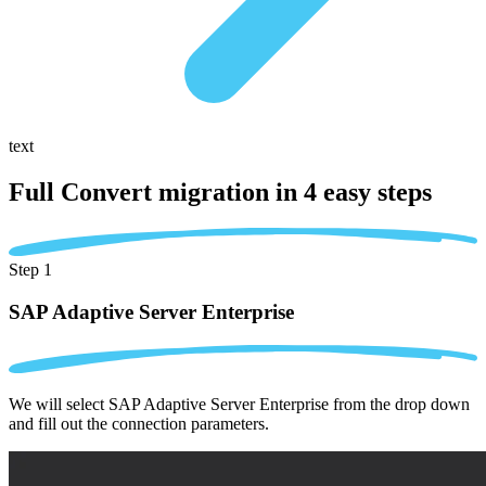
text
Full Convert migration in
4 easy steps
Step 1
SAP Adaptive Server Enterprise
We will select SAP Adaptive Server Enterprise from the drop down
and fill out the connection parameters.