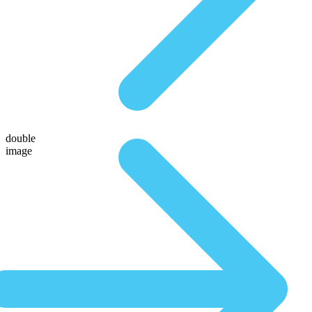
double
image