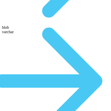
blob
varchar