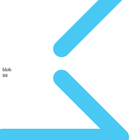
blob
int