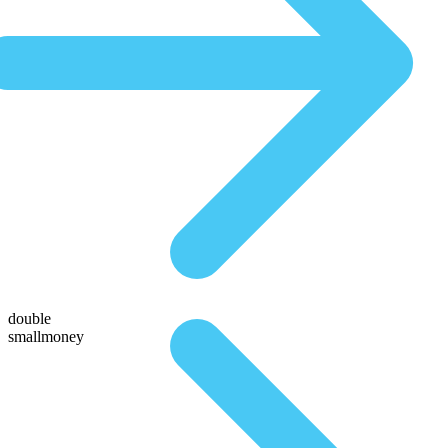
double
smallmoney