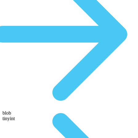
blob
tinyint