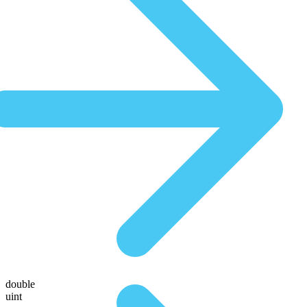
double
uint