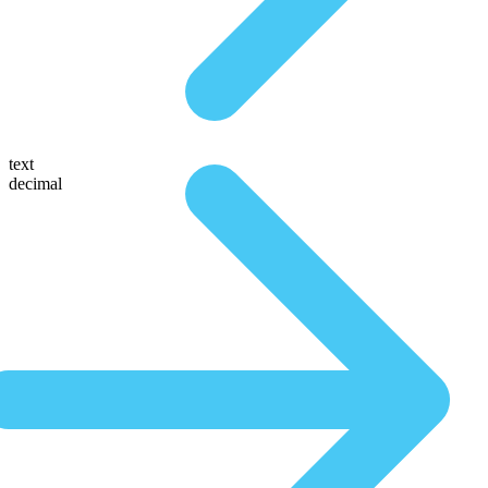
text
decimal