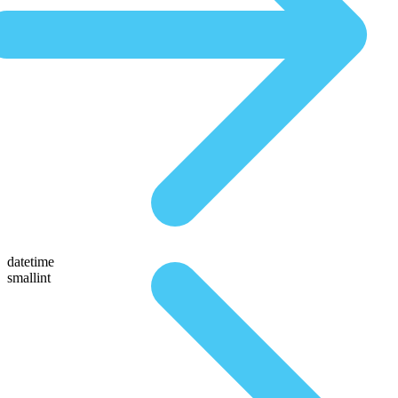
datetime
smallint