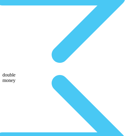
double
money