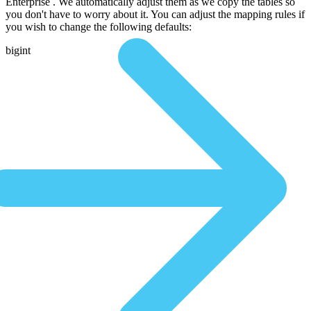
Enterprise . We automatically adjust them as we copy the tables so
you don't have to worry about it. You can adjust the mapping rules if
you wish to change the following defaults:
bigint