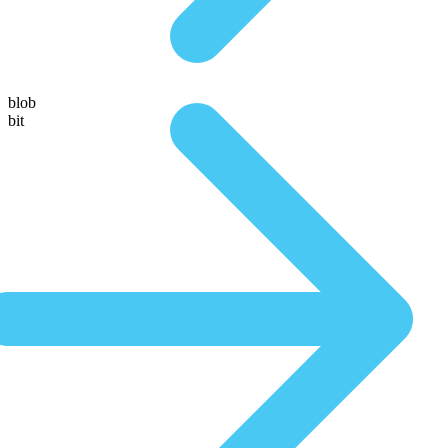
blob
bit