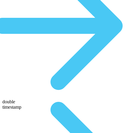
double
timestamp