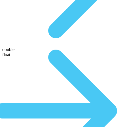
double
float