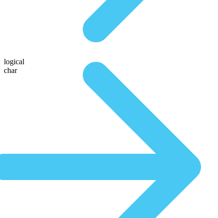
logical
char