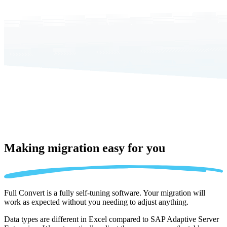
Making migration
easy for you
Full Convert is a fully self-tuning software. Your migration will
work as expected without you needing to adjust anything.
Data types are different in Excel compared to SAP Adaptive Server