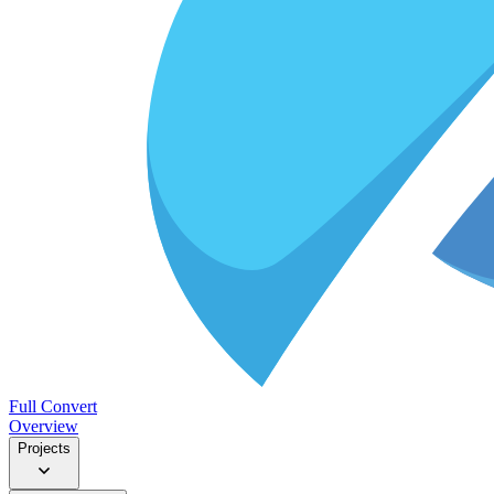
Full Convert
Overview
Projects