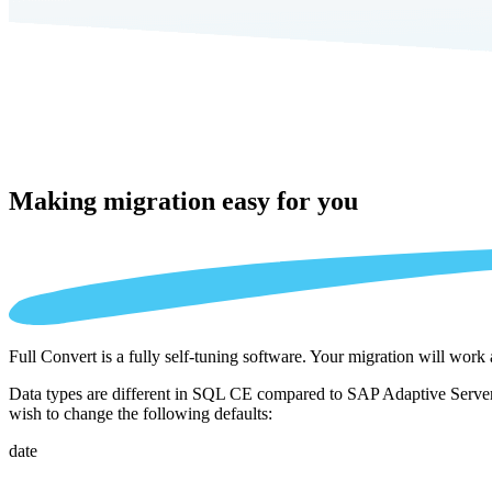
Making migration
easy for you
Full Convert is a fully self-tuning software. Your migration will work
Data types are different in SQL CE compared to SAP Adaptive Server E
wish to change the following defaults:
date