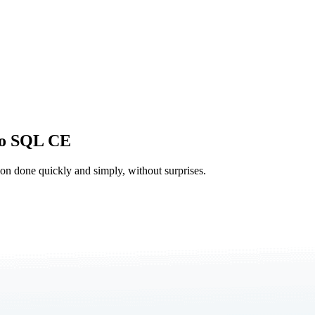
to SQL CE
tion done quickly and simply, without surprises.