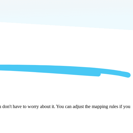
don't have to worry about it. You can adjust the mapping rules if you