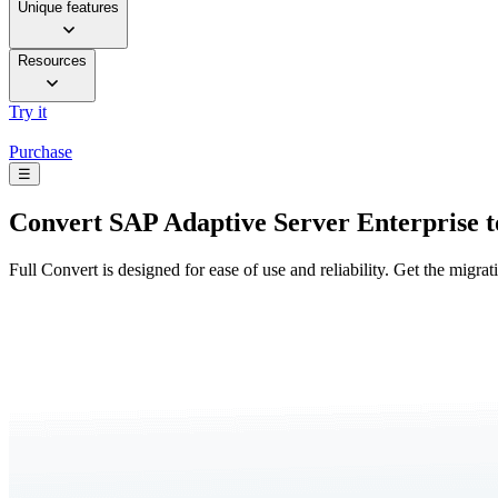
Unique features
Resources
Try it
Purchase
☰
Convert
SAP Adaptive Server Enterprise 
Full Convert is designed for ease of use and reliability. Get the migra