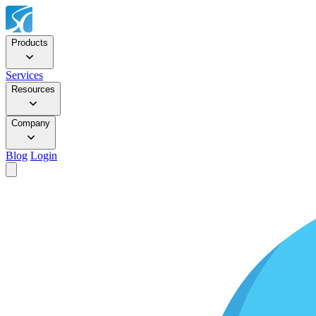
Products
Services
Resources
Company
Blog
Login