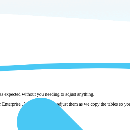
 as expected without you needing to adjust anything.
nterprise . We automatically adjust them as we copy the tables so you 