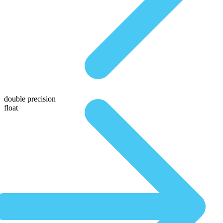
double precision
float