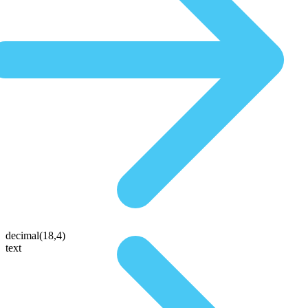
decimal(18,4)
text