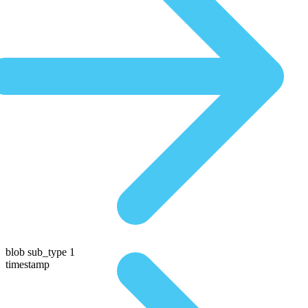
blob sub_type 1
timestamp