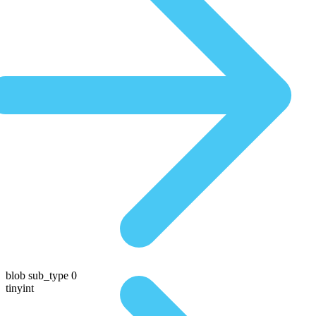
blob sub_type 0
tinyint