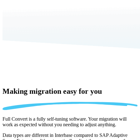
Making migration
easy for you
Full Convert is a fully self-tuning software. Your migration will
work as expected without you needing to adjust anything.
Data types are different in Interbase compared to SAP Adaptive