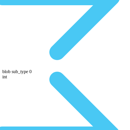
blob sub_type 0
int