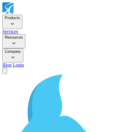
Products
Services
Resources
Company
Blog
Login