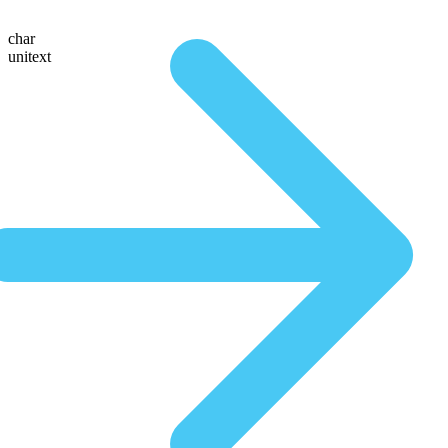
char
unitext