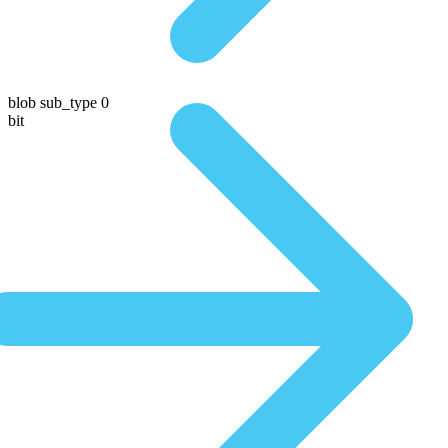
blob sub_type 0
bit