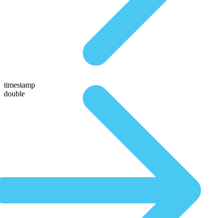
timestamp
double