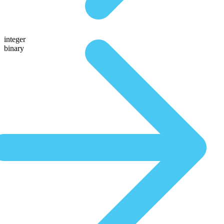
integer
binary