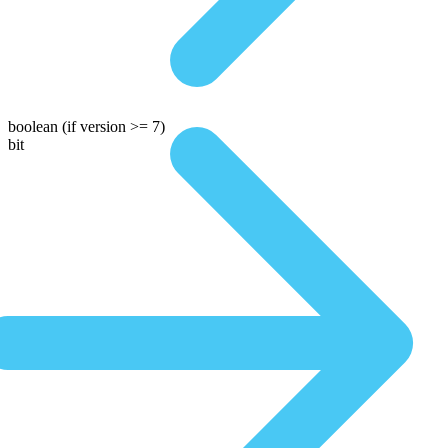
boolean
(if version >= 7)
bit