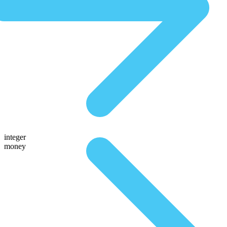
integer
money