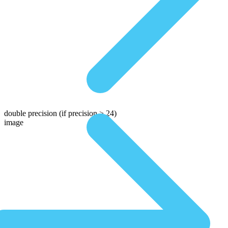
double precision
(if precision > 24)
image