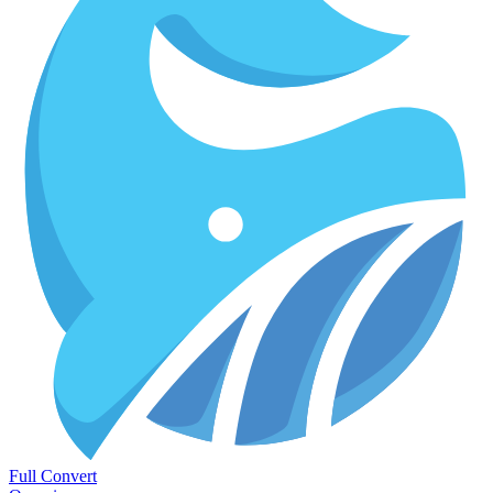
Full Convert