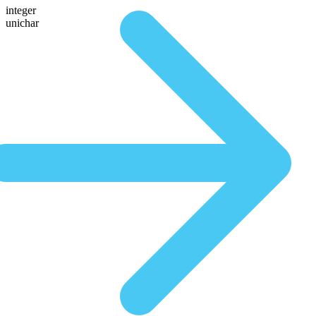
integer
unichar