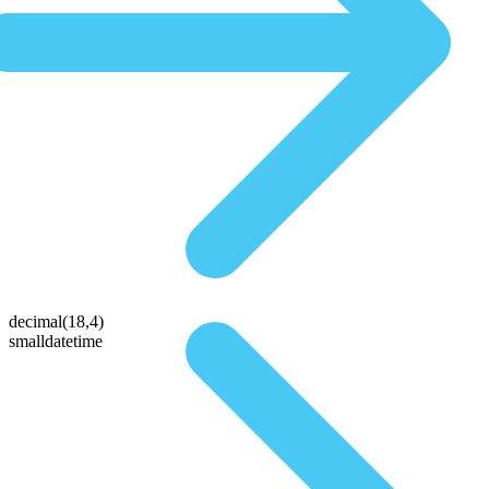
decimal(18,4)
smalldatetime