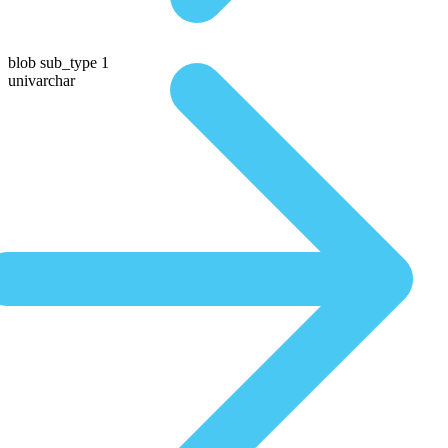
blob sub_type 1
univarchar