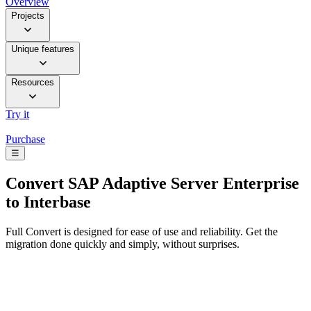
Overview
Projects
Unique features
Resources
Try it
Purchase
☰
Convert
SAP Adaptive Server Enterprise
to Interbase
Full Convert is designed for ease of use and reliability. Get the
migration done quickly and simply, without surprises.