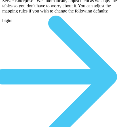
Server Enterprise . We automatically adjust them as we copy the
tables so you don't have to worry about it. You can adjust the
mapping rules if you wish to change the following defaults:
bigint