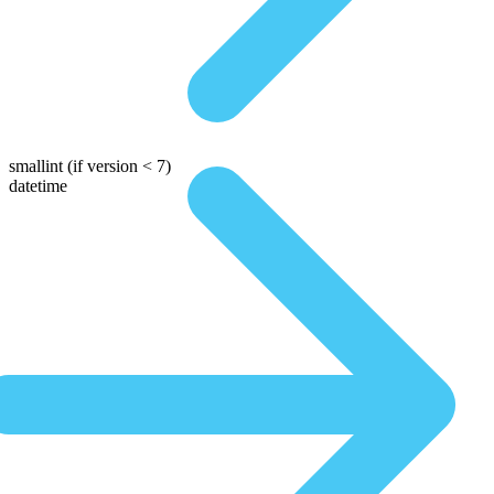
smallint
(if version < 7)
datetime