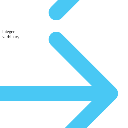
integer
varbinary