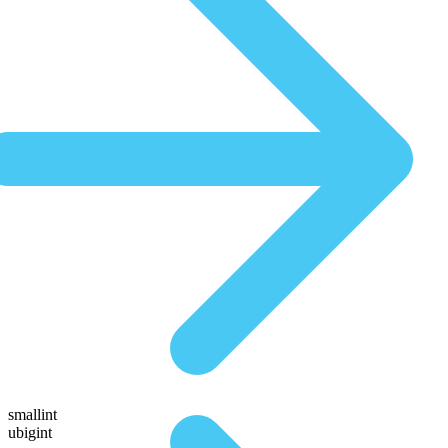
smallint
ubigint