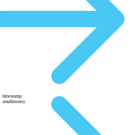
timestamp
smallmoney