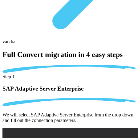
varchar
Full Convert migration in
4 easy steps
Step 1
SAP Adaptive Server Enterprise
We will select SAP Adaptive Server Enterprise from the drop down
and fill out the connection parameters.