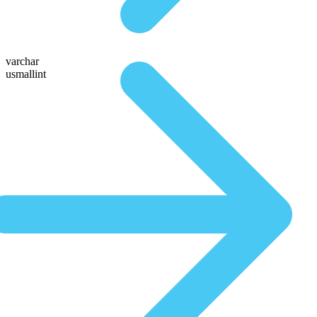
varchar
usmallint