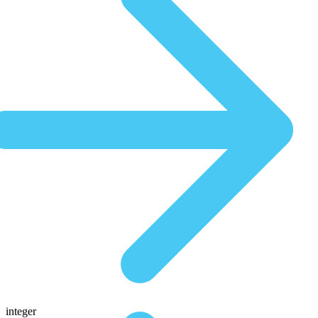
integer