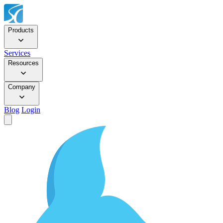
Products
Services
Resources
Company
Blog
Login