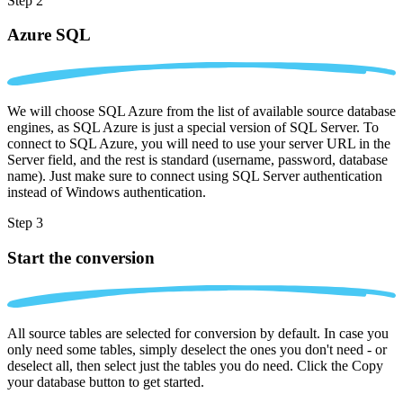
Step 2
Azure SQL
We will choose SQL Azure from the list of available source database
engines, as SQL Azure is just a special version of SQL Server. To
connect to SQL Azure, you will need to use your server URL in the
Server field, and the rest is standard (username, password, database
name). Just make sure to connect using SQL Server authentication
instead of Windows authentication.
Step 3
Start the conversion
All source tables are selected for conversion by default. In case you
only need some tables, simply deselect the ones you don't need - or
deselect all, then select just the tables you do need. Click the Copy
your database button to get started.