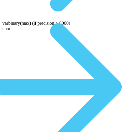
varbinary(max)
(if precision > 8000)
char