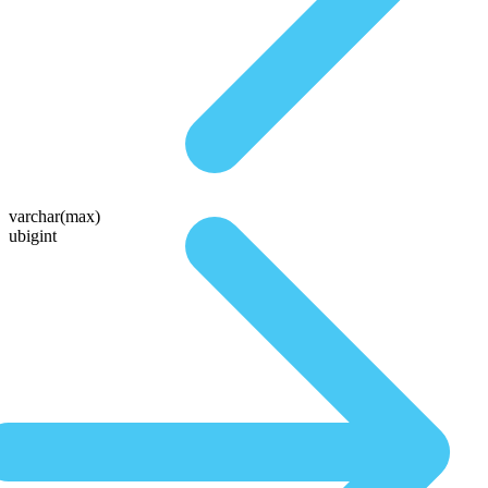
varchar(max)
ubigint