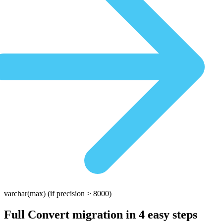
varchar(max)
(if precision > 8000)
Full Convert migration in
4 easy steps