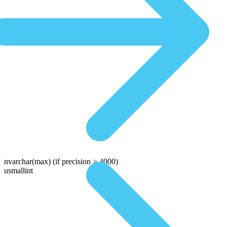
nvarchar(max)
(if precision > 4000)
usmallint