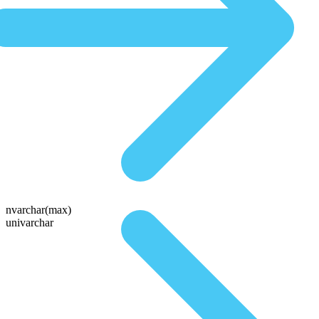
nvarchar(max)
univarchar