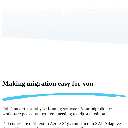
Making migration
easy for you
Full Convert is a fully self-tuning software. Your migration will
work as expected without you needing to adjust anything.
Data types are different in Azure SQL compared to SAP Adaptive