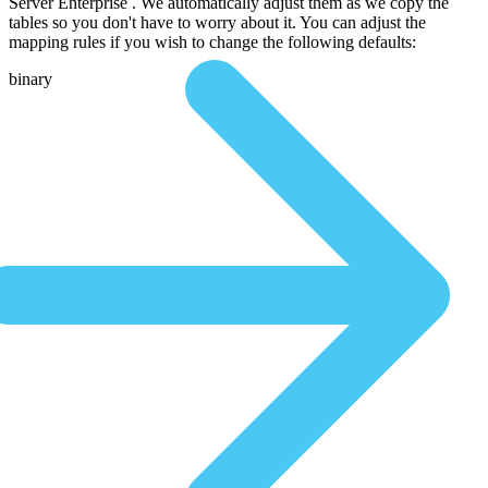
Server Enterprise . We automatically adjust them as we copy the
tables so you don't have to worry about it. You can adjust the
mapping rules if you wish to change the following defaults:
binary