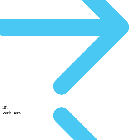
int
varbinary