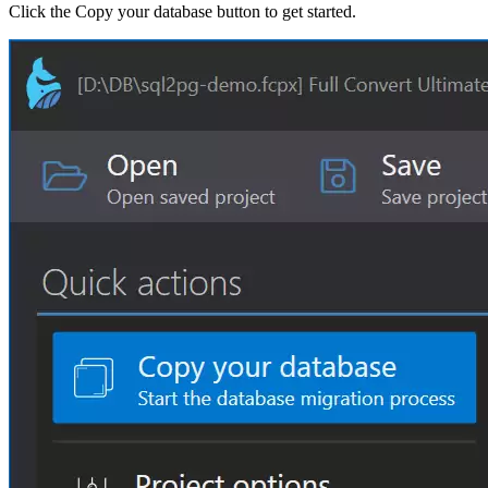
Click the Copy your database button to get started.