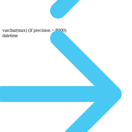
varchar(max)
(if precision > 8000)
datetime