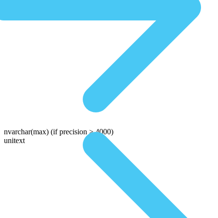
nvarchar(max)
(if precision > 4000)
unitext