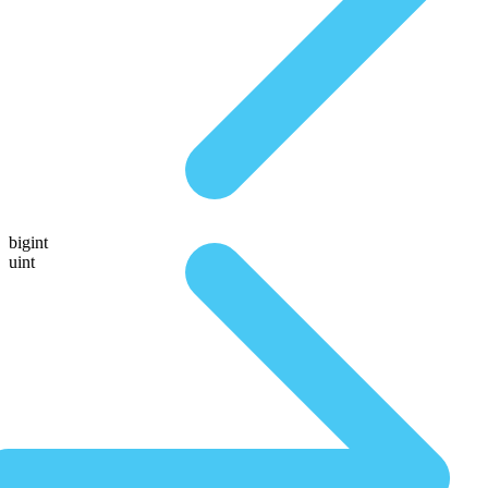
bigint
uint