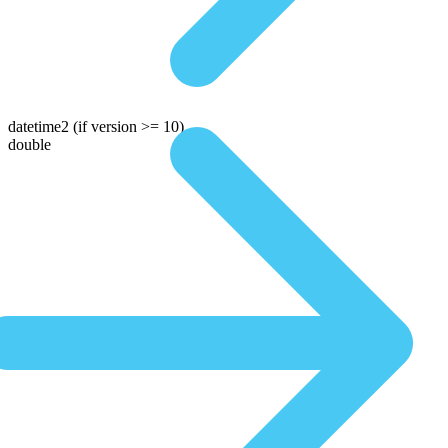
datetime2
(if version >= 10)
double