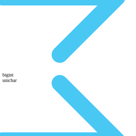
bigint
unichar