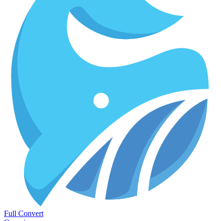
Full Convert