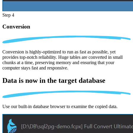
Step 4
Conversion
Conversion is highly-optimized to run as fast as possible, yet
provides top-notch reliability. Huge tables are converted in small
chunks at a time, preserving memory and ensuring that your
computer stays fast and responsive.
Data is now in the
target database
Use our built-in database browser to examine the copied data.