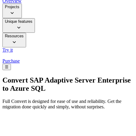
Overview
Projects
Unique features
Resources
Try it
Purchase
☰
Convert
SAP Adaptive Server Enterprise
to Azure SQL
Full Convert is designed for ease of use and reliability. Get the
migration done quickly and simply, without surprises.