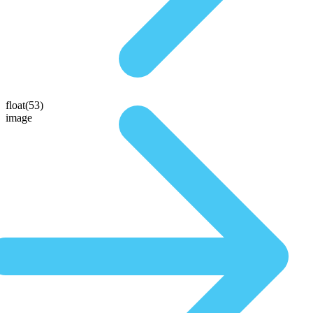
float(53)
image