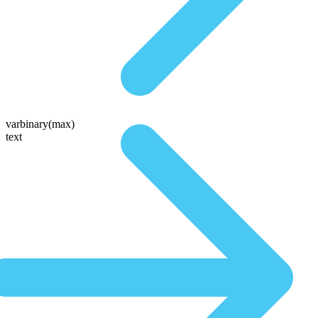
varbinary(max)
text