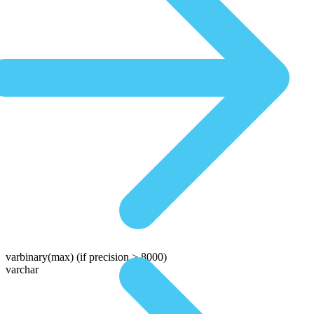
varbinary(max)
(if precision > 8000)
varchar