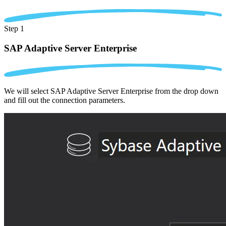
Step 1
SAP Adaptive Server Enterprise
We will select SAP Adaptive Server Enterprise from the drop down
and fill out the connection parameters.