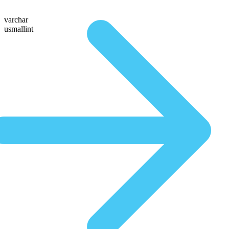
varchar
usmallint