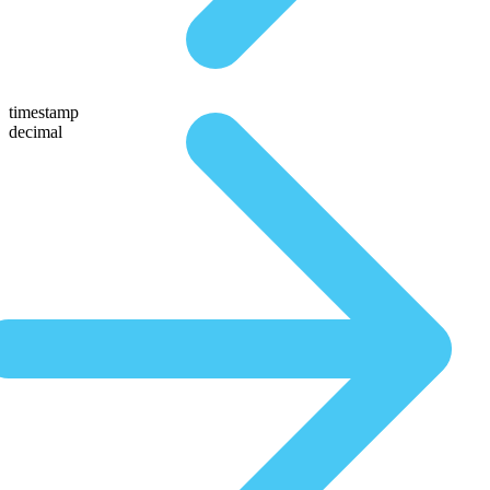
timestamp
decimal