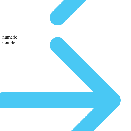
numeric
double