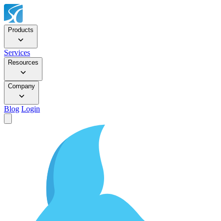
Products
Services
Resources
Company
Blog
Login