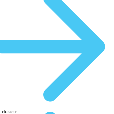
character