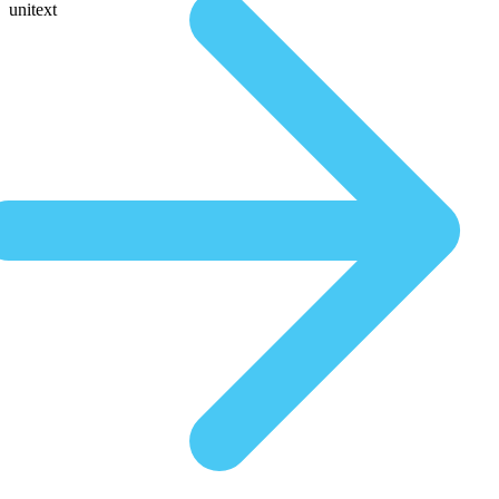
unitext