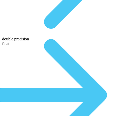
double precision
float