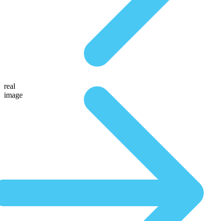
real
image