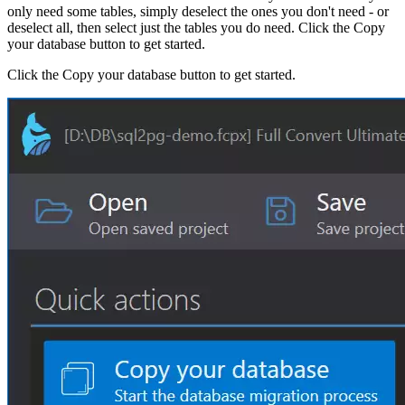
only need some tables, simply deselect the ones you don't need - or
deselect all, then select just the tables you do need. Click the Copy
your database button to get started.
Click the Copy your database button to get started.