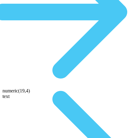
numeric(19,4)
text