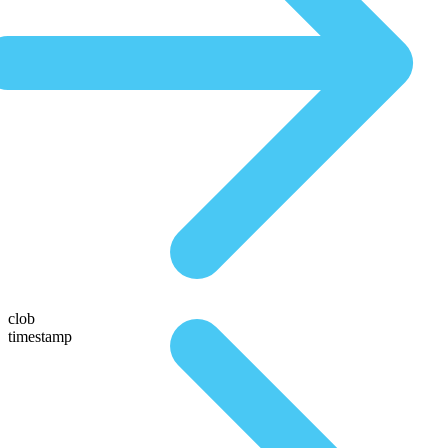
clob
timestamp