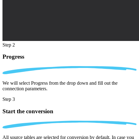
Step 2
Progress
We will select Progress from the drop down and fill out the
connection parameters.
Step 3
Start the conversion
All source tables are selected for conversion by default. In case you