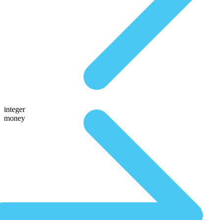
integer
money