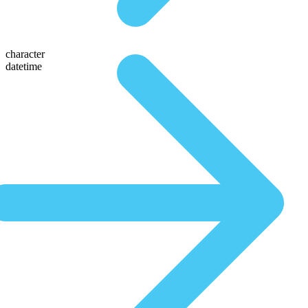
character
datetime