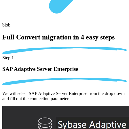
blob
Full Convert migration in
4 easy steps
Step 1
SAP Adaptive Server Enterprise
We will select SAP Adaptive Server Enterprise from the drop down
and fill out the connection parameters.