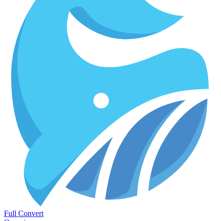
Full Convert