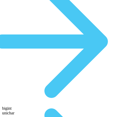
bigint
unichar