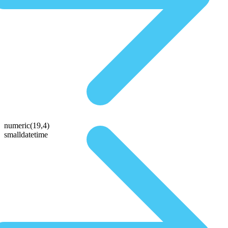
numeric(19,4)
smalldatetime