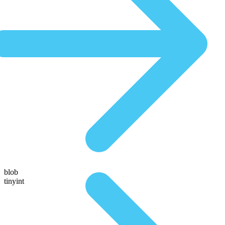
blob
tinyint