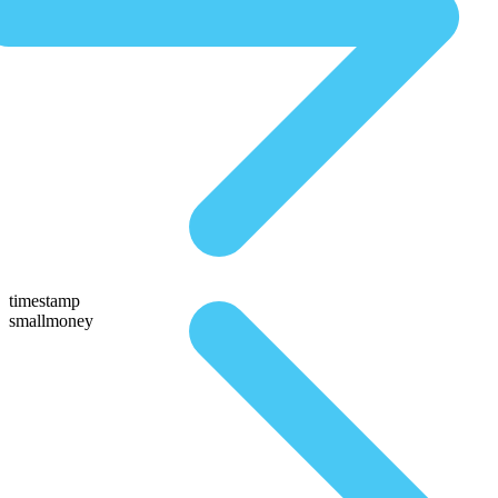
timestamp
smallmoney