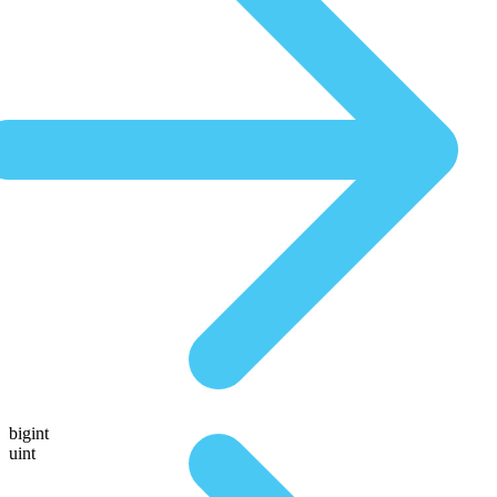
bigint
uint