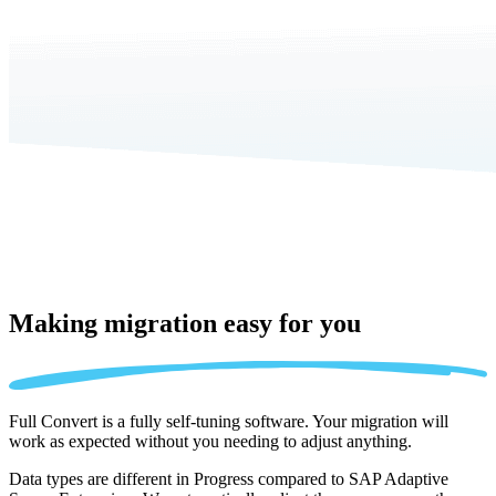
Making migration
easy for you
Full Convert is a fully self-tuning software. Your migration will
work as expected without you needing to adjust anything.
Data types are different in Progress compared to SAP Adaptive