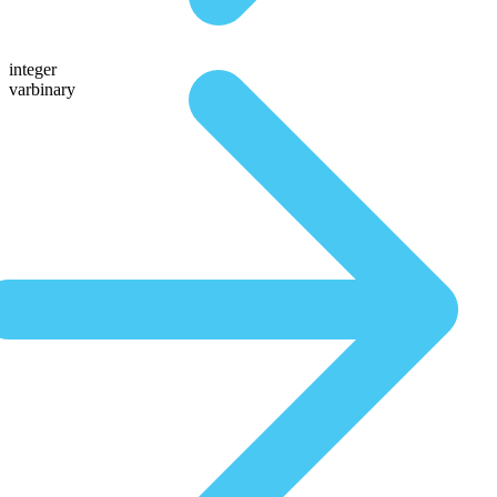
integer
varbinary