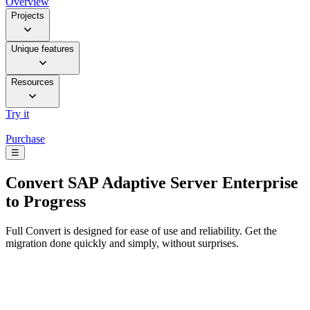
Overview
Projects
Unique features
Resources
Try it
Purchase
☰
Convert
SAP Adaptive Server Enterprise
to Progress
Full Convert is designed for ease of use and reliability. Get the
migration done quickly and simply, without surprises.