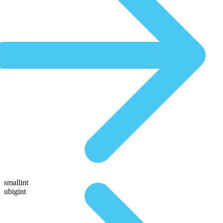
smallint
ubigint