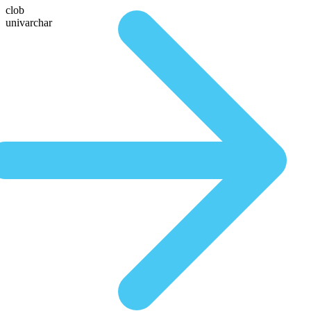
clob
univarchar