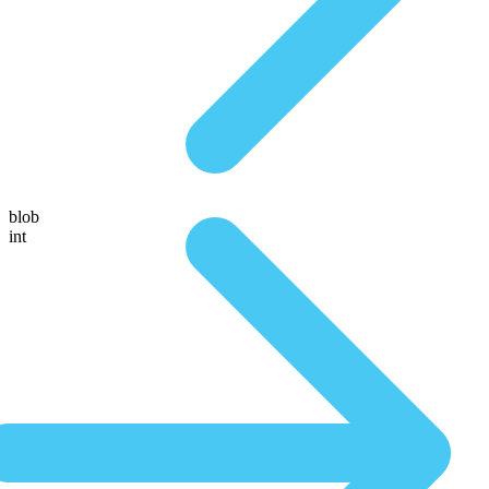
blob
int