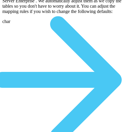
Server Enterprise . We automatically adjust them as we copy the
tables so you don't have to worry about it. You can adjust the
mapping rules if you wish to change the following defaults:
char