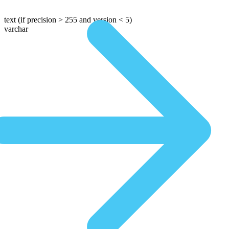
text
(if precision > 255 and version < 5)
varchar