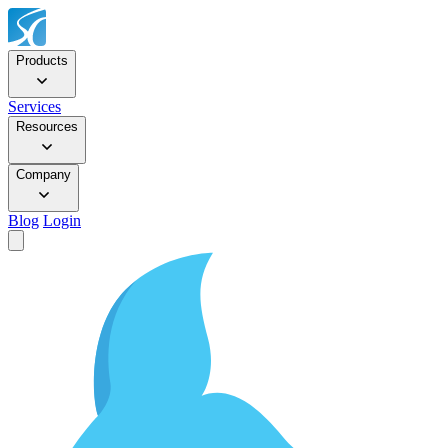
Products
Services
Resources
Company
Blog
Login