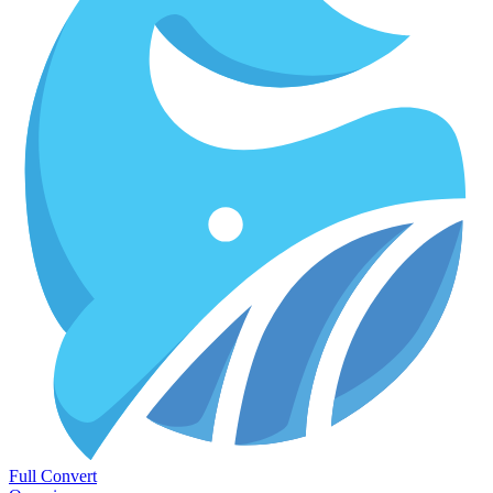
Full Convert