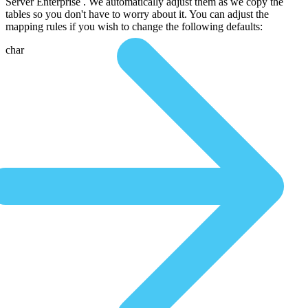
Server Enterprise . We automatically adjust them as we copy the
tables so you don't have to worry about it. You can adjust the
mapping rules if you wish to change the following defaults:
char