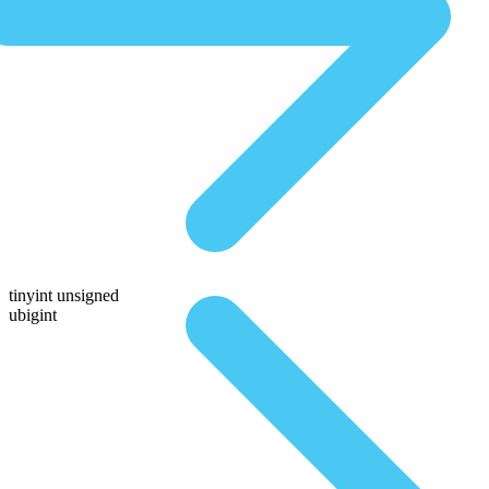
tinyint unsigned
ubigint