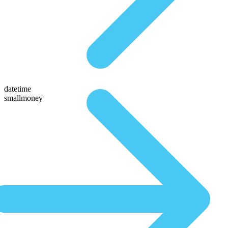
datetime
smallmoney