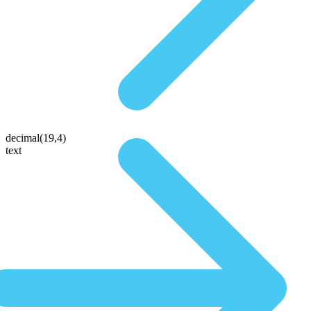
decimal(19,4)
text