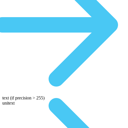
text
(if precision > 255)
unitext