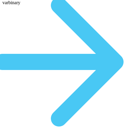
varbinary