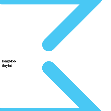
longblob
tinyint