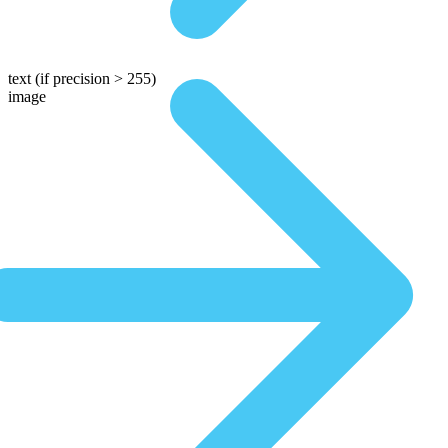
text
(if precision > 255)
image