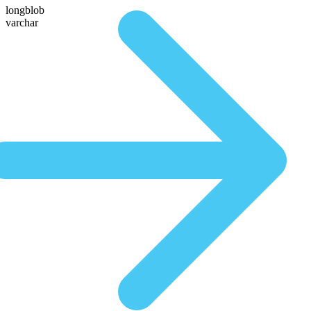
longblob
varchar