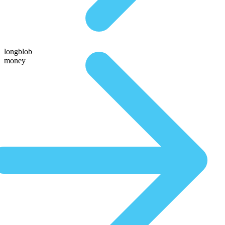
longblob
money