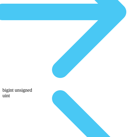
bigint unsigned
uint