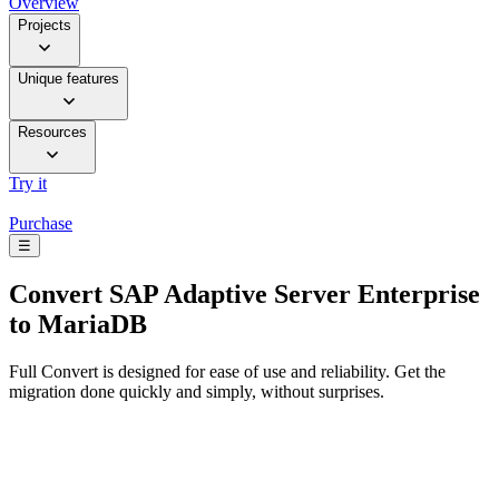
Overview
Projects
Unique features
Resources
Try it
Purchase
☰
Convert
SAP Adaptive Server Enterprise
to MariaDB
Full Convert is designed for ease of use and reliability. Get the
migration done quickly and simply, without surprises.