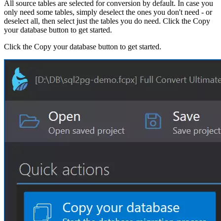
All source tables are selected for conversion by default. In case you
only need some tables, simply deselect the ones you don't need - or
deselect all, then select just the tables you do need. Click the Copy
your database button to get started.
Click the Copy your database button to get started.