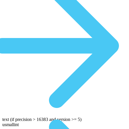
text
(if precision > 16383 and version >= 5)
usmallint