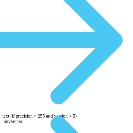
text
(if precision > 255 and version < 5)
univarchar