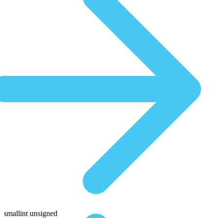
smallint unsigned