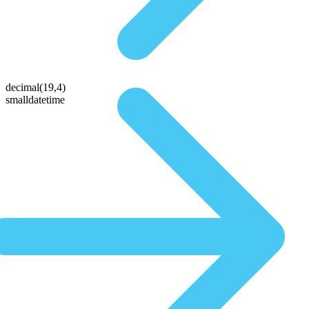
decimal(19,4)
smalldatetime