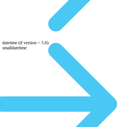
datetime
(if version < 5.6)
smalldatetime