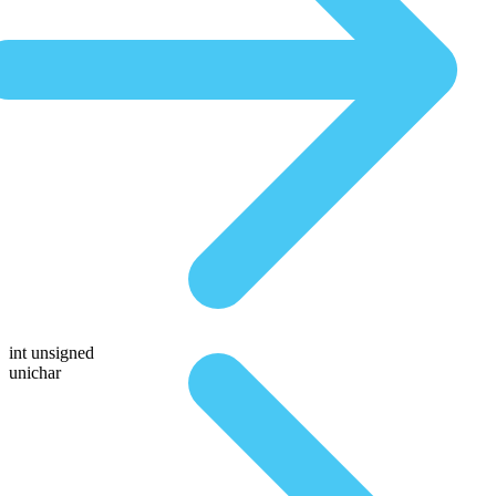
int unsigned
unichar