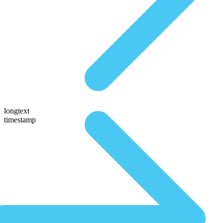
longtext
timestamp