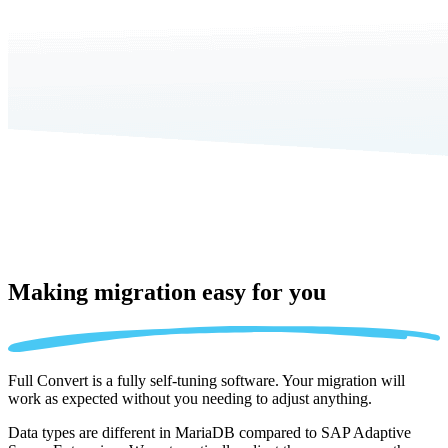
Making migration
easy for you
Full Convert is a fully self-tuning software. Your migration will
work as expected without you needing to adjust anything.
Data types are different in MariaDB compared to SAP Adaptive