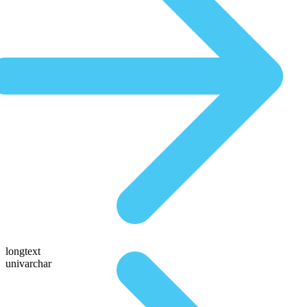
longtext
univarchar