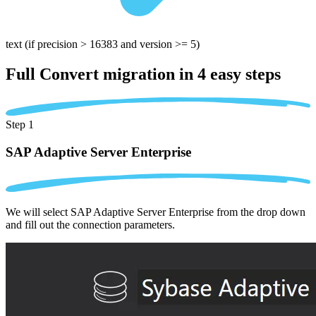
text
(if precision > 16383 and version >= 5)
Full Convert migration in
4 easy steps
Step 1
SAP Adaptive Server Enterprise
We will select SAP Adaptive Server Enterprise from the drop down
and fill out the connection parameters.