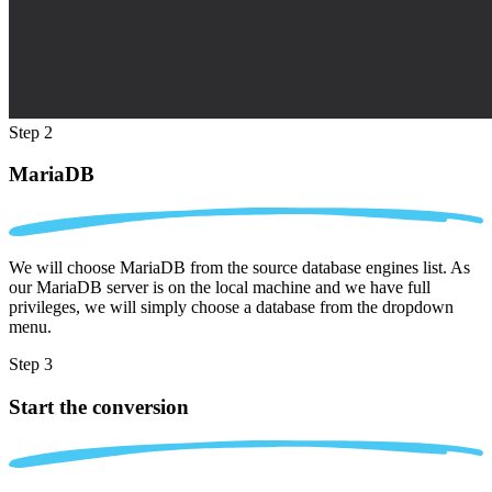
Step 2
MariaDB
We will choose MariaDB from the source database engines list. As
our MariaDB server is on the local machine and we have full
privileges, we will simply choose a database from the dropdown
menu.
Step 3
Start the conversion