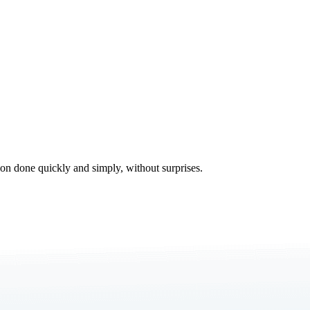
tion done quickly and simply, without surprises.