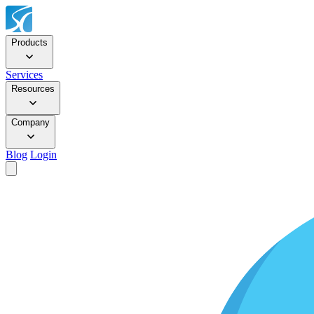
Products
Services
Resources
Company
Blog
Login