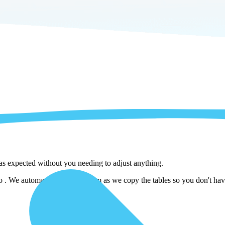
 as expected without you needing to adjust anything.
. We automatically adjust them as we copy the tables so you don't have