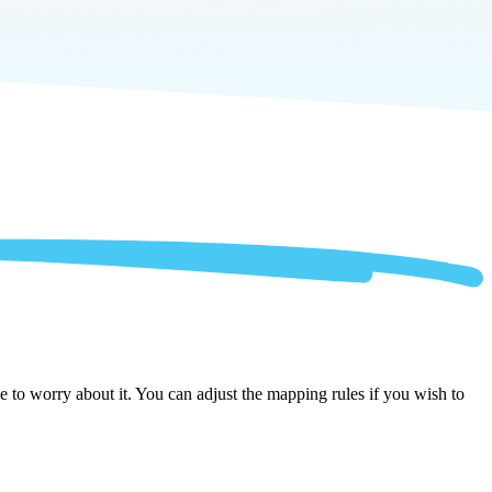
 to worry about it. You can adjust the mapping rules if you wish to