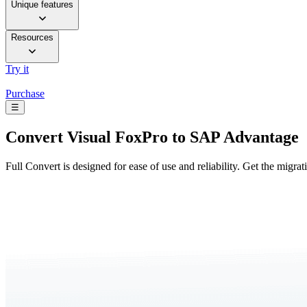
Unique features
Resources
Try it
Purchase
☰
Convert
Visual FoxPro to SAP Advantage
Full Convert is designed for ease of use and reliability. Get the migra