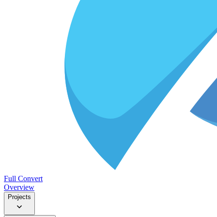
Full Convert
Overview
Projects