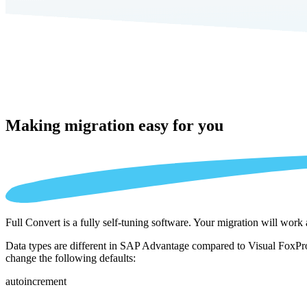
Making migration
easy for you
Full Convert is a fully self-tuning software. Your migration will work
Data types are different in SAP Advantage compared to Visual FoxPro 
change the following defaults:
autoincrement