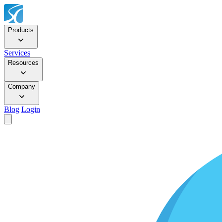
Products
Services
Resources
Company
Blog
Login