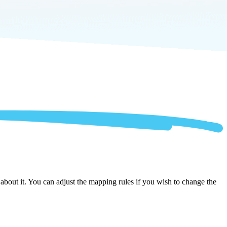
bout it. You can adjust the mapping rules if you wish to change the