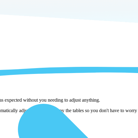
 as expected without you needing to adjust anything.
ically adjust them as we copy the tables so you don't have to worry a