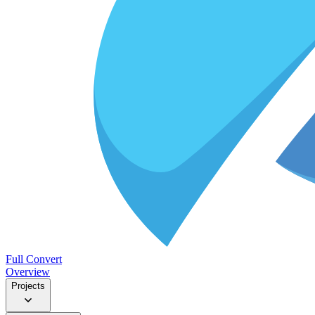
Full Convert
Overview
Projects