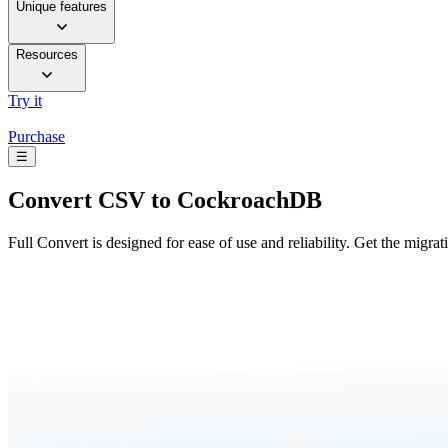
Unique features
Resources
Try it
Purchase
☰
Convert
CSV to CockroachDB
Full Convert is designed for ease of use and reliability. Get the migra