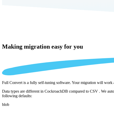
Making migration
easy for you
Full Convert is a fully self-tuning software. Your migration will work
Data types are different in CockroachDB compared to CSV . We automat
following defaults:
blob