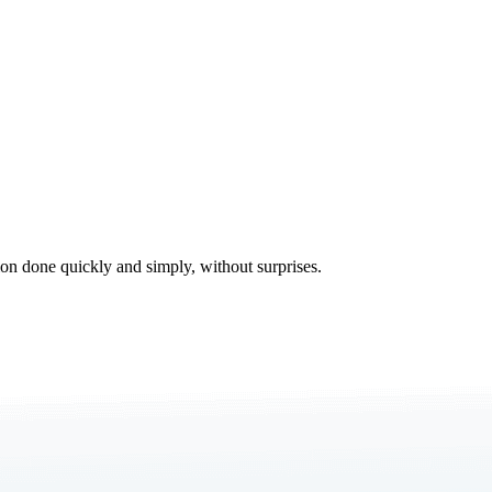
tion done quickly and simply, without surprises.