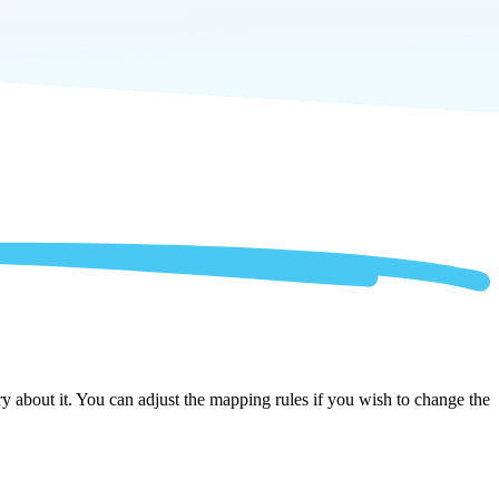
 about it. You can adjust the mapping rules if you wish to change the