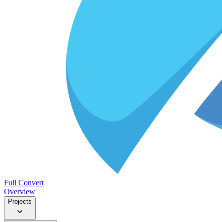
Full Convert
Overview
Projects