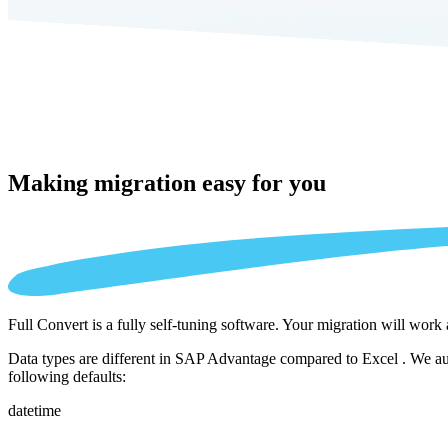
Making migration
easy for you
Full Convert is a fully self-tuning software. Your migration will work
Data types are different in SAP Advantage compared to Excel . We aut
following defaults:
datetime