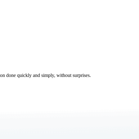
tion done quickly and simply, without surprises.