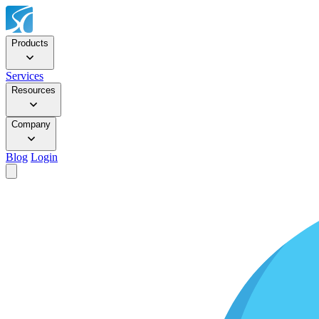
Products
Services
Resources
Company
Blog
Login