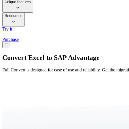
Unique features
Resources
Try it
Purchase
☰
Convert
Excel to SAP Advantage
Full Convert is designed for ease of use and reliability. Get the migra