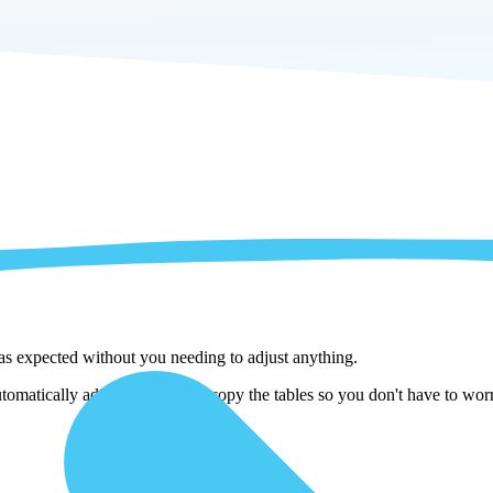
 as expected without you needing to adjust anything.
omatically adjust them as we copy the tables so you don't have to worry