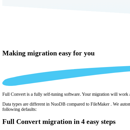
Making migration
easy for you
Full Convert is a fully self-tuning software. Your migration will work
Data types are different in NuoDB compared to FileMaker . We automat
following defaults:
Full Convert migration in
4 easy steps