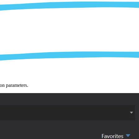
ion parameters.