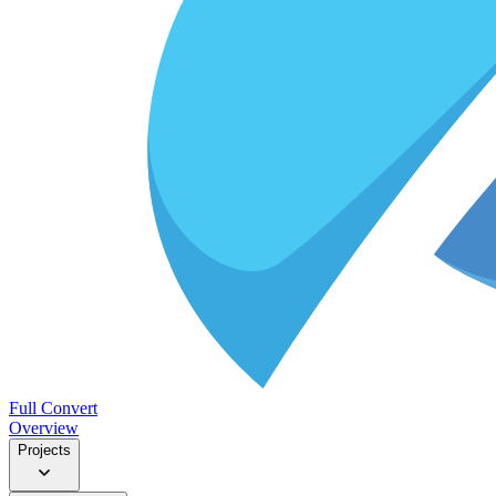
Full Convert
Overview
Projects