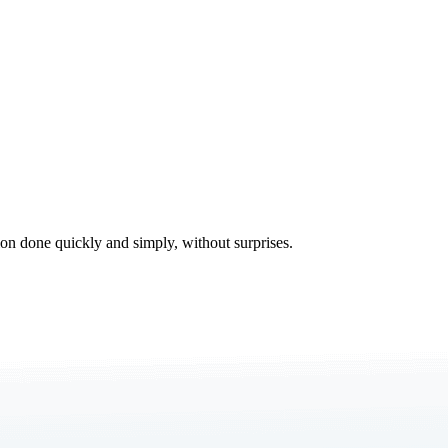
tion done quickly and simply, without surprises.