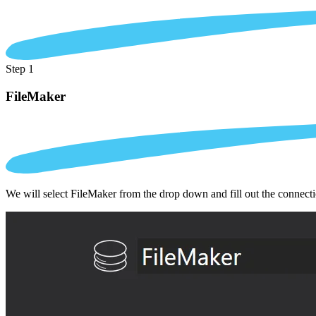
Step 1
FileMaker
We will select FileMaker from the drop down and fill out the connect