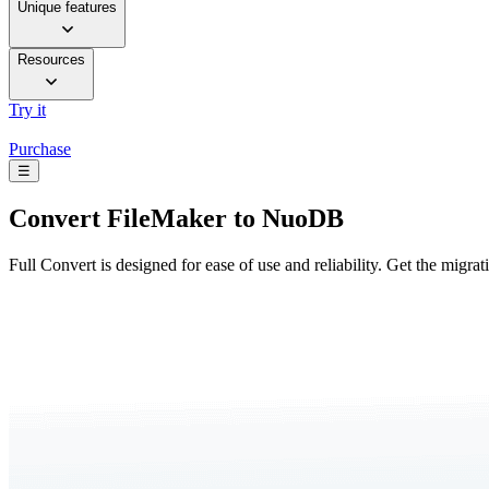
Unique features
Resources
Try it
Purchase
☰
Convert
FileMaker to NuoDB
Full Convert is designed for ease of use and reliability. Get the migra