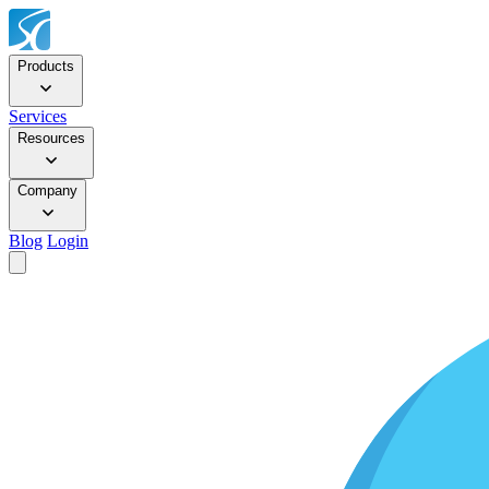
Products
Services
Resources
Company
Blog
Login