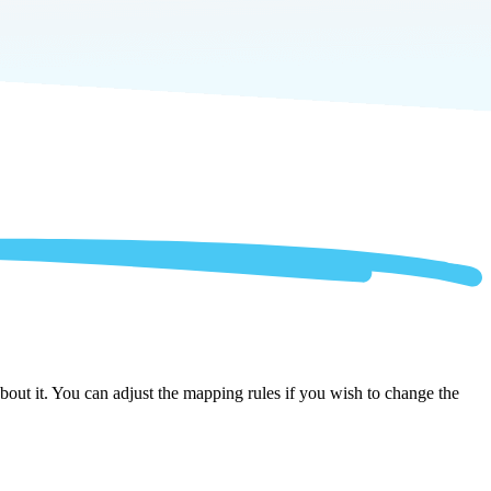
out it. You can adjust the mapping rules if you wish to change the