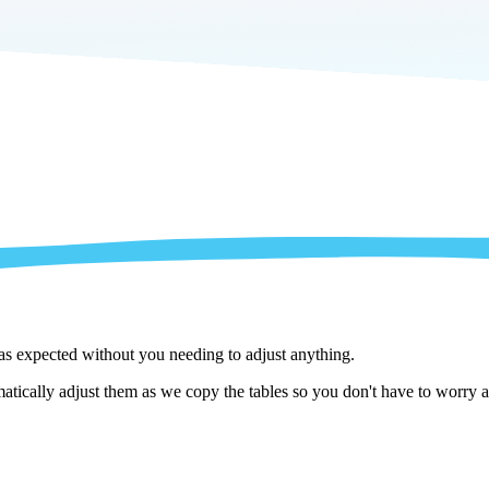
 as expected without you needing to adjust anything.
ically adjust them as we copy the tables so you don't have to worry ab