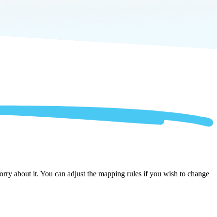
ry about it. You can adjust the mapping rules if you wish to change