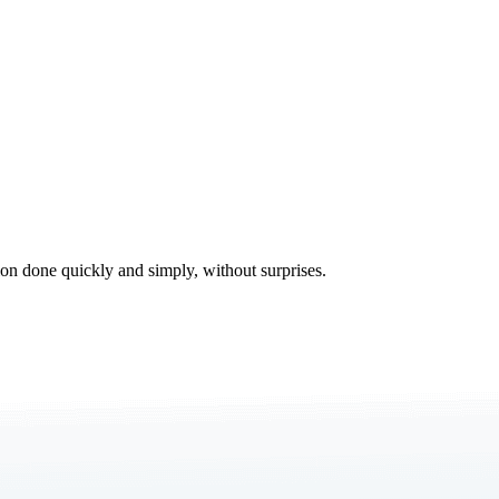
tion done quickly and simply, without surprises.