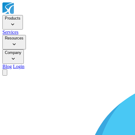
Products
Services
Resources
Company
Blog
Login