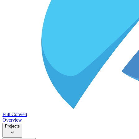
Full Convert
Overview
Projects