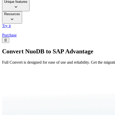
Unique features
Resources
Try it
Purchase
☰
Convert
NuoDB to SAP Advantage
Full Convert is designed for ease of use and reliability. Get the migra