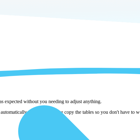
 as expected without you needing to adjust anything.
omatically adjust them as we copy the tables so you don't have to wor