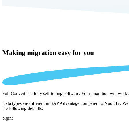
Making migration
easy for you
Full Convert is a fully self-tuning software. Your migration will work
Data types are different in SAP Advantage compared to NuoDB . We aut
the following defaults:
bigint