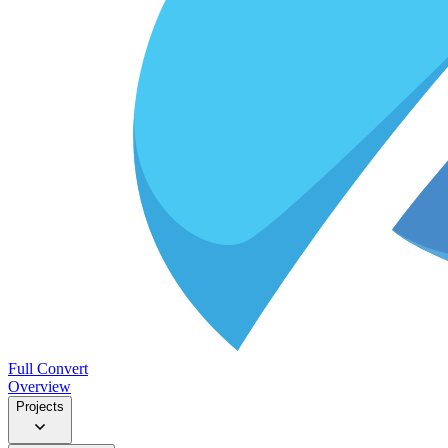
Full Convert
Overview
Projects