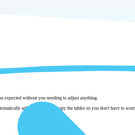
 as expected without you needing to adjust anything.
omatically adjust them as we copy the tables so you don't have to worry