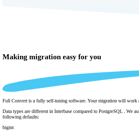
Making migration
easy for you
Full Convert is a fully self-tuning software. Your migration will work
Data types are different in Interbase compared to PostgreSQL . We aut
following defaults:
bigint