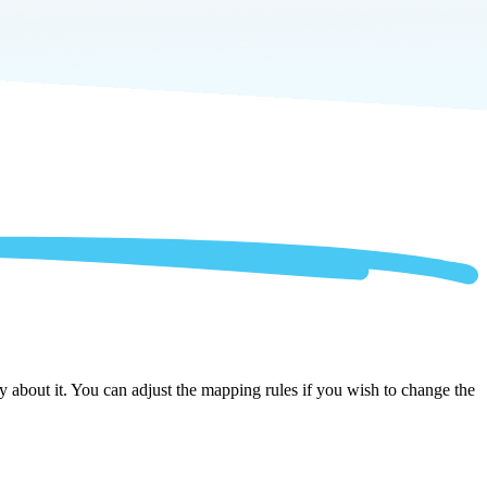
 about it. You can adjust the mapping rules if you wish to change the