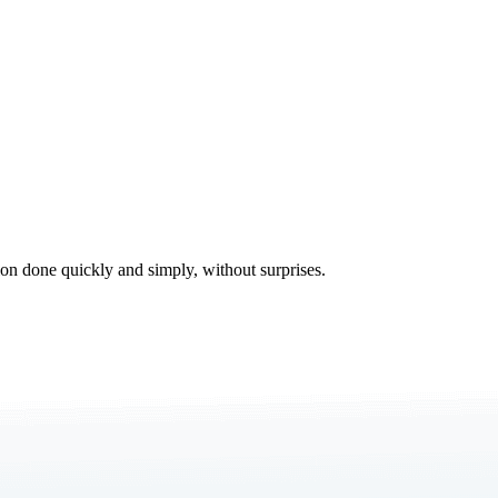
tion done quickly and simply, without surprises.