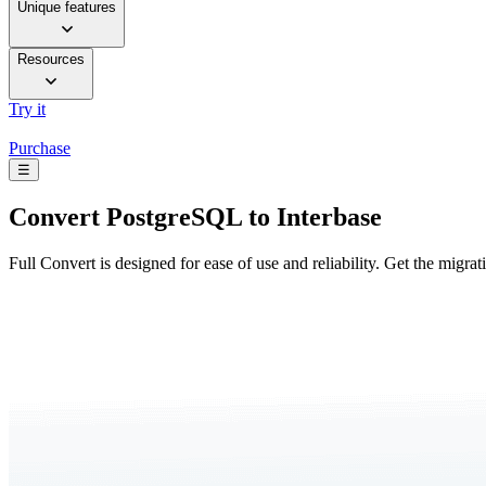
Unique features
Resources
Try it
Purchase
☰
Convert
PostgreSQL to Interbase
Full Convert is designed for ease of use and reliability. Get the migra