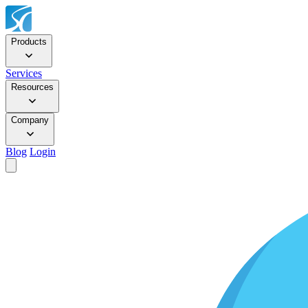
Products
Services
Resources
Company
Blog
Login