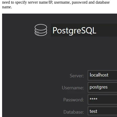
need to specify server name/IP, username, password and database
name.