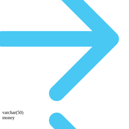
varchar(50)
money