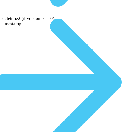
datetime2
(if version >= 10)
timestamp