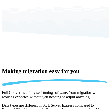
Making migration
easy for you
Full Convert is a fully self-tuning software. Your migration will
work as expected without you needing to adjust anything.
Data types are different in SQL Server Express compared to