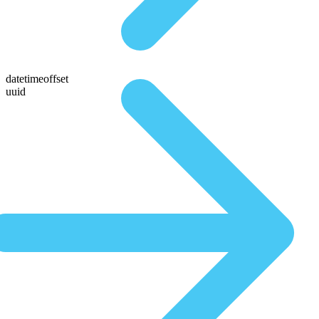
datetimeoffset
uuid