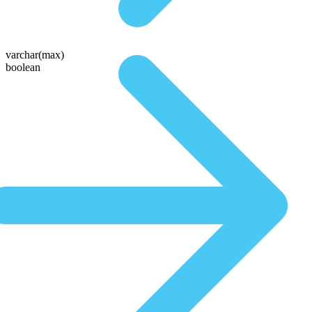
varchar(max)
boolean