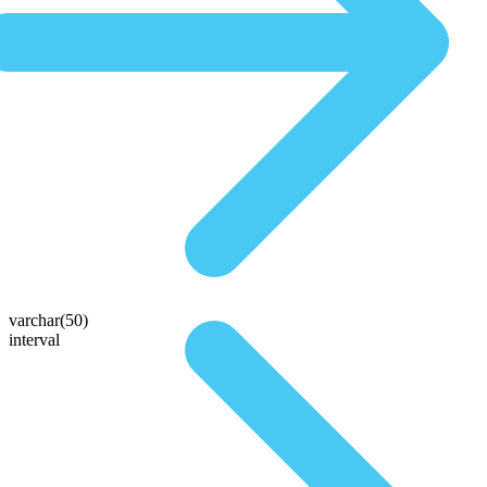
varchar(50)
interval