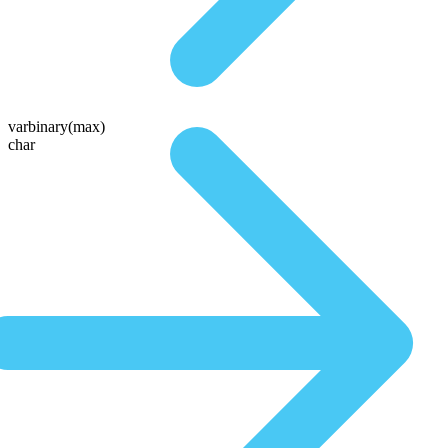
varbinary(max)
char