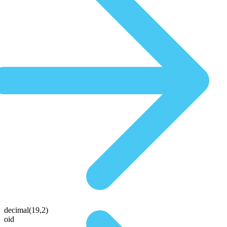
decimal(19,2)
oid