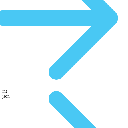
int
json