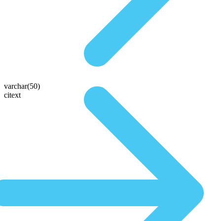
varchar(50)
citext