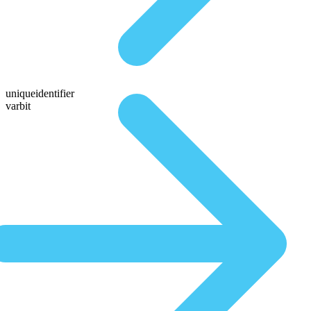
uniqueidentifier
varbit