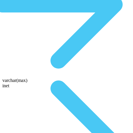
varchar(max)
inet