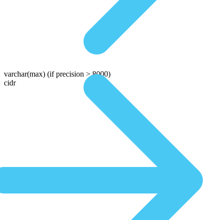
varchar(max)
(if precision > 8000)
cidr