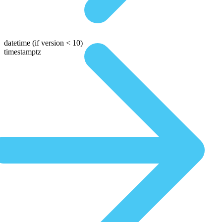
datetime
(if version < 10)
timestamptz