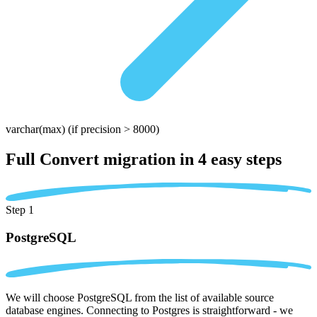
varchar(max)
(if precision > 8000)
Full Convert migration in
4 easy steps
Step 1
PostgreSQL
We will choose PostgreSQL from the list of available source
database engines. Connecting to Postgres is straightforward - we