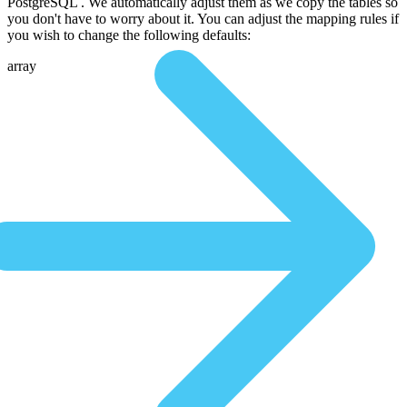
PostgreSQL . We automatically adjust them as we copy the tables so
you don't have to worry about it. You can adjust the mapping rules if
you wish to change the following defaults:
array