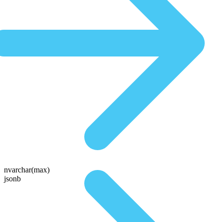
nvarchar(max)
jsonb