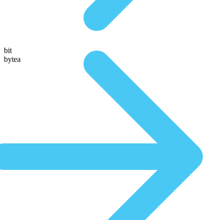
bit
bytea