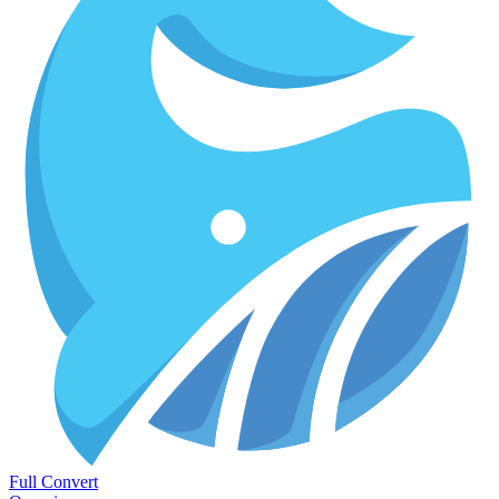
Full Convert