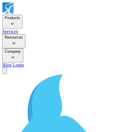
Products
Services
Resources
Company
Blog
Login