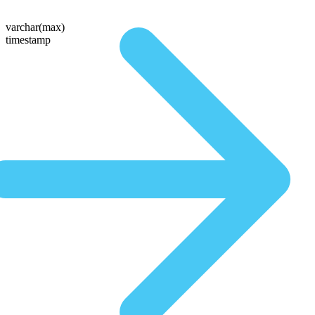
varchar(max)
timestamp