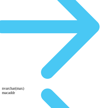
nvarchar(max)
macaddr