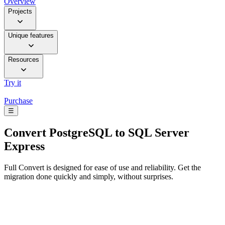
Overview
Projects
Unique features
Resources
Try it
Purchase
☰
Convert
PostgreSQL to SQL Server
Express
Full Convert is designed for ease of use and reliability. Get the
migration done quickly and simply, without surprises.