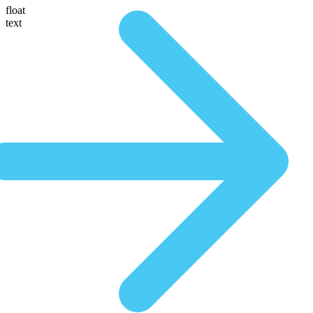
float
text