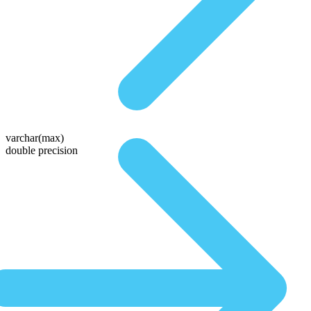
varchar(max)
double precision