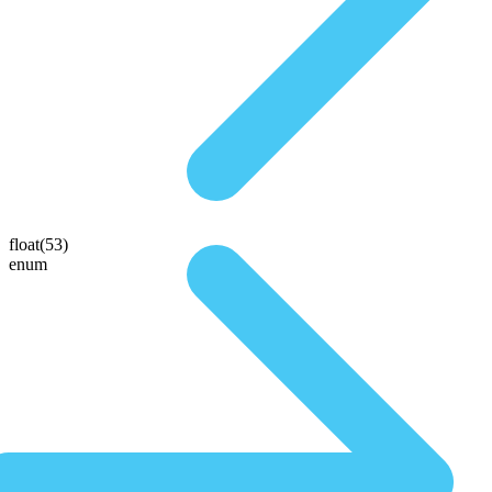
float(53)
enum