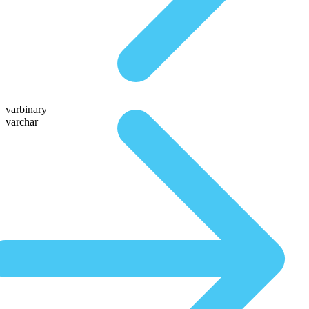
varbinary
varchar