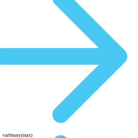
varbinary(max)