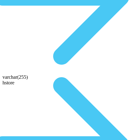
varchar(255)
hstore