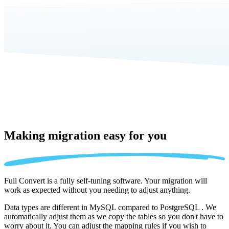
Making migration
easy for you
Full Convert is a fully self-tuning software. Your migration will
work as expected without you needing to adjust anything.
Data types are different in MySQL compared to PostgreSQL . We
automatically adjust them as we copy the tables so you don't have to
worry about it. You can adjust the mapping rules if you wish to