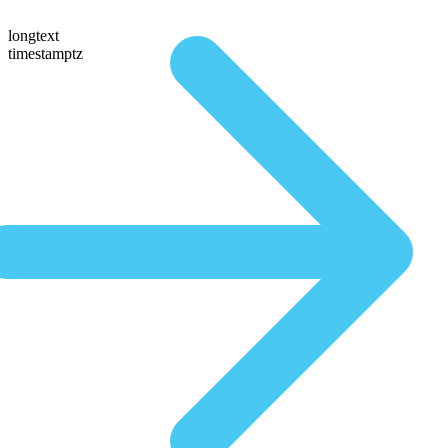
longtext
timestamptz