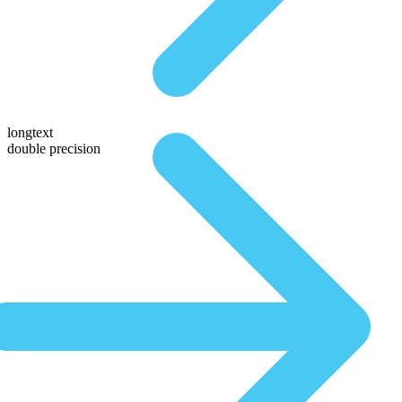
longtext
double precision