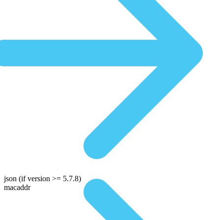
json
(if version >= 5.7.8)
macaddr