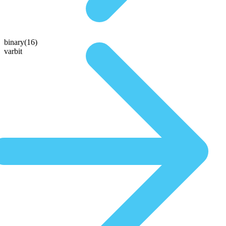
binary(16)
varbit