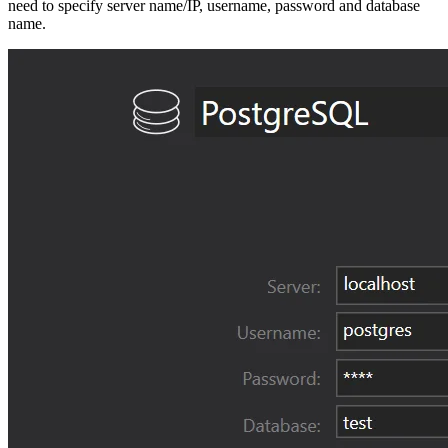
need to specify server name/IP, username, password and database
name.