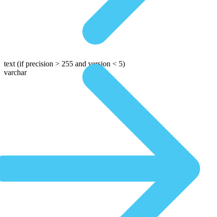
text
(if precision > 255 and version < 5)
varchar