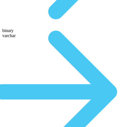
binary
varchar