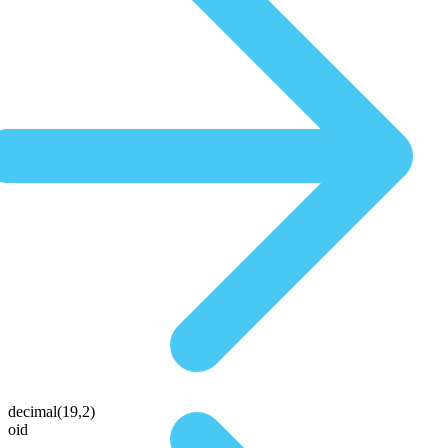
decimal(19,2)
oid