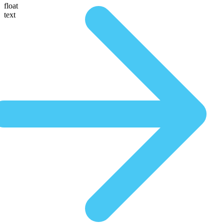
float
text