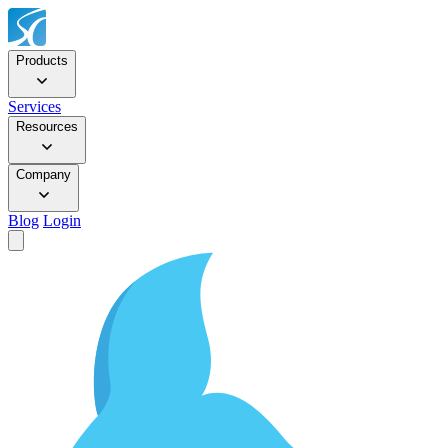
Products
Services
Resources
Company
Blog
Login