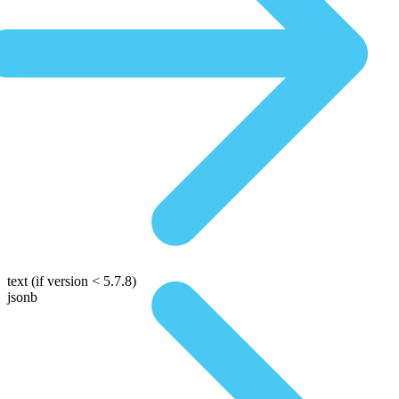
text
(if version < 5.7.8)
jsonb