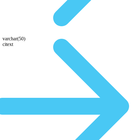
varchar(50)
citext