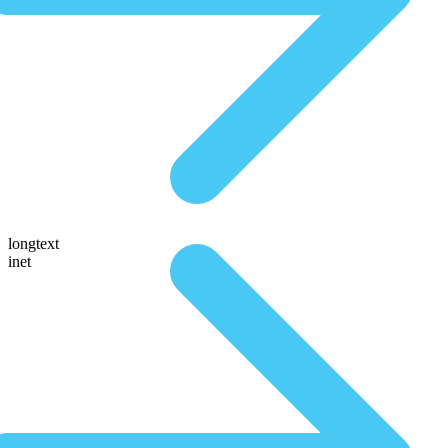
longtext
inet