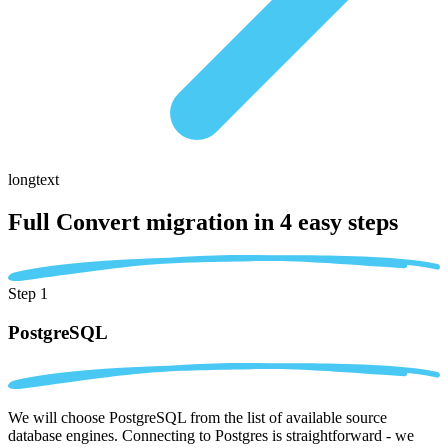
longtext
Full Convert migration in
4 easy steps
Step 1
PostgreSQL
We will choose PostgreSQL from the list of available source
database engines. Connecting to Postgres is straightforward - we