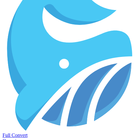
Full Convert