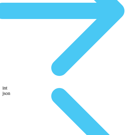
int
json