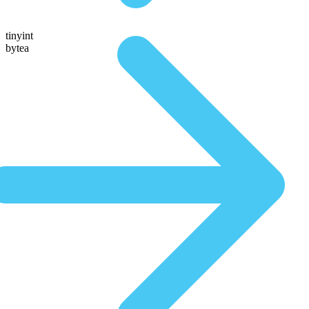
tinyint
bytea