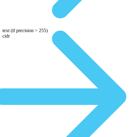
text
(if precision > 255)
cidr