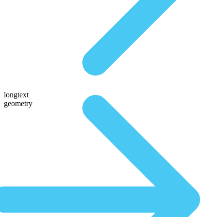
longtext
geometry