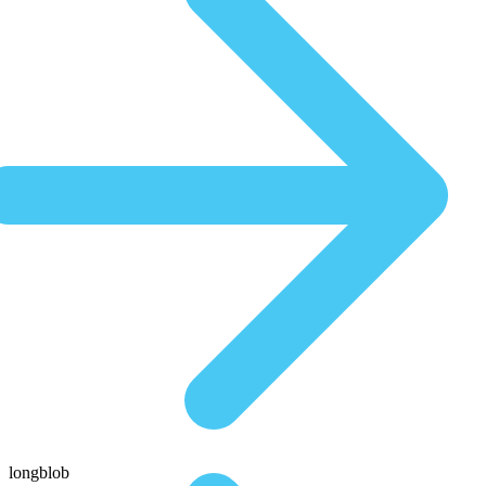
longblob