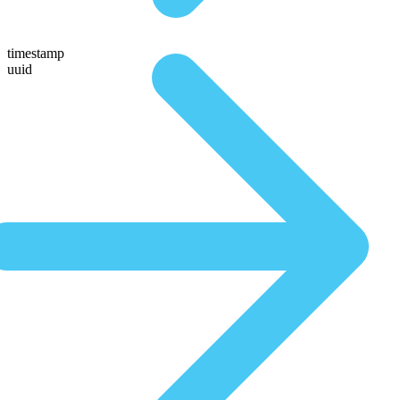
timestamp
uuid