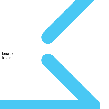
longtext
hstore