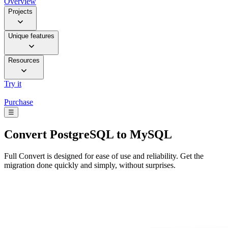
Overview
Projects
Unique features
Resources
Try it
Purchase
☰
Convert
PostgreSQL to MySQL
Full Convert is designed for ease of use and reliability. Get the
migration done quickly and simply, without surprises.