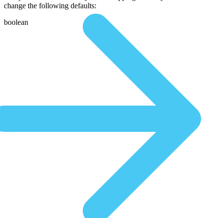
change the following defaults:
boolean