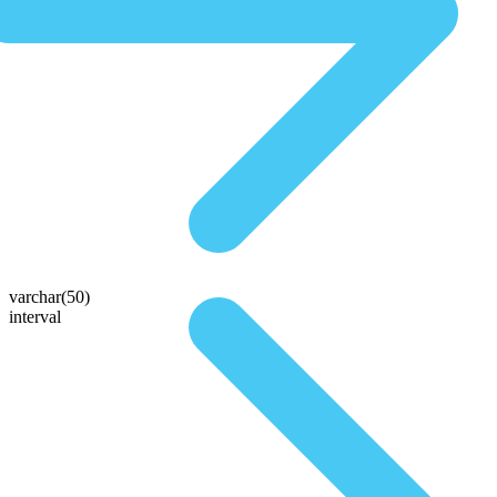
varchar(50)
interval