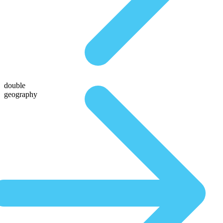
double
geography