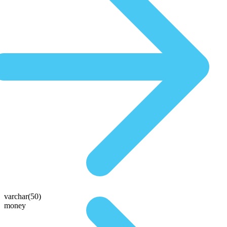
varchar(50)
money