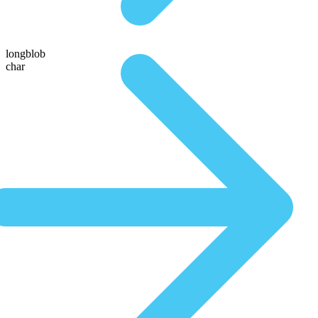
longblob
char