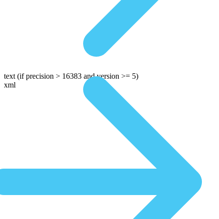
text
(if precision > 16383 and version >= 5)
xml