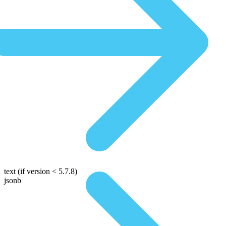
text
(if version < 5.7.8)
jsonb