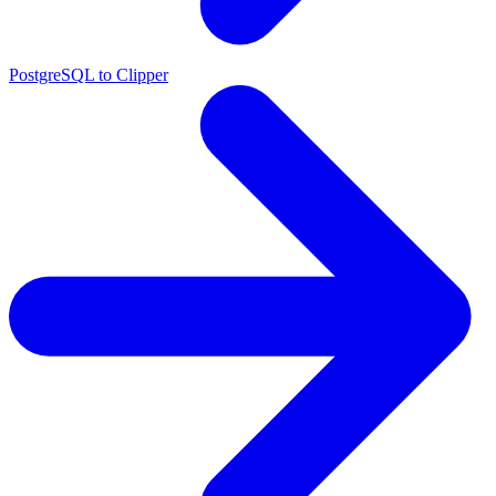
PostgreSQL to Clipper