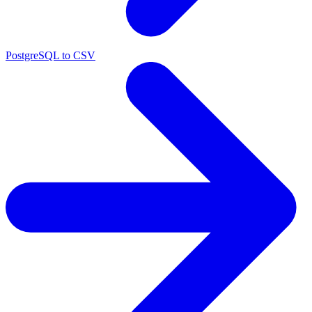
PostgreSQL to CSV