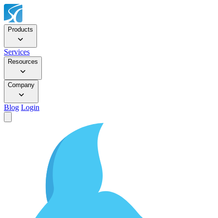
Products
Services
Resources
Company
Blog
Login