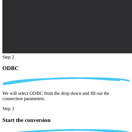
Step 2
ODBC
We will select ODBC from the drop down and fill out the
connection parameters.
Step 3
Start the conversion