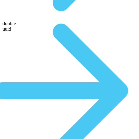
double
uuid