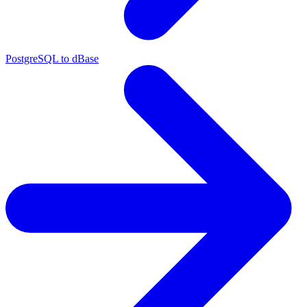
PostgreSQL to dBase