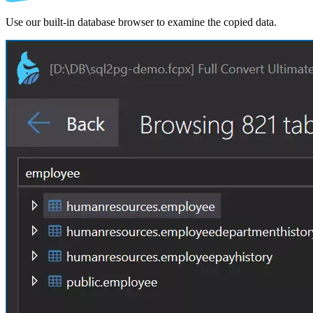
Use our built-in database browser to examine the copied data.