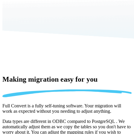
Making migration
easy for you
Full Convert is a fully self-tuning software. Your migration will
work as expected without you needing to adjust anything.
Data types are different in ODBC compared to PostgreSQL . We
automatically adjust them as we copy the tables so you don't have to
worry about it. You can adjust the mapping rules if you wish to