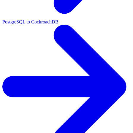
PostgreSQL to CockroachDB