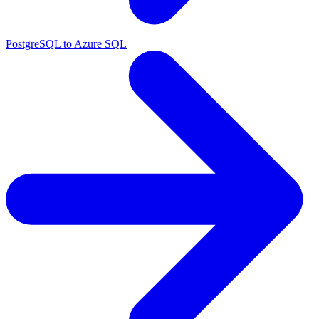
PostgreSQL to Azure SQL