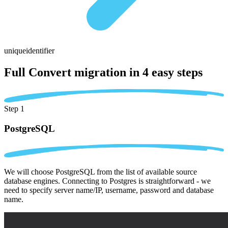
uniqueidentifier
Full Convert migration in
4 easy steps
Step 1
PostgreSQL
We will choose PostgreSQL from the list of available source
database engines. Connecting to Postgres is straightforward - we
need to specify server name/IP, username, password and database
name.