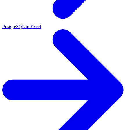
PostgreSQL to Excel