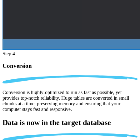
Step 4
Conversion
Conversion is highly-optimized to run as fast as possible, yet
provides top-notch reliability. Huge tables are converted in small
chunks at a time, preserving memory and ensuring that your
computer stays fast and responsive.
Data is now in the
target database