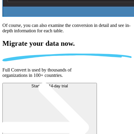
Of course, you can also examine the conversion in detail and see in-
depth information for each table.
Migrate
your data now.
Full Convert is used by thousands of
organizations in 100+ countries.
Start free 14-day trial