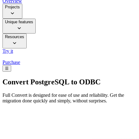
Overview
Projects
Unique features
Resources
Try it
Purchase
☰
Convert
PostgreSQL to ODBC
Full Convert is designed for ease of use and reliability. Get the
migration done quickly and simply, without surprises.