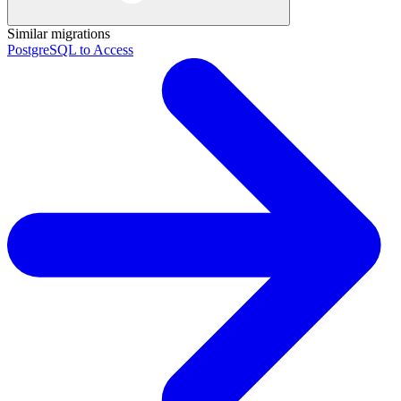
Similar migrations
PostgreSQL to Access