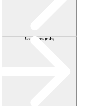
See plans and pricing