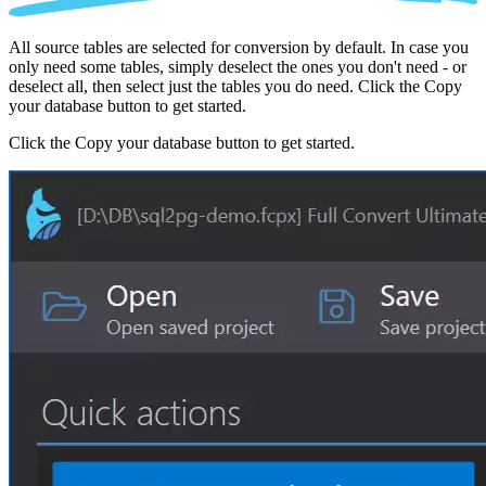
All source tables are selected for conversion by default. In case you
only need some tables, simply deselect the ones you don't need - or
deselect all, then select just the tables you do need. Click the Copy
your database button to get started.
Click the Copy your database button to get started.