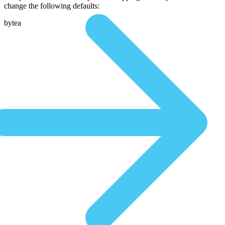
change the following defaults:
bytea