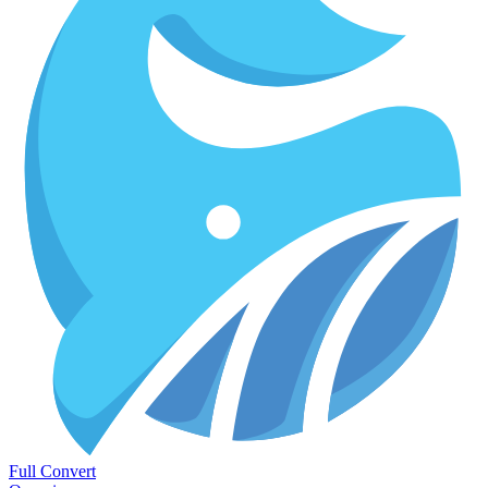
Full Convert