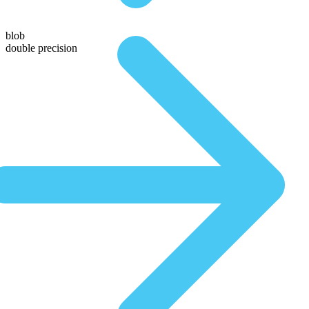
blob
double precision