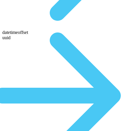
datetimeoffset
uuid