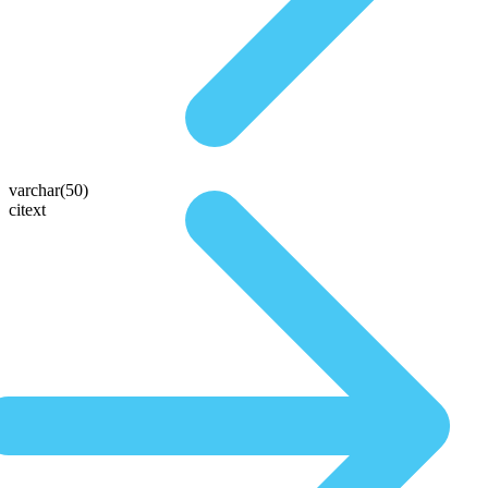
varchar(50)
citext