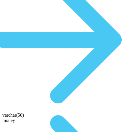
varchar(50)
money