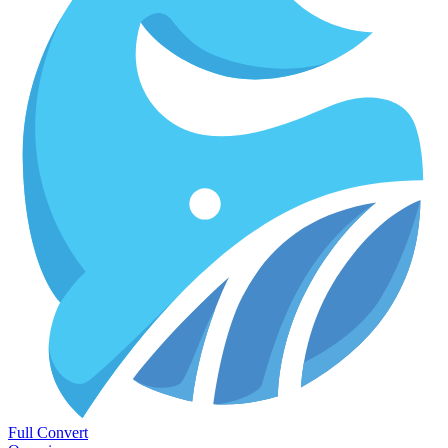
Full Convert