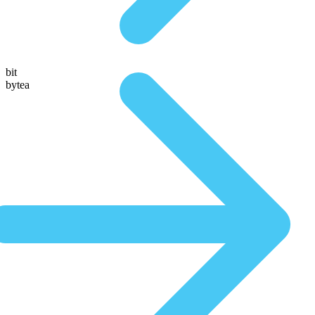
bit
bytea