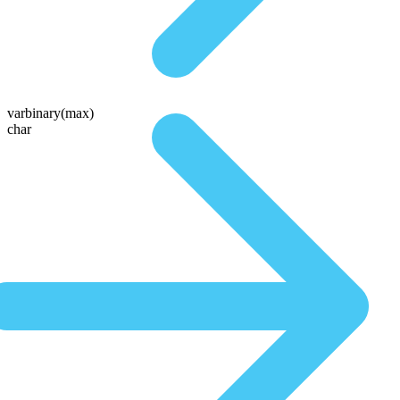
varbinary(max)
char