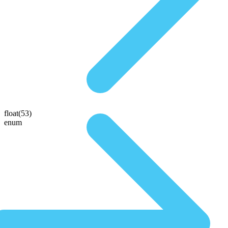
float(53)
enum