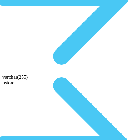
varchar(255)
hstore