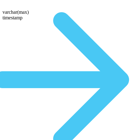
varchar(max)
timestamp