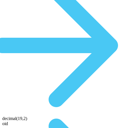
decimal(19,2)
oid