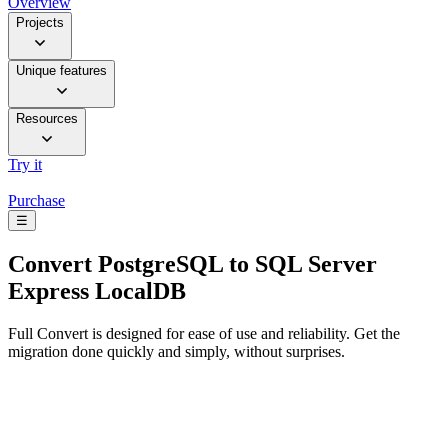
Overview
Projects
Unique features
Resources
Try it
Purchase
☰
Convert
PostgreSQL to SQL Server
Express LocalDB
Full Convert is designed for ease of use and reliability. Get the
migration done quickly and simply, without surprises.