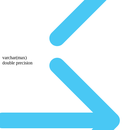
varchar(max)
double precision