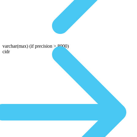
varchar(max)
(if precision > 8000)
cidr