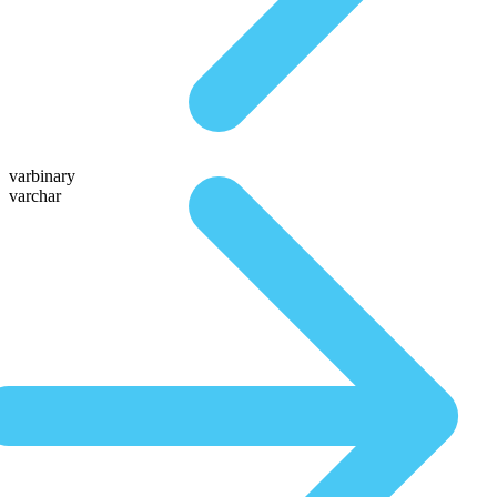
varbinary
varchar