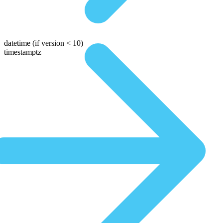
datetime
(if version < 10)
timestamptz