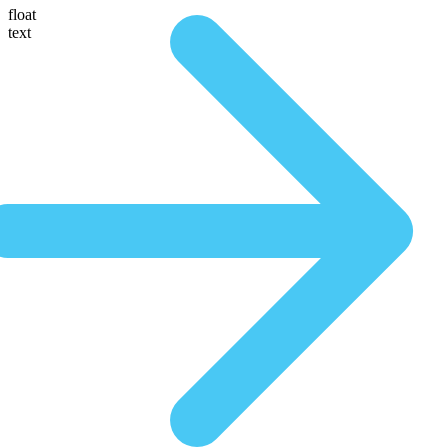
float
text