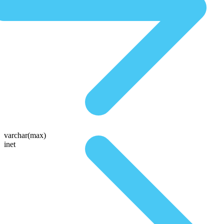
varchar(max)
inet