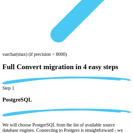
varchar(max)
(if precision > 8000)
Full Convert migration in
4 easy steps
Step 1
PostgreSQL
We will choose PostgreSQL from the list of available source
database engines. Connecting to Postgres is straightforward - we