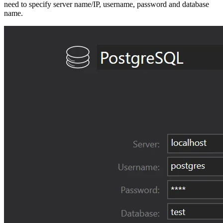
need to specify server name/IP, username, password and database
name.