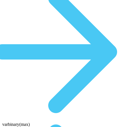
varbinary(max)