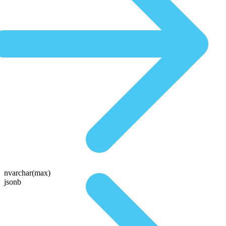
nvarchar(max)
jsonb