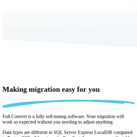
Making migration
easy for you
Full Convert is a fully self-tuning software. Your migration will
work as expected without you needing to adjust anything.
Data types are different in SQL Server Express LocalDB compared