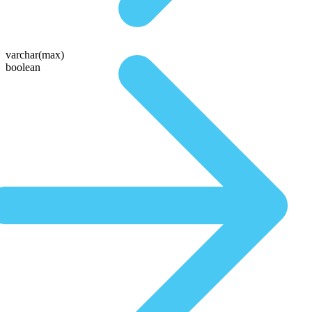
varchar(max)
boolean