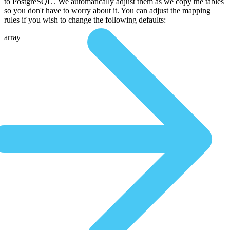
to PostgreSQL . We automatically adjust them as we copy the tables
so you don't have to worry about it. You can adjust the mapping
rules if you wish to change the following defaults:
array