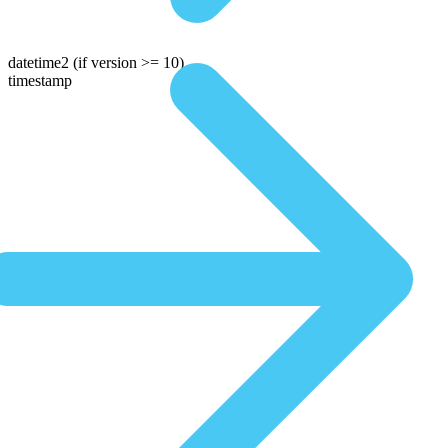
datetime2
(if version >= 10)
timestamp