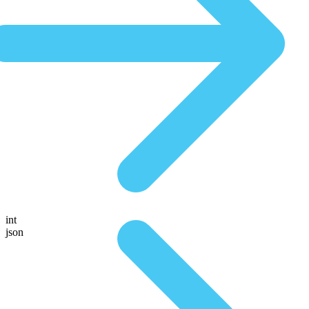
int
json