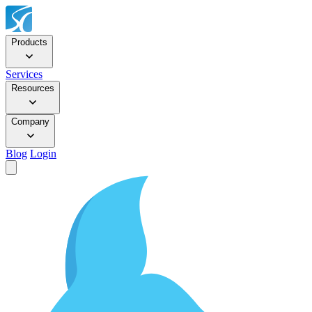
Products
Services
Resources
Company
Blog
Login