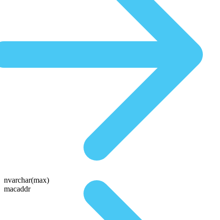
nvarchar(max)
macaddr