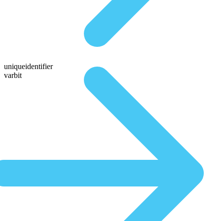
uniqueidentifier
varbit