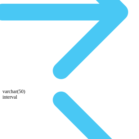
varchar(50)
interval