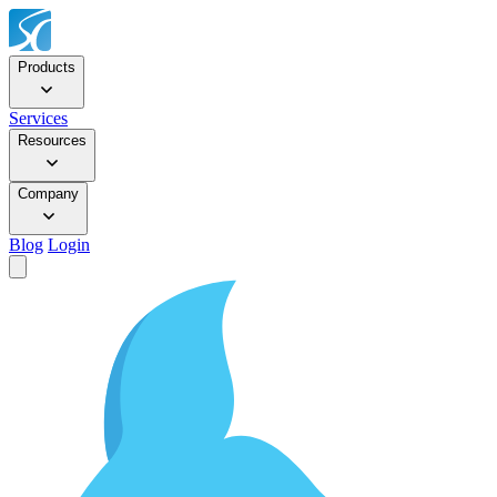
Products
Services
Resources
Company
Blog
Login