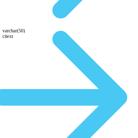
varchar(50)
citext