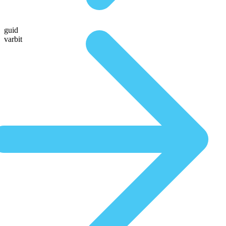
guid
varbit