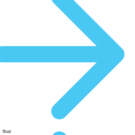
float