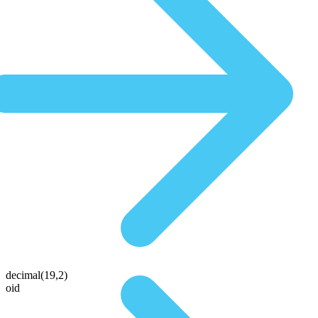
decimal(19,2)
oid