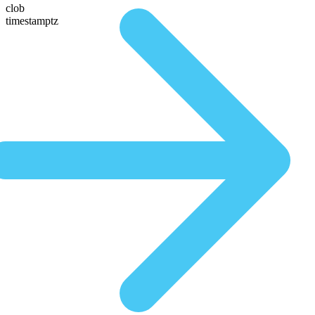
clob
timestamptz