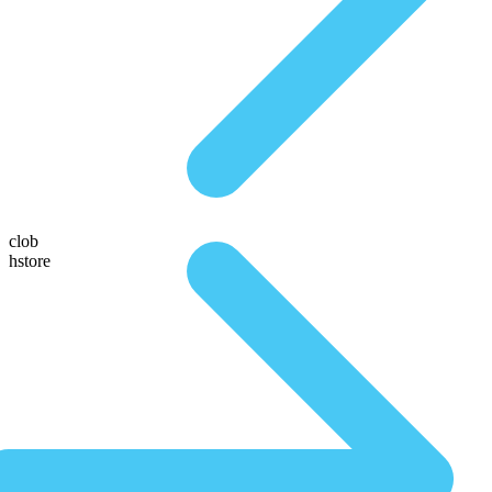
clob
hstore