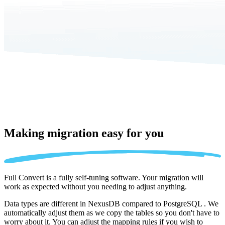
Making migration
easy for you
Full Convert is a fully self-tuning software. Your migration will
work as expected without you needing to adjust anything.
Data types are different in NexusDB compared to PostgreSQL . We
automatically adjust them as we copy the tables so you don't have to
worry about it. You can adjust the mapping rules if you wish to