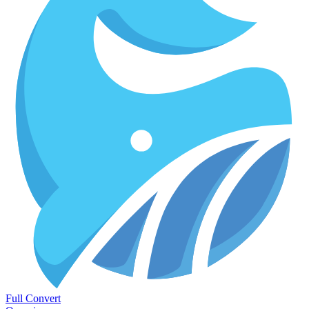
Full Convert