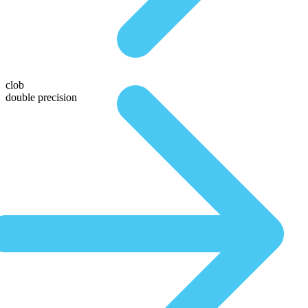
clob
double precision