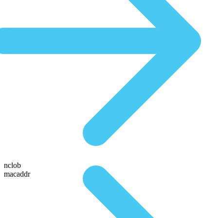
nclob
macaddr