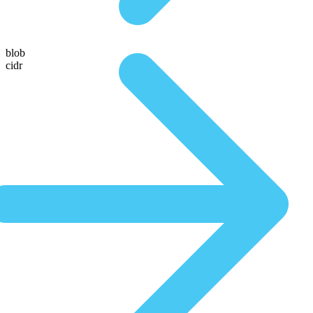
blob
cidr