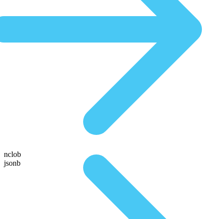
nclob
jsonb