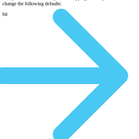
change the following defaults:
bit