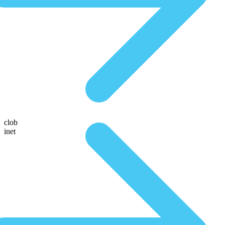
clob
inet