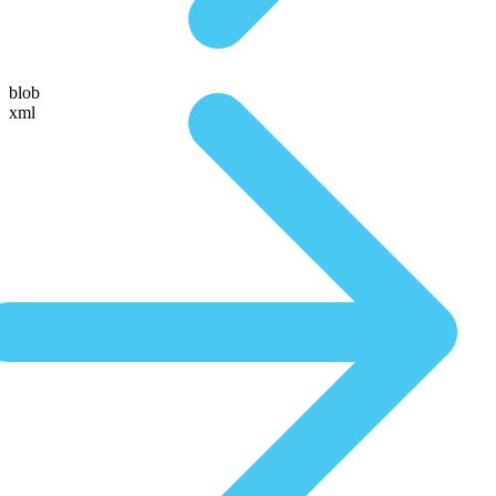
blob
xml