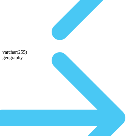
varchar(255)
geography