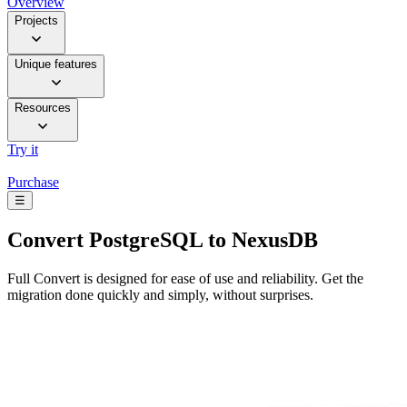
Overview
Projects
Unique features
Resources
Try it
Purchase
☰
Convert
PostgreSQL to NexusDB
Full Convert is designed for ease of use and reliability. Get the
migration done quickly and simply, without surprises.