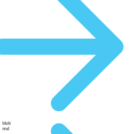
blob
real