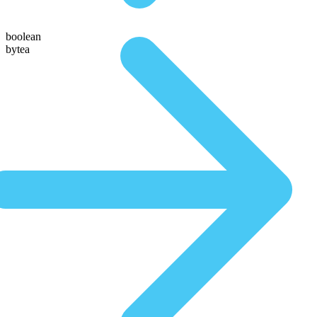
boolean
bytea