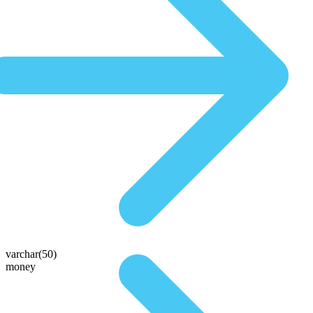
varchar(50)
money