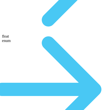
float
enum