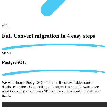
clob
Full Convert migration in
4 easy steps
Step 1
PostgreSQL
We will choose PostgreSQL from the list of available source
database engines. Connecting to Postgres is straightforward - we
need to specify server name/IP, username, password and database
name.