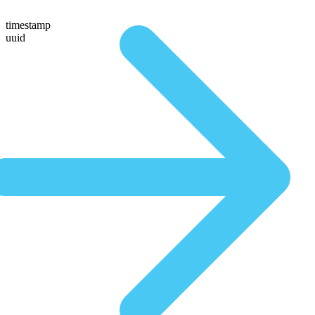
timestamp
uuid