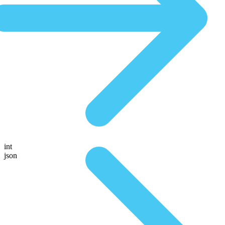
int
json