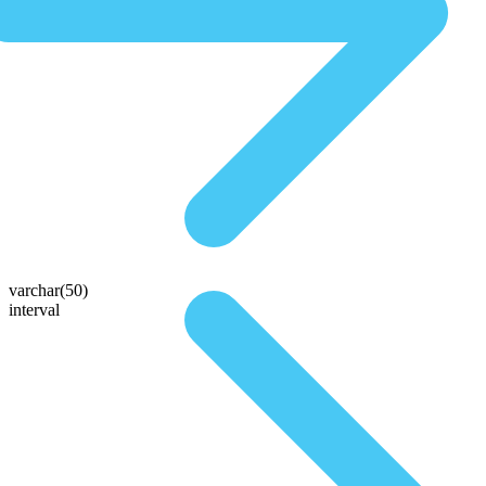
varchar(50)
interval