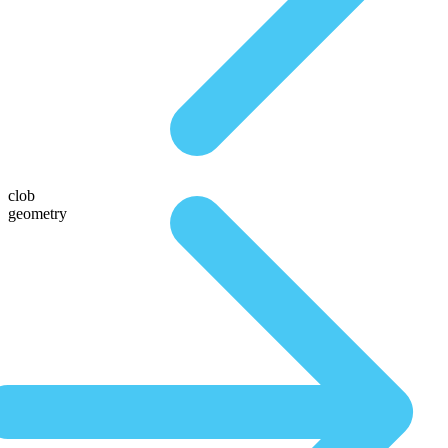
clob
geometry