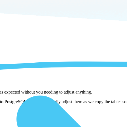
 as expected without you needing to adjust anything.
to PostgreSQL . We automatically adjust them as we copy the tables so y