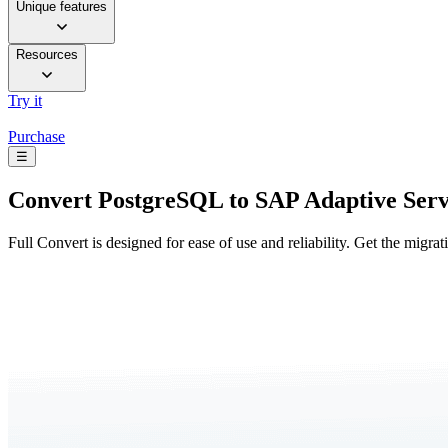
Unique features
Resources
Try it
Purchase
☰
Convert
PostgreSQL to SAP Adaptive Serv
Full Convert is designed for ease of use and reliability. Get the migra