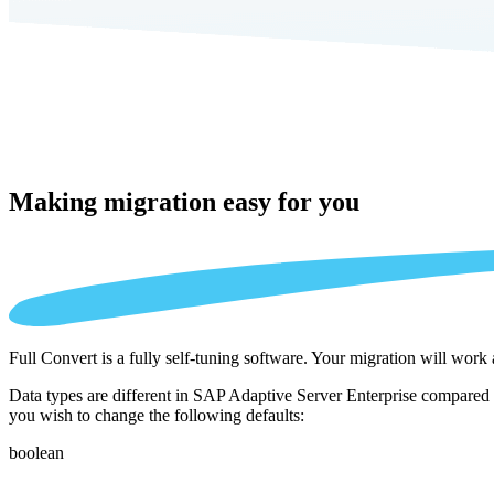
Making migration
easy for you
Full Convert is a fully self-tuning software. Your migration will work
Data types are different in SAP Adaptive Server Enterprise compared 
you wish to change the following defaults:
boolean