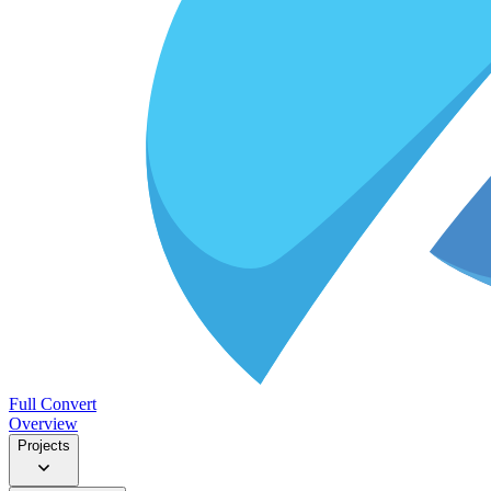
Full Convert
Overview
Projects