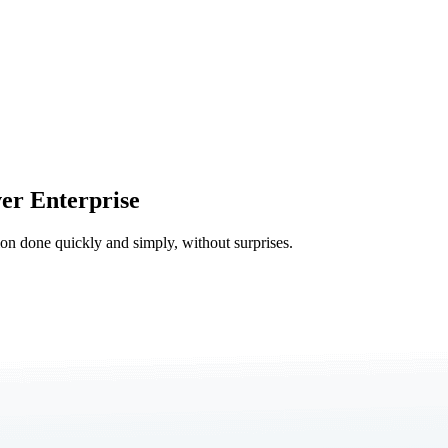
er Enterprise
tion done quickly and simply, without surprises.