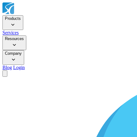
Products
Services
Resources
Company
Blog
Login