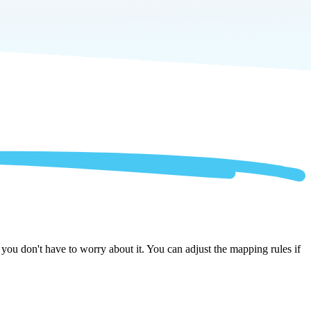
ou don't have to worry about it. You can adjust the mapping rules if