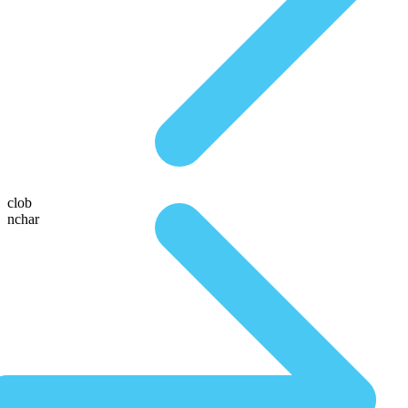
clob
nchar