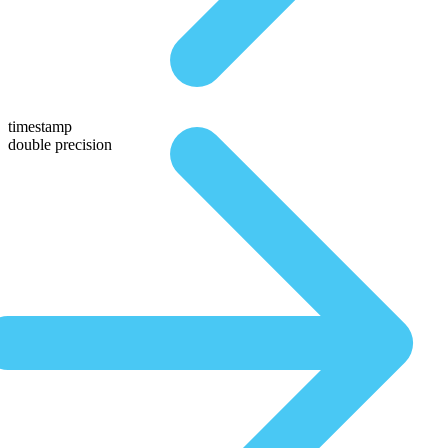
timestamp
double precision