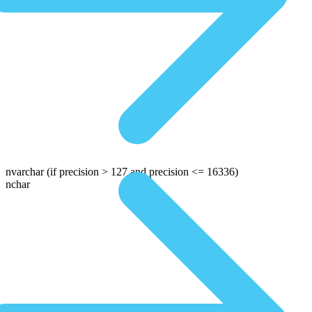
nvarchar
(if precision > 127 and precision <= 16336)
nchar