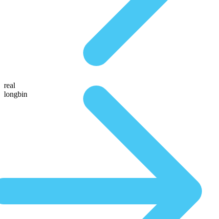
real
longbin