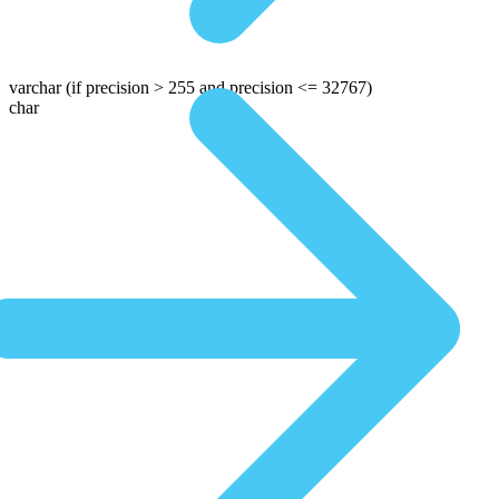
varchar
(if precision > 255 and precision <= 32767)
char