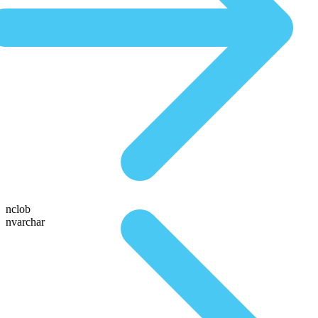
nclob
nvarchar