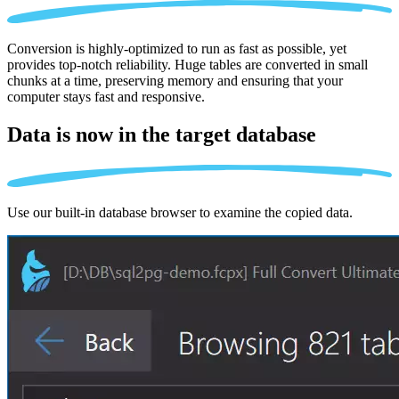
Conversion is highly-optimized to run as fast as possible, yet
provides top-notch reliability. Huge tables are converted in small
chunks at a time, preserving memory and ensuring that your
computer stays fast and responsive.
Data is now in the
target database
Use our built-in database browser to examine the copied data.