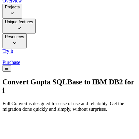
Overview
Projects
Unique features
Resources
Try it
Purchase
☰
Convert
Gupta SQLBase to IBM DB2 for
i
Full Convert is designed for ease of use and reliability. Get the
migration done quickly and simply, without surprises.