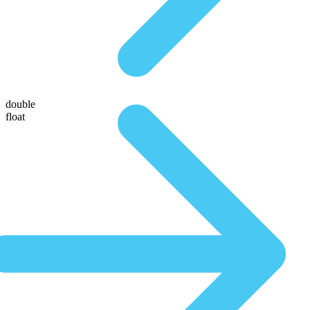
double
float