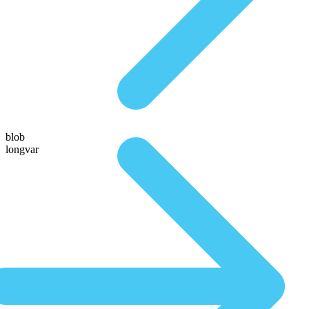
blob
longvar