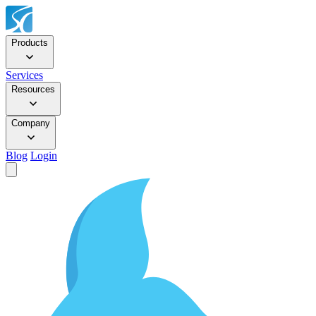
Products
Services
Resources
Company
Blog
Login