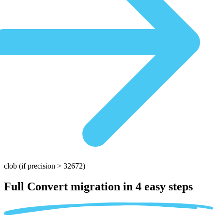
clob
(if precision > 32672)
Full Convert migration in
4 easy steps