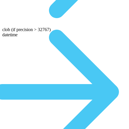
clob
(if precision > 32767)
datetime