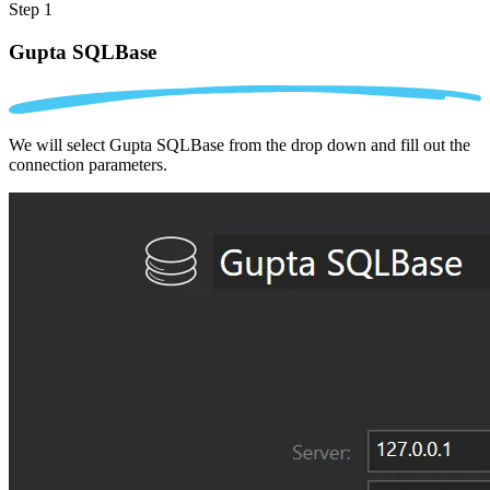
Step 1
Gupta SQLBase
We will select Gupta SQLBase from the drop down and fill out the
connection parameters.