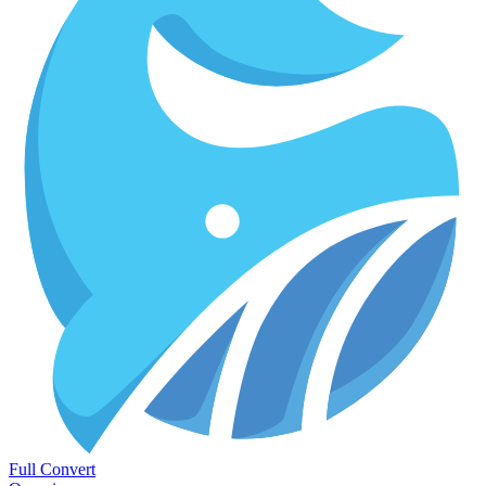
Full Convert