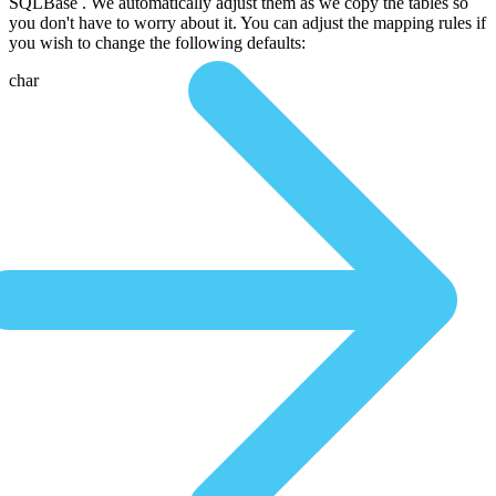
SQLBase . We automatically adjust them as we copy the tables so
you don't have to worry about it. You can adjust the mapping rules if
you wish to change the following defaults:
char