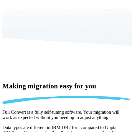
Making migration
easy for you
Full Convert is a fully self-tuning software. Your migration will
work as expected without you needing to adjust anything.
Data types are different in IBM DB2 for i compared to Gupta