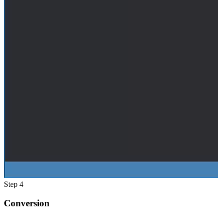
Step 4
Conversion