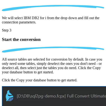
We will select IBM DB2 for i from the drop down and fill out the
connection parameters.
Step 3
Start the conversion
All source tables are selected for conversion by default. In case you
only need some tables, simply deselect the ones you don't need - or
deselect all, then select just the tables you do need. Click the Copy
your database button to get started.
Click the Copy your database button to get started.