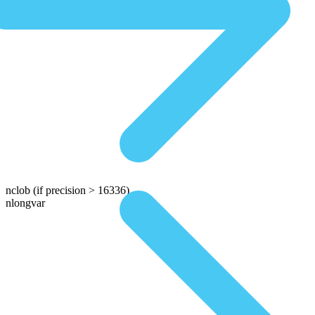
nclob
(if precision > 16336)
nlongvar