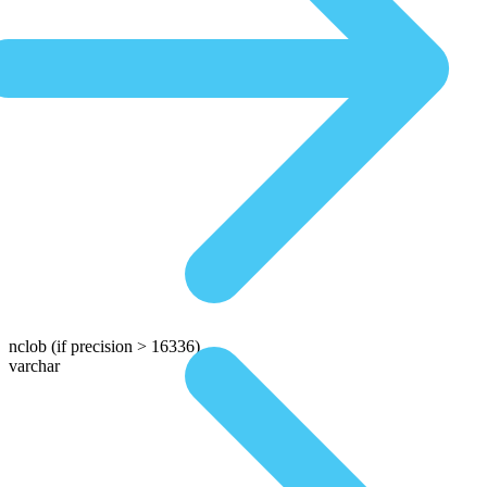
nclob
(if precision > 16336)
varchar