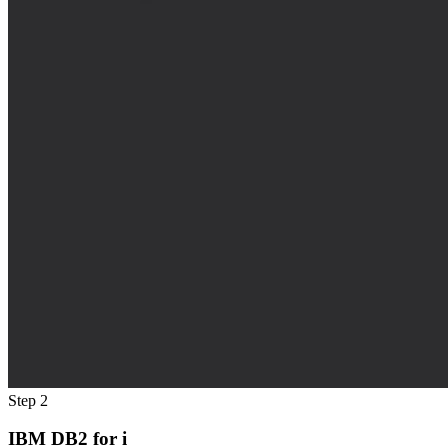
Step 2
IBM DB2 for i