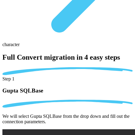
character
Full Convert migration in
4 easy steps
Step 1
Gupta SQLBase
We will select Gupta SQLBase from the drop down and fill out the
connection parameters.