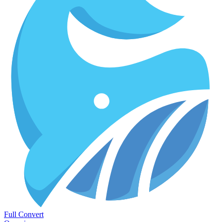
Full Convert