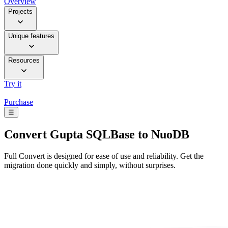
Overview
Projects
Unique features
Resources
Try it
Purchase
☰
Convert
Gupta SQLBase to NuoDB
Full Convert is designed for ease of use and reliability. Get the
migration done quickly and simply, without surprises.