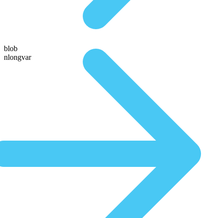
blob
nlongvar