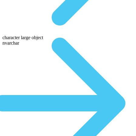
character large object
nvarchar