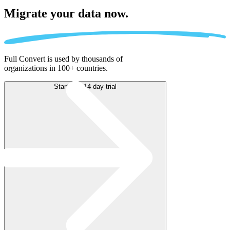
Migrate
your data now.
Full Convert is used by thousands of
organizations in 100+ countries.
Start free 14-day trial