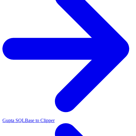
Gupta SQLBase to Clipper