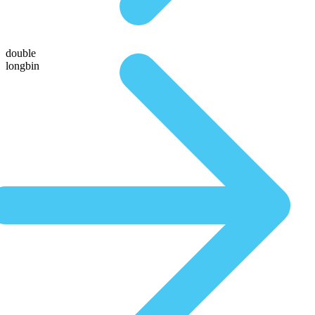
double
longbin