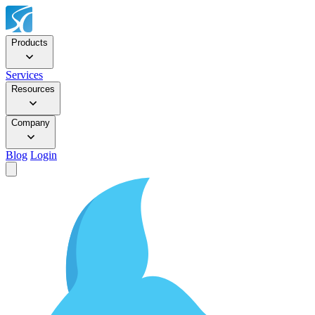
Products
Services
Resources
Company
Blog
Login