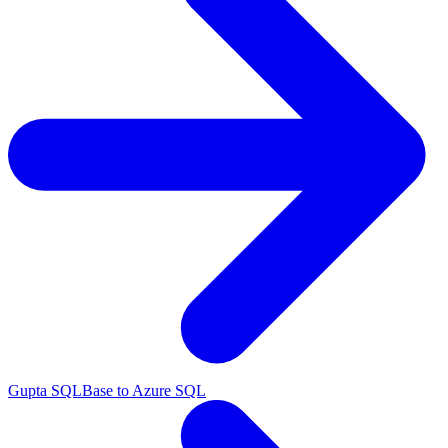
Gupta SQLBase to Azure SQL