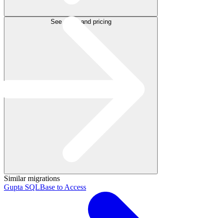
See plans and pricing
Similar migrations
Gupta SQLBase to Access