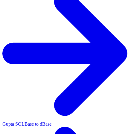
Gupta SQLBase to dBase