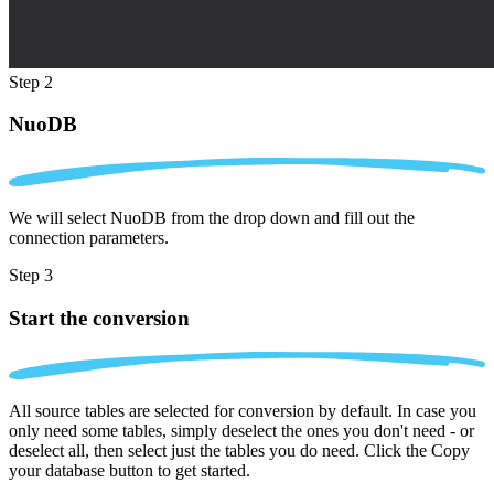
Step 2
NuoDB
We will select NuoDB from the drop down and fill out the
connection parameters.
Step 3
Start the conversion
All source tables are selected for conversion by default. In case you
only need some tables, simply deselect the ones you don't need - or
deselect all, then select just the tables you do need. Click the Copy
your database button to get started.