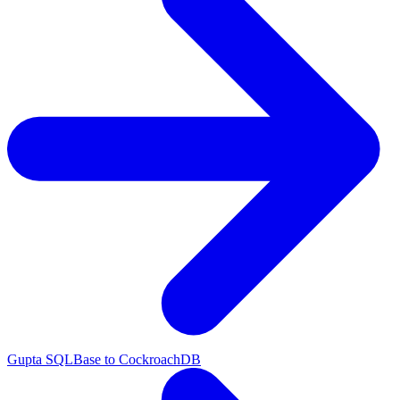
Gupta SQLBase to CockroachDB