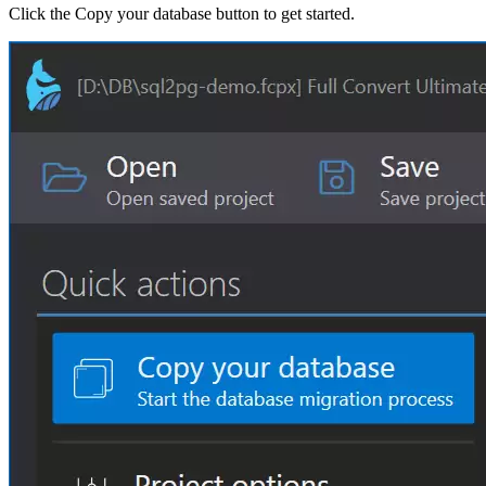
Click the Copy your database button to get started.