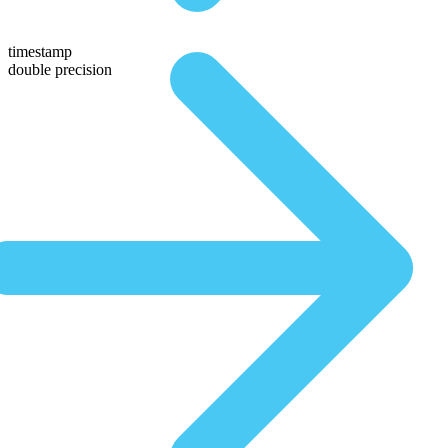
timestamp
double precision