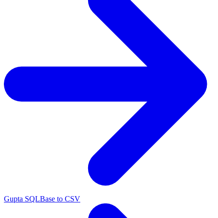
Gupta SQLBase to CSV