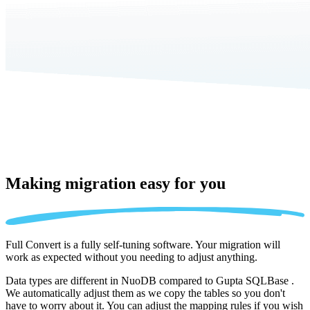
Making migration
easy for you
Full Convert is a fully self-tuning software. Your migration will
work as expected without you needing to adjust anything.
Data types are different in NuoDB compared to Gupta SQLBase .
We automatically adjust them as we copy the tables so you don't
have to worry about it. You can adjust the mapping rules if you wish