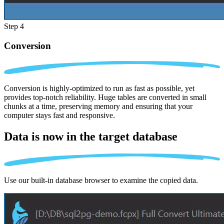
Step 4
Conversion
Conversion is highly-optimized to run as fast as possible, yet
provides top-notch reliability. Huge tables are converted in small
chunks at a time, preserving memory and ensuring that your
computer stays fast and responsive.
Data is now in the
target database
Use our built-in database browser to examine the copied data.