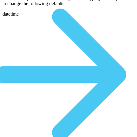
to change the following defaults:
datetime