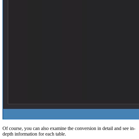
Of course, you can also examine the conversion in detail and see in-
depth information for each table.