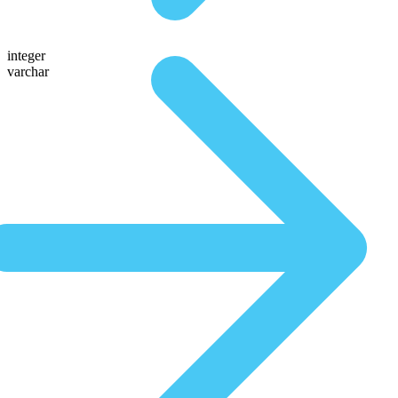
integer
varchar