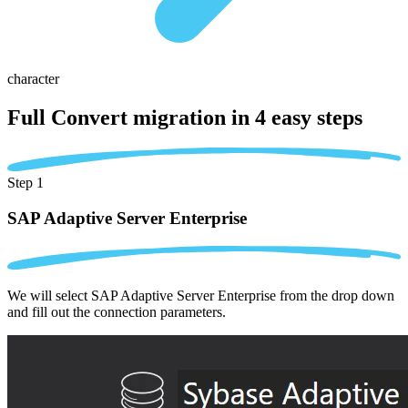
character
Full Convert migration in
4 easy steps
Step 1
SAP Adaptive Server Enterprise
We will select SAP Adaptive Server Enterprise from the drop down
and fill out the connection parameters.