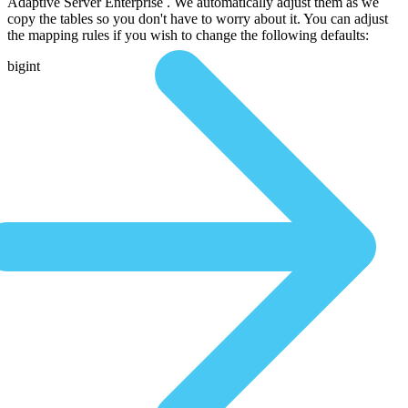
Adaptive Server Enterprise . We automatically adjust them as we
copy the tables so you don't have to worry about it. You can adjust
the mapping rules if you wish to change the following defaults:
bigint