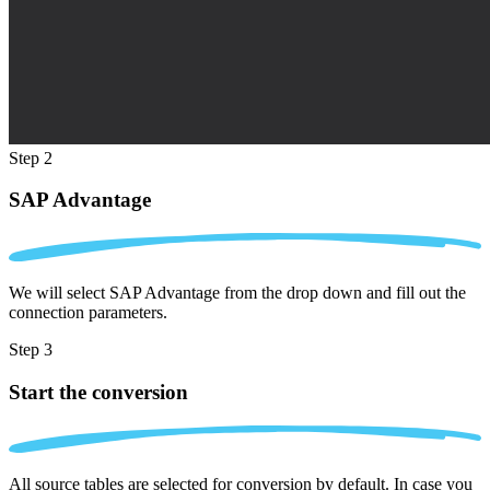
Step 2
SAP Advantage
We will select SAP Advantage from the drop down and fill out the
connection parameters.
Step 3
Start the conversion
All source tables are selected for conversion by default. In case you