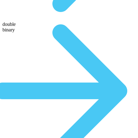
double
binary