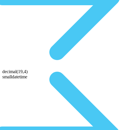
decimal(19,4)
smalldatetime