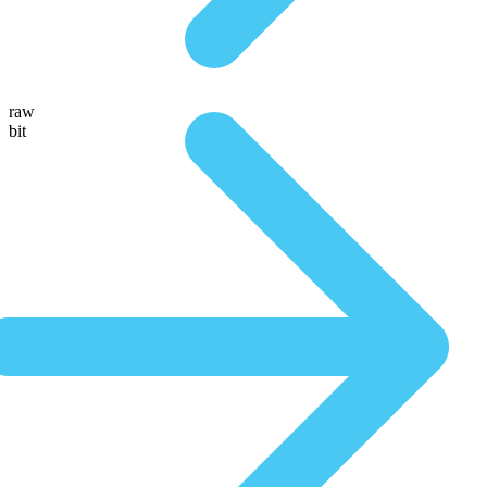
raw
bit