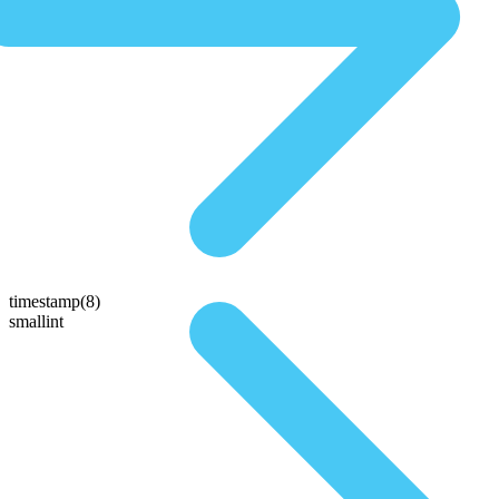
timestamp(8)
smallint