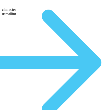
character
usmallint