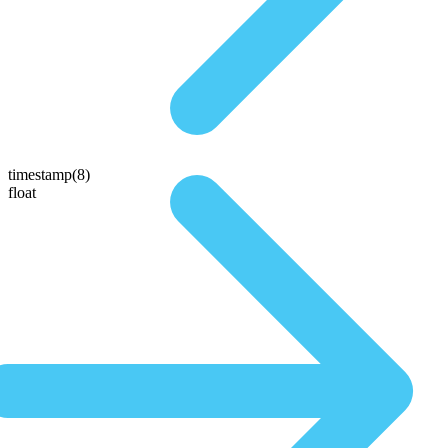
timestamp(8)
float