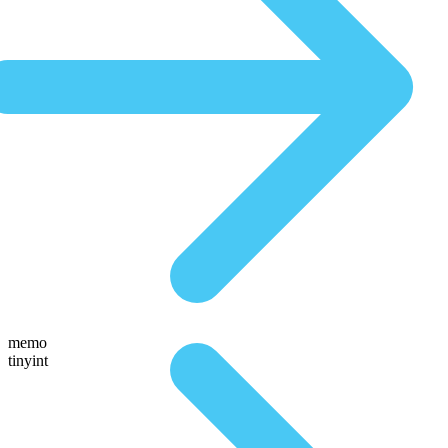
memo
tinyint