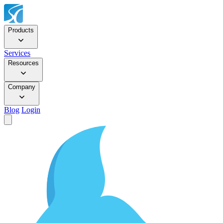
Products
Services
Resources
Company
Blog
Login