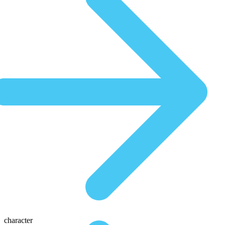
character