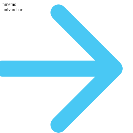
nmemo
univarchar