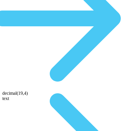
decimal(19,4)
text