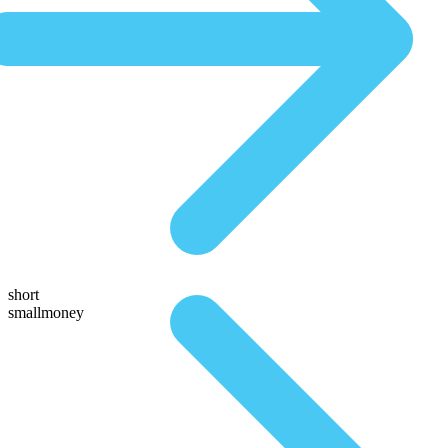
short
smallmoney