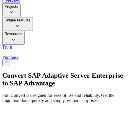
Overview
Projects
Unique features
Resources
Try it
Purchase
☰
Convert
SAP Adaptive Server Enterprise
to SAP Advantage
Full Convert is designed for ease of use and reliability. Get the
migration done quickly and simply, without surprises.