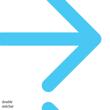
double
unichar