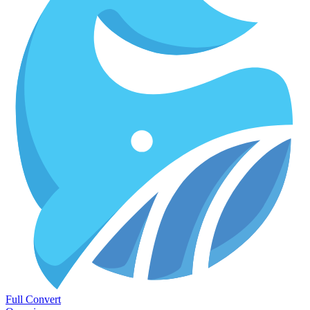
Full Convert