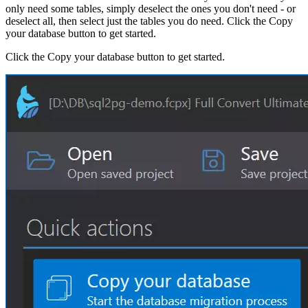
only need some tables, simply deselect the ones you don't need - or
deselect all, then select just the tables you do need. Click the Copy
your database button to get started.
Click the Copy your database button to get started.