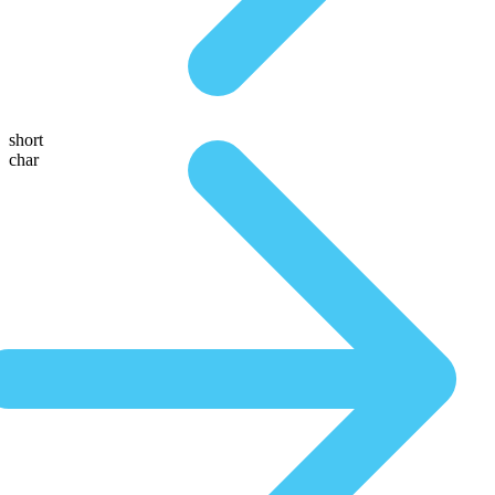
short
char