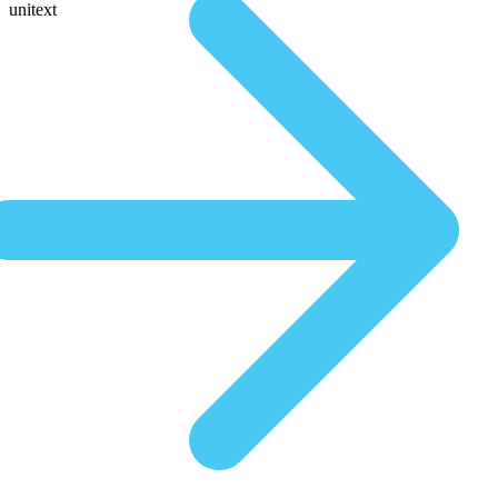
unitext