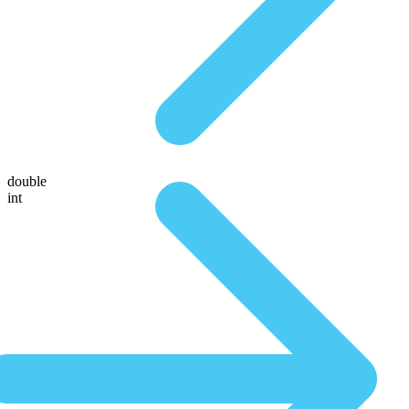
double
int