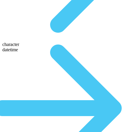
character
datetime