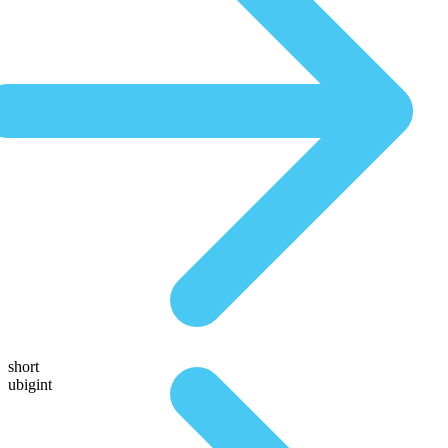
short
ubigint