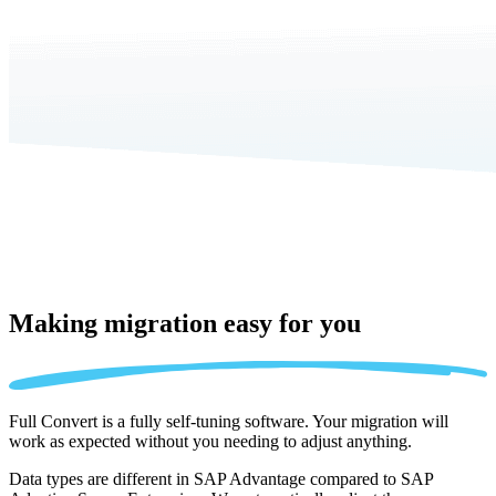
Making migration
easy for you
Full Convert is a fully self-tuning software. Your migration will
work as expected without you needing to adjust anything.
Data types are different in SAP Advantage compared to SAP