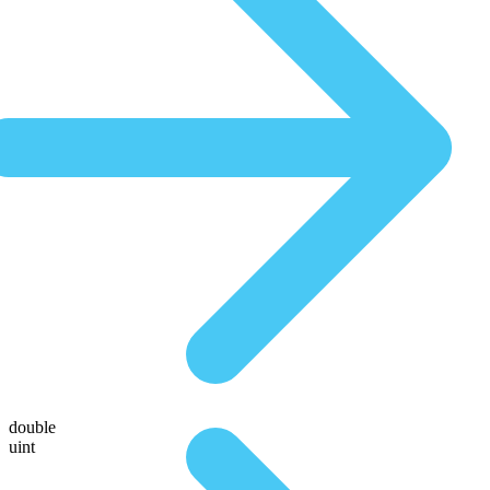
double
uint