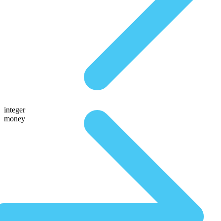
integer
money