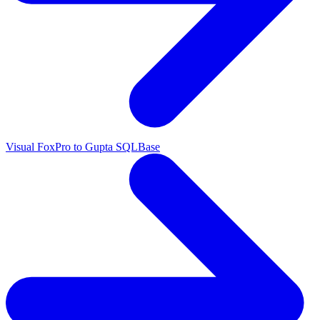
Visual FoxPro to Gupta SQLBase