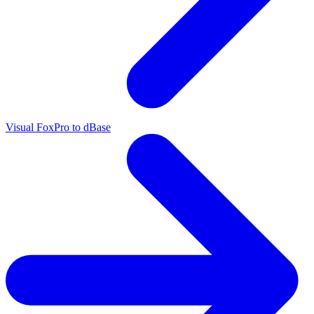
Visual FoxPro to dBase