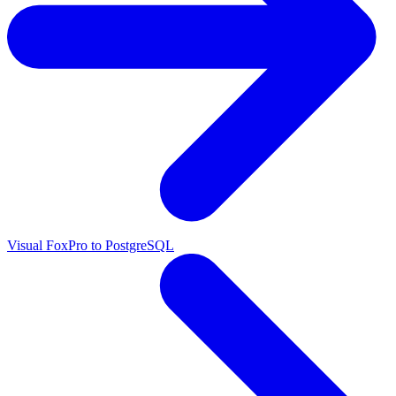
Visual FoxPro to PostgreSQL