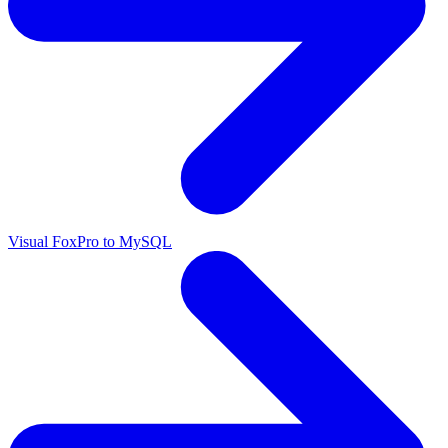
Visual FoxPro to MySQL