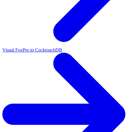
Visual FoxPro to CockroachDB