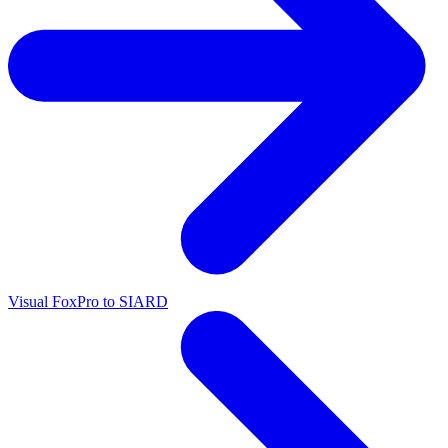
Visual FoxPro to SIARD