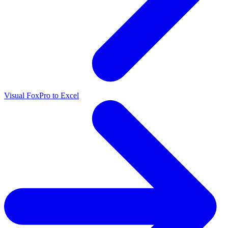
Visual FoxPro to Excel