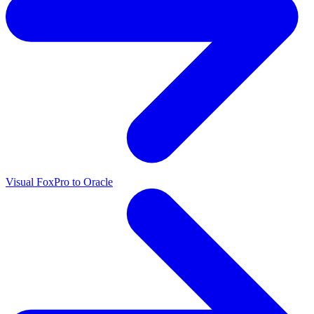
Visual FoxPro to Oracle