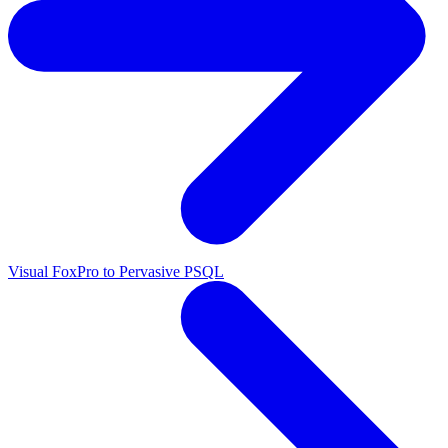
Visual FoxPro to Pervasive PSQL