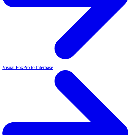
Visual FoxPro to Interbase