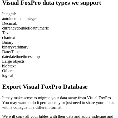
Visual FoxPro
data types we support
Integral:
autoincrement
integer
Decimal:
currency
double
float
numeric
Text:
char
text
Binary:
binary
varbinary
Date/Time:
date
datetime
timestamp
Large objects:
blob
text
Other:
logical
Export
Visual FoxPro
Database
It may make sense to migrate your data away from Visual FoxPro.
You may want to do it permanently or just need to share your tables
with a collague in a different format.
We will copy all your tables with their data and apply indexing and