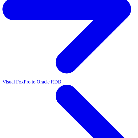
Visual FoxPro to Oracle RDB