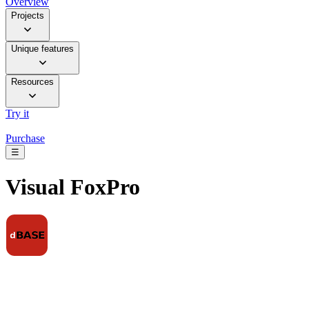
Overview
Projects
Unique features
Resources
Try it
Purchase
☰
Visual FoxPro