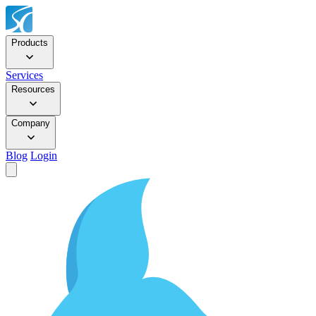
Products
Services
Resources
Company
Blog
Login