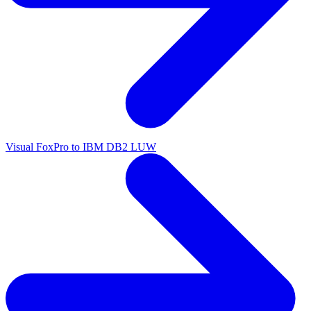
Visual FoxPro to IBM DB2 LUW