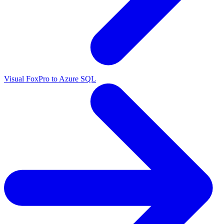
Visual FoxPro to Azure SQL