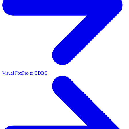
Visual FoxPro to ODBC