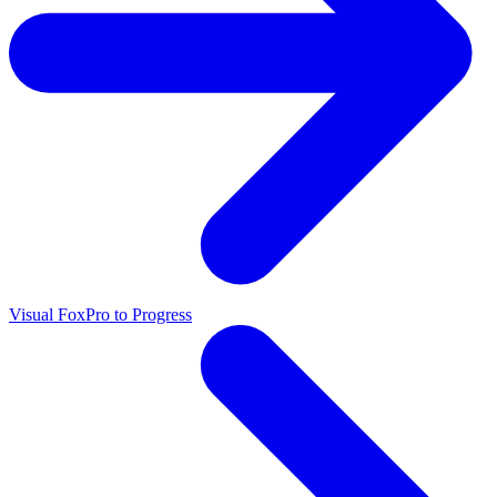
Visual FoxPro to Progress