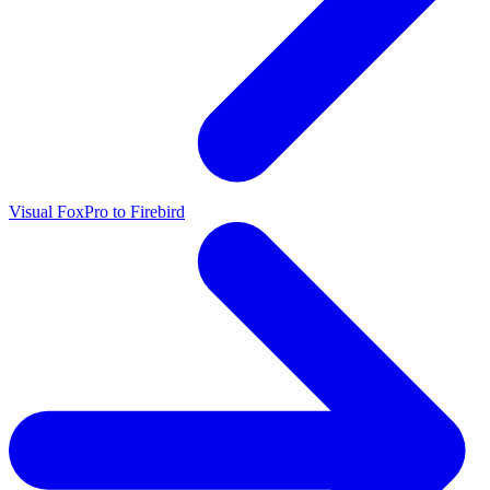
Visual FoxPro to Firebird