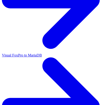
Visual FoxPro to MariaDB