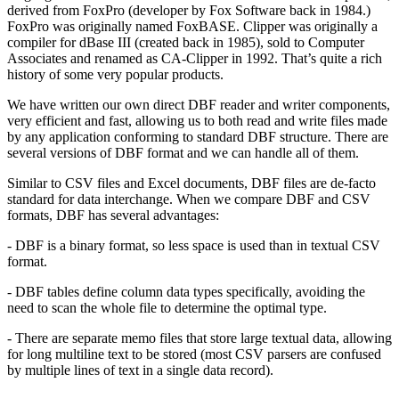
derived from FoxPro (developer by Fox Software back in 1984.)
FoxPro was originally named FoxBASE. Clipper was originally a
compiler for dBase III (created back in 1985), sold to Computer
Associates and renamed as CA-Clipper in 1992. That’s quite a rich
history of some very popular products.
We have written our own direct DBF reader and writer components,
very efficient and fast, allowing us to both read and write files made
by any application conforming to standard DBF structure. There are
several versions of DBF format and we can handle all of them.
Similar to CSV files and Excel documents, DBF files are de-facto
standard for data interchange. When we compare DBF and CSV
formats, DBF has several advantages:
- DBF is a binary format, so less space is used than in textual CSV
format.
- DBF tables define column data types specifically, avoiding the
need to scan the whole file to determine the optimal type.
- There are separate memo files that store large textual data, allowing
for long multiline text to be stored (most CSV parsers are confused
by multiple lines of text in a single data record).