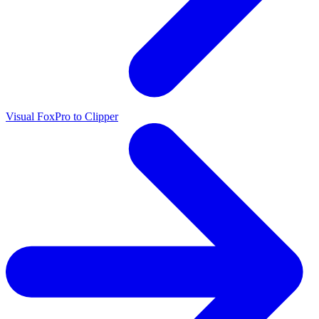
Visual FoxPro to Clipper