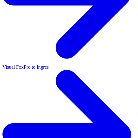
Visual FoxPro to Ingres