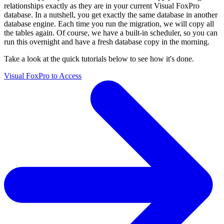
relationships exactly as they are in your current Visual FoxPro
database. In a nutshell, you get exactly the same database in another
database engine. Each time you run the migration, we will copy all
the tables again. Of course, we have a built-in scheduler, so you can
run this overnight and have a fresh database copy in the morning.
Take a look at the quick tutorials below to see how it's done.
Visual FoxPro to Access