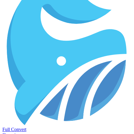
Full Convert