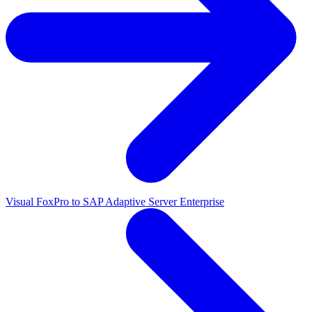
Visual FoxPro to SAP Adaptive Server Enterprise