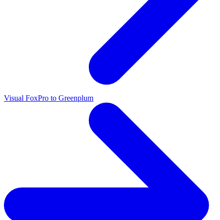
Visual FoxPro to Greenplum