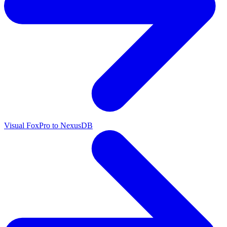
Visual FoxPro to NexusDB