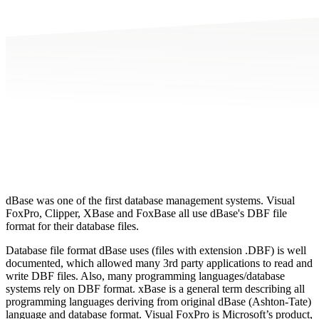
dBase was one of the first database management systems. Visual
FoxPro, Clipper, XBase and FoxBase all use dBase's DBF file
format for their database files.
Database file format dBase uses (files with extension .DBF) is well
documented, which allowed many 3rd party applications to read and
write DBF files. Also, many programming languages/database
systems rely on DBF format. xBase is a general term describing all
programming languages deriving from original dBase (Ashton-Tate)
language and database format. Visual FoxPro is Microsoft’s product,