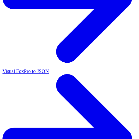
Visual FoxPro to JSON