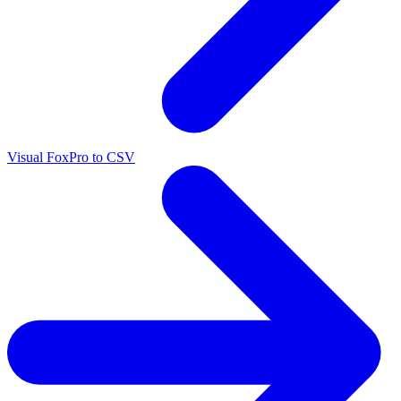
Visual FoxPro to CSV