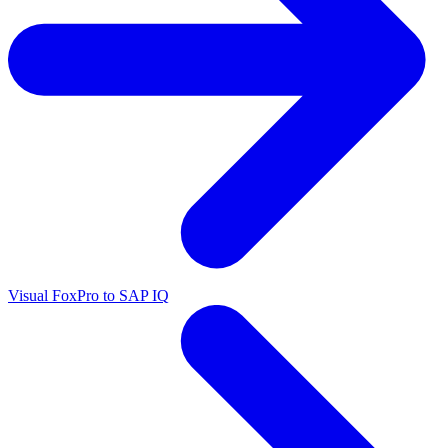
Visual FoxPro to SAP IQ