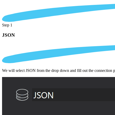
Step 1
JSON
We will select JSON from the drop down and fill out the connection 