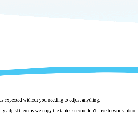
 as expected without you needing to adjust anything.
y adjust them as we copy the tables so you don't have to worry about i