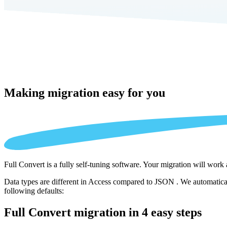
Making migration
easy for you
Full Convert is a fully self-tuning software. Your migration will work
Data types are different in Access compared to JSON . We automaticall
following defaults:
Full Convert migration in
4 easy steps