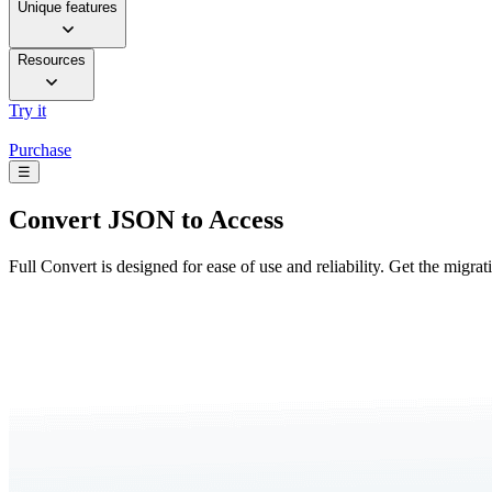
Unique features
Resources
Try it
Purchase
☰
Convert
JSON to Access
Full Convert is designed for ease of use and reliability. Get the migra