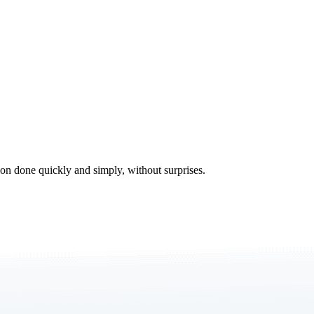
tion done quickly and simply, without surprises.