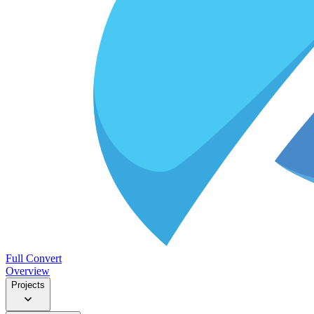
Full Convert
Overview
Projects