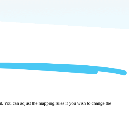
t. You can adjust the mapping rules if you wish to change the