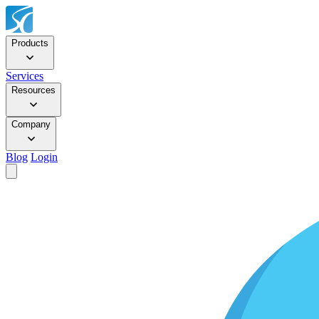
Products
Services
Resources
Company
Blog
Login