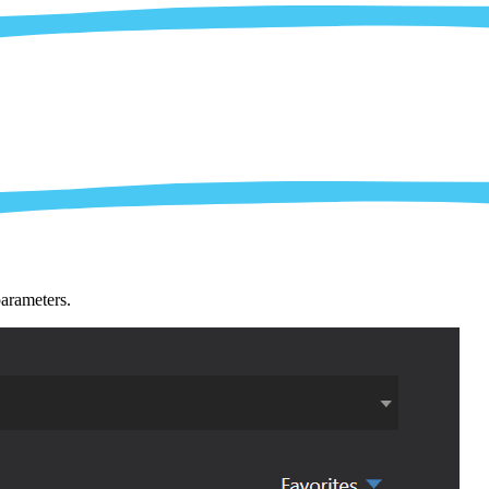
parameters.