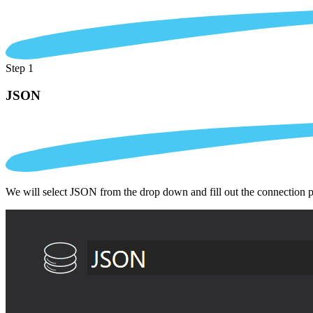
Step 1
JSON
We will select JSON from the drop down and fill out the connection 