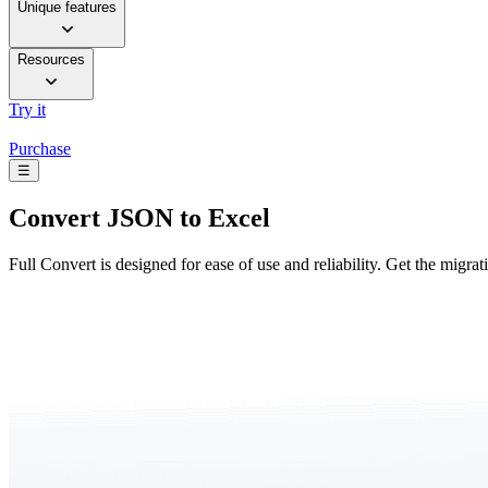
Unique features
Resources
Try it
Purchase
☰
Convert
JSON to Excel
Full Convert is designed for ease of use and reliability. Get the migra