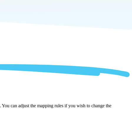
. You can adjust the mapping rules if you wish to change the