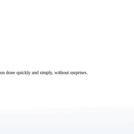
tion done quickly and simply, without surprises.