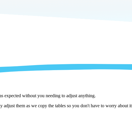
 as expected without you needing to adjust anything.
 adjust them as we copy the tables so you don't have to worry about it