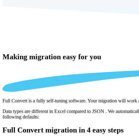
Making migration
easy for you
Full Convert is a fully self-tuning software. Your migration will work
Data types are different in Excel compared to JSON . We automatically
following defaults:
Full Convert migration in
4 easy steps