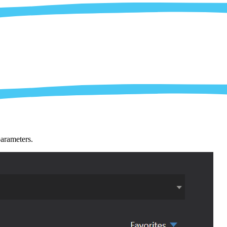
parameters.