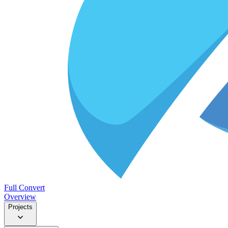
Full Convert
Overview
Projects