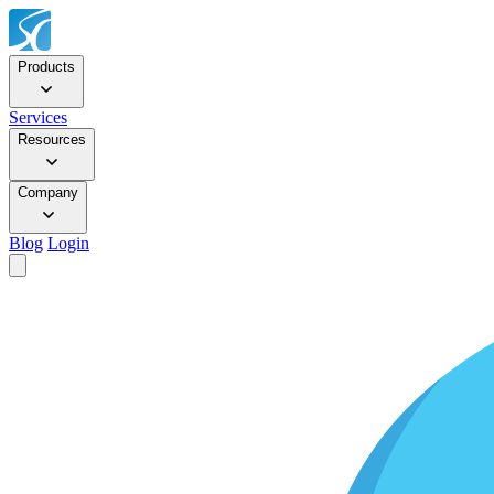
Products
Services
Resources
Company
Blog
Login