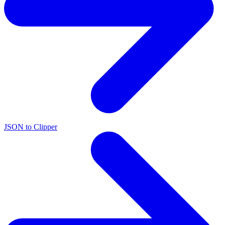
JSON to Clipper