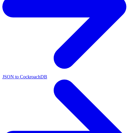
JSON to CockroachDB