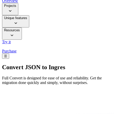
Overview
Projects
Unique features
Resources
Try it
Purchase
☰
Convert
JSON to Ingres
Full Convert is designed for ease of use and reliability. Get the
migration done quickly and simply, without surprises.