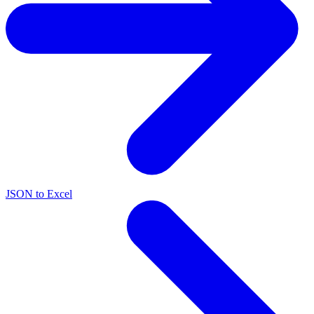
JSON to Excel