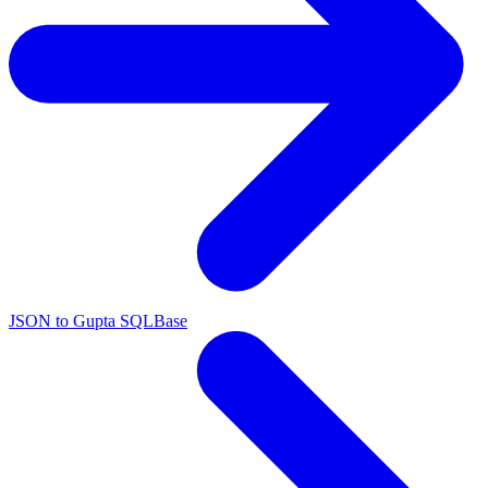
JSON to Gupta SQLBase