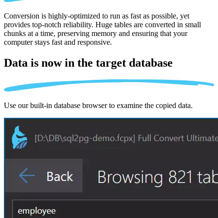
Conversion is highly-optimized to run as fast as possible, yet
provides top-notch reliability. Huge tables are converted in small
chunks at a time, preserving memory and ensuring that your
computer stays fast and responsive.
Data is now in the
target database
Use our built-in database browser to examine the copied data.