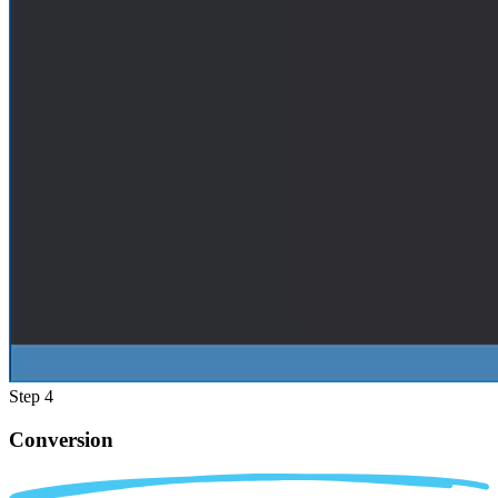
Step 4
Conversion