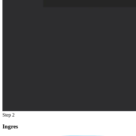
Step 2
Ingres