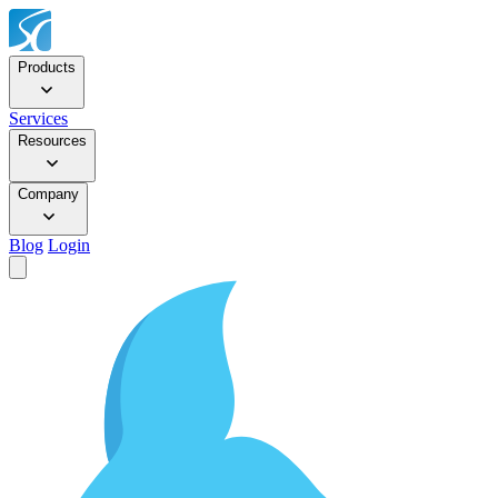
Products
Services
Resources
Company
Blog
Login