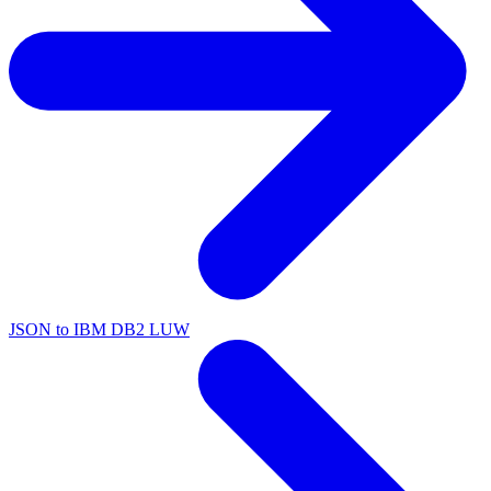
JSON to IBM DB2 LUW