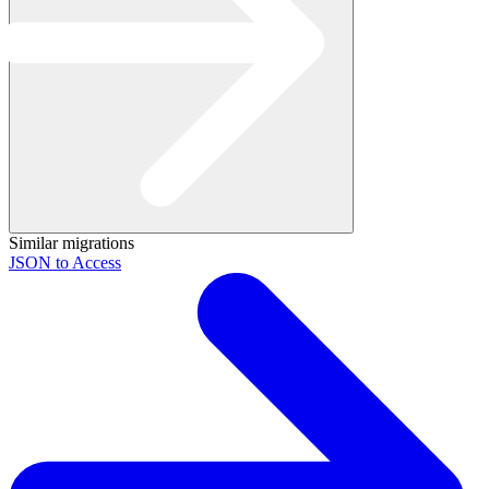
Similar migrations
JSON to Access