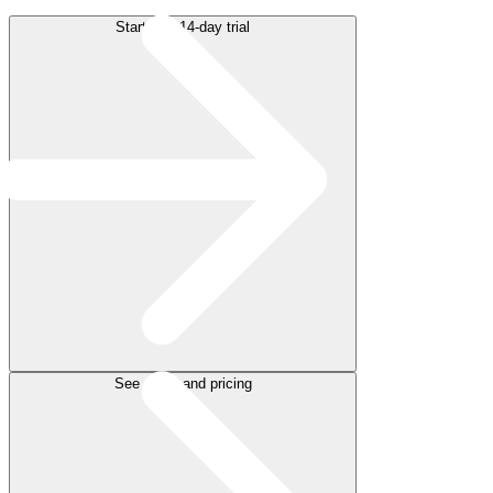
Start free 14-day trial
See plans and pricing