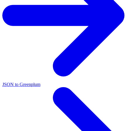
JSON to Greenplum