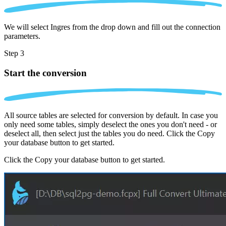
We will select Ingres from the drop down and fill out the connection
parameters.
Step 3
Start the conversion
All source tables are selected for conversion by default. In case you
only need some tables, simply deselect the ones you don't need - or
deselect all, then select just the tables you do need. Click the Copy
your database button to get started.
Click the Copy your database button to get started.