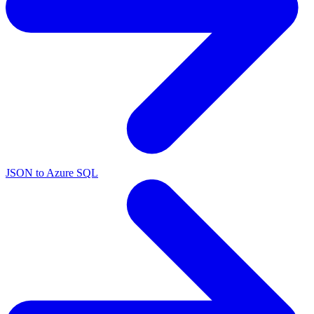
JSON to Azure SQL