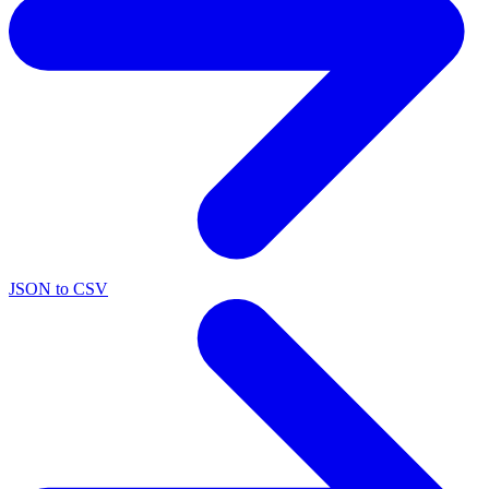
JSON to CSV