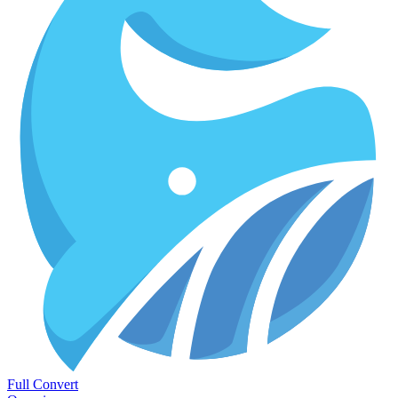
Full Convert