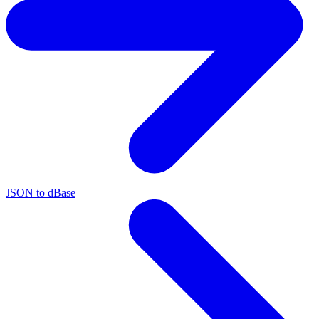
JSON to dBase