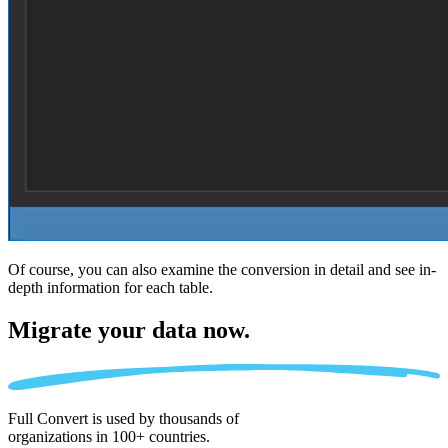
Of course, you can also examine the conversion in detail and see in-
depth information for each table.
Migrate
your data now.
Full Convert is used by thousands of
organizations in 100+ countries.