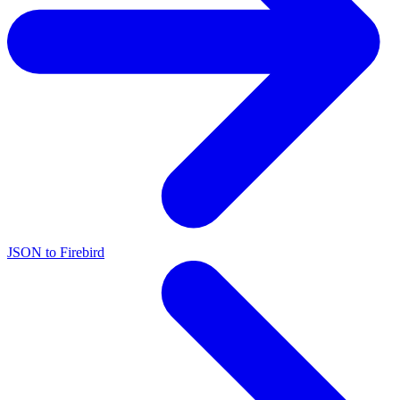
JSON to Firebird