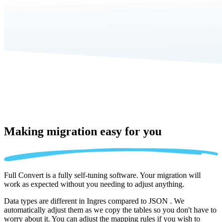
Making migration
easy for you
Full Convert is a fully self-tuning software. Your migration will
work as expected without you needing to adjust anything.
Data types are different in Ingres compared to JSON . We
automatically adjust them as we copy the tables so you don't have to
worry about it. You can adjust the mapping rules if you wish to