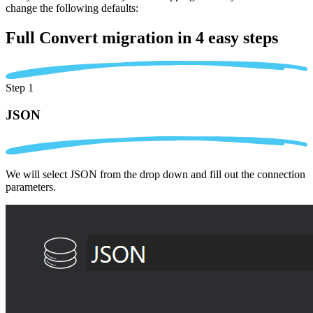
change the following defaults:
Full Convert migration in
4 easy steps
Step 1
JSON
We will select JSON from the drop down and fill out the connection
parameters.