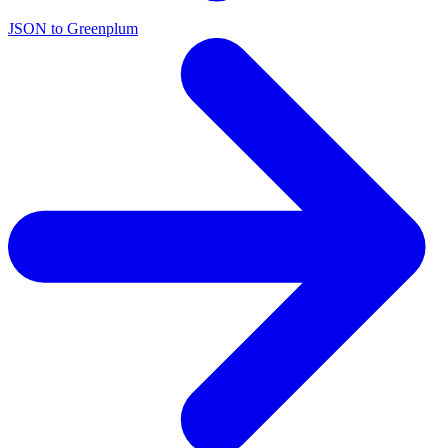
JSON to Greenplum