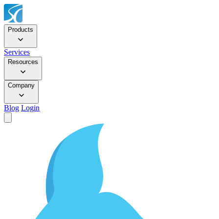
Products
Services
Resources
Company
Blog
Login