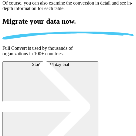
Of course, you can also examine the conversion in detail and see in-
depth information for each table.
Migrate
your data now.
Full Convert is used by thousands of
organizations in 100+ countries.
Start free 14-day trial