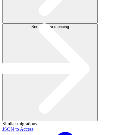
See plans and pricing
Similar migrations
JSON to Access