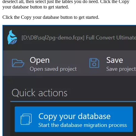
deselect all, then select just the tables you do need. Click the Copy
your database button to get started.
Click the Copy your database button to get started.