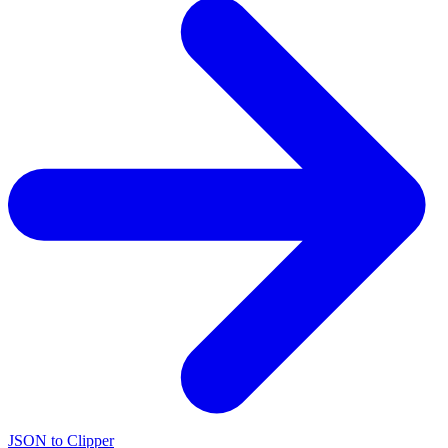
JSON to Clipper