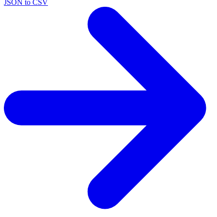
JSON to CSV