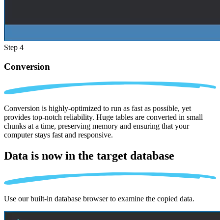
Step 4
Conversion
Conversion is highly-optimized to run as fast as possible, yet
provides top-notch reliability. Huge tables are converted in small
chunks at a time, preserving memory and ensuring that your
computer stays fast and responsive.
Data is now in the
target database
Use our built-in database browser to examine the copied data.