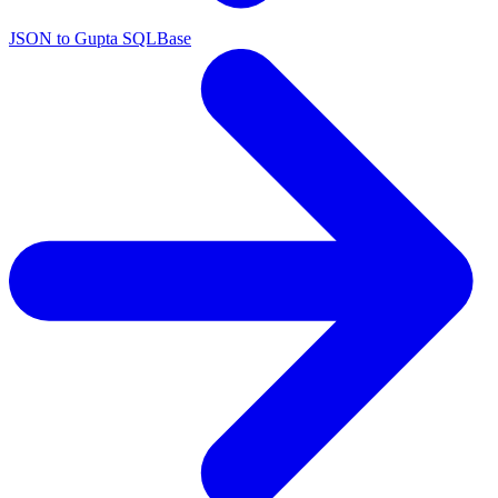
JSON to Gupta SQLBase