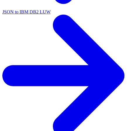
JSON to IBM DB2 LUW