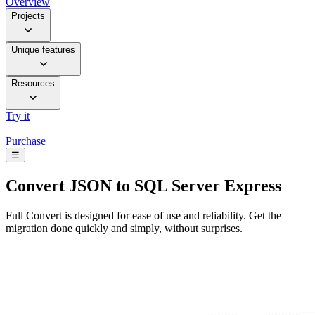
Overview
Projects
Unique features
Resources
Try it
Purchase
☰
Convert
JSON to SQL Server Express
Full Convert is designed for ease of use and reliability. Get the
migration done quickly and simply, without surprises.