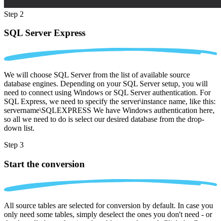
Step 2
SQL Server Express
We will choose SQL Server from the list of available source
database engines. Depending on your SQL Server setup, you will
need to connect using Windows or SQL Server authentication. For
SQL Express, we need to specify the server\instance name, like this:
servername\SQLEXPRESS We have Windows authentication here,
so all we need to do is select our desired database from the drop-
down list.
Step 3
Start the conversion
All source tables are selected for conversion by default. In case you
only need some tables, simply deselect the ones you don't need - or