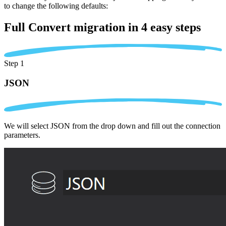
to change the following defaults:
Full Convert migration in
4 easy steps
Step 1
JSON
We will select JSON from the drop down and fill out the connection
parameters.