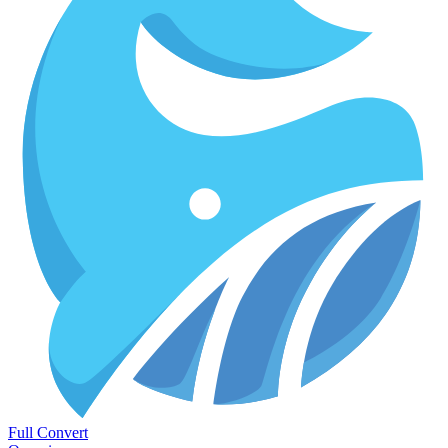
Full Convert