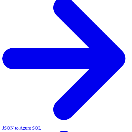
JSON to Azure SQL