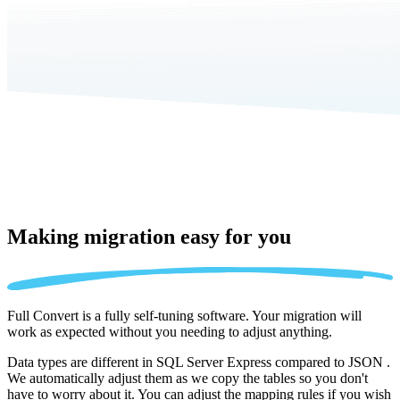
Making migration
easy for you
Full Convert is a fully self-tuning software. Your migration will
work as expected without you needing to adjust anything.
Data types are different in SQL Server Express compared to JSON .
We automatically adjust them as we copy the tables so you don't
have to worry about it. You can adjust the mapping rules if you wish