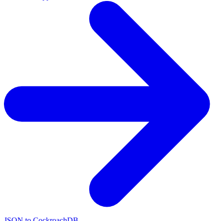
JSON to CockroachDB