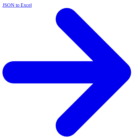
JSON to Excel