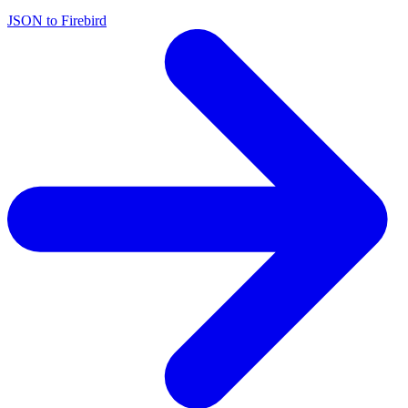
JSON to Firebird