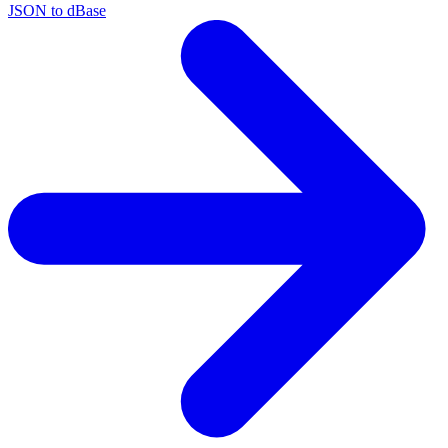
JSON to dBase