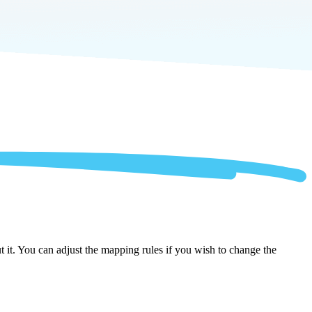
 it. You can adjust the mapping rules if you wish to change the