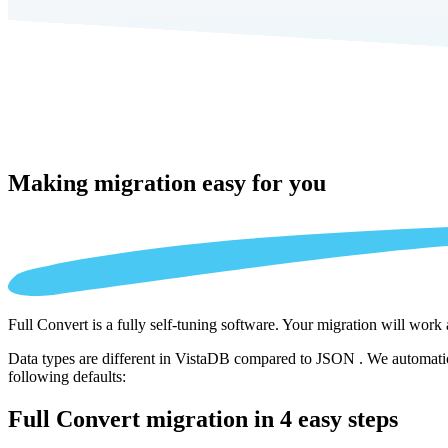
Making migration
easy for you
Full Convert is a fully self-tuning software. Your migration will work
Data types are different in VistaDB compared to JSON . We automatica
following defaults:
Full Convert migration in
4 easy steps