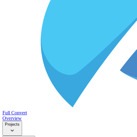
Full Convert
Overview
Projects