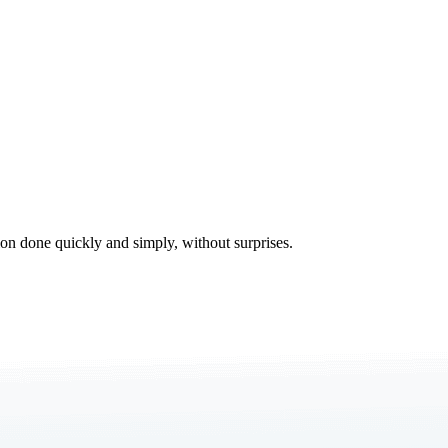
tion done quickly and simply, without surprises.