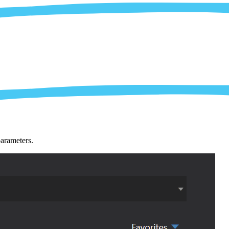
parameters.