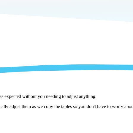
 as expected without you needing to adjust anything.
lly adjust them as we copy the tables so you don't have to worry about