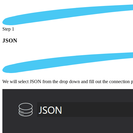
Step 1
JSON
We will select JSON from the drop down and fill out the connection 