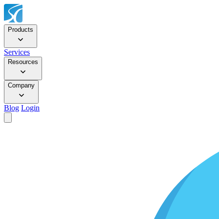
Products
Services
Resources
Company
Blog
Login