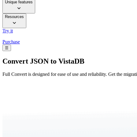
Unique features
Resources
Try it
Purchase
☰
Convert
JSON to VistaDB
Full Convert is designed for ease of use and reliability. Get the migra