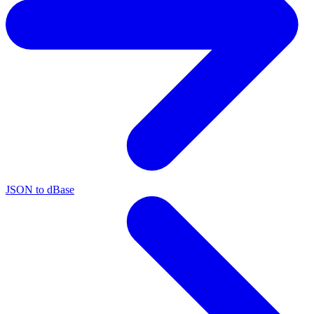
JSON to dBase