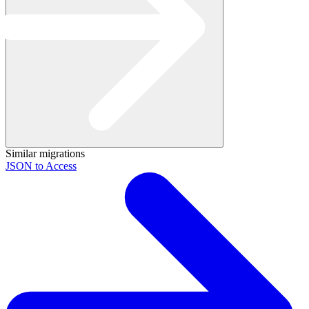
Similar migrations
JSON to Access