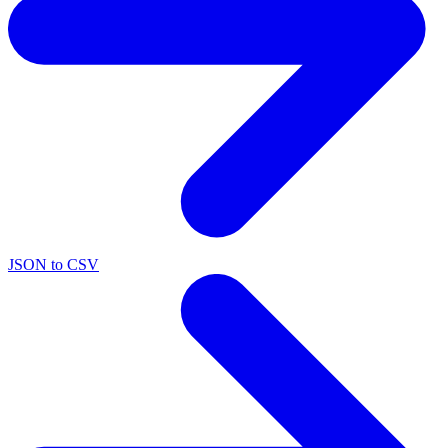
JSON to CSV