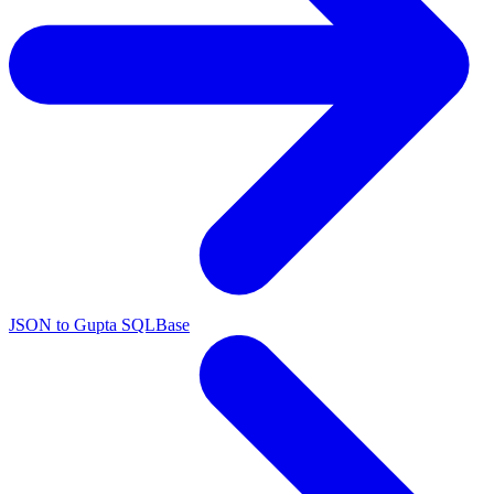
JSON to Gupta SQLBase