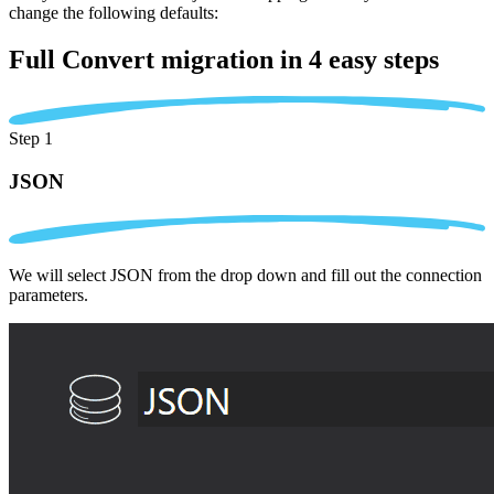
change the following defaults:
Full Convert migration in
4 easy steps
Step 1
JSON
We will select JSON from the drop down and fill out the connection
parameters.