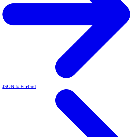
JSON to Firebird