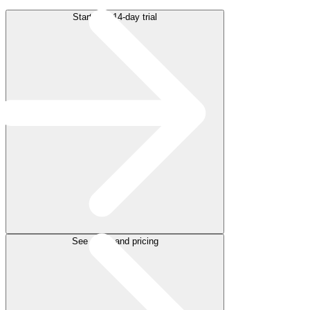
Start free 14-day trial
See plans and pricing