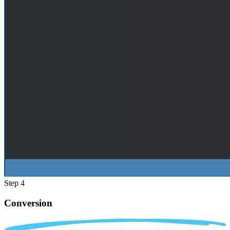
Step 4
Conversion