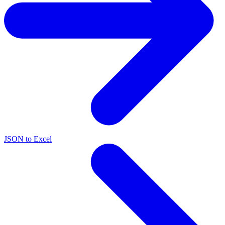
JSON to Excel