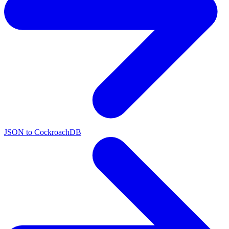
JSON to CockroachDB