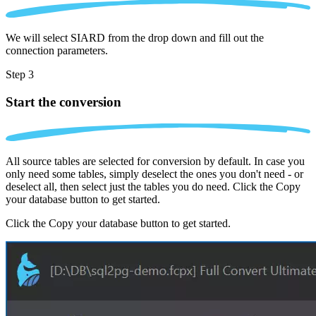
We will select SIARD from the drop down and fill out the
connection parameters.
Step 3
Start the conversion
All source tables are selected for conversion by default. In case you
only need some tables, simply deselect the ones you don't need - or
deselect all, then select just the tables you do need. Click the Copy
your database button to get started.
Click the Copy your database button to get started.