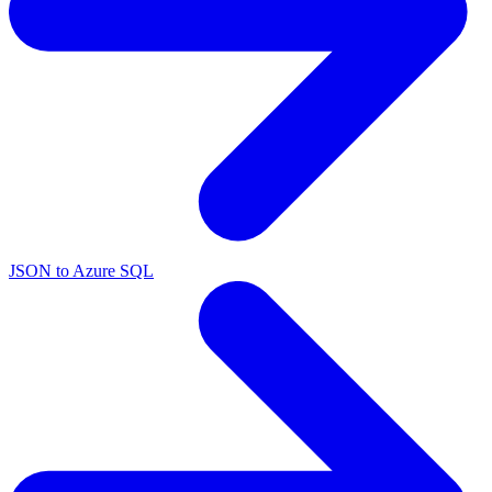
JSON to Azure SQL