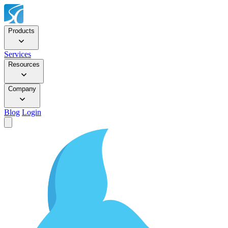
Products
Services
Resources
Company
Blog
Login