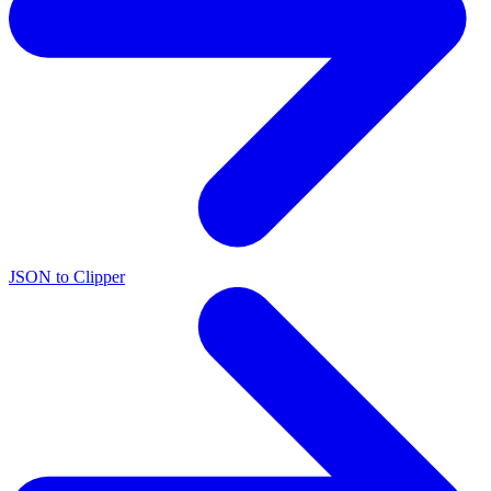
JSON to Clipper