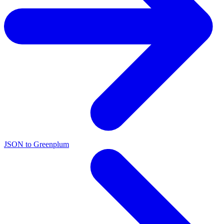
JSON to Greenplum