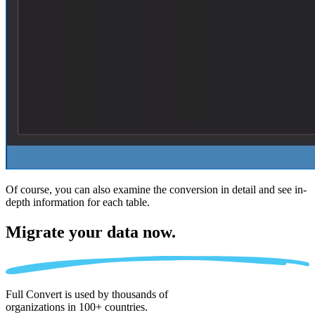
Of course, you can also examine the conversion in detail and see in-
depth information for each table.
Migrate
your data now.
Full Convert is used by thousands of
organizations in 100+ countries.