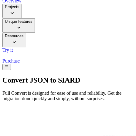
Overview
Projects
Unique features
Resources
Try it
Purchase
☰
Convert
JSON to SIARD
Full Convert is designed for ease of use and reliability. Get the
migration done quickly and simply, without surprises.