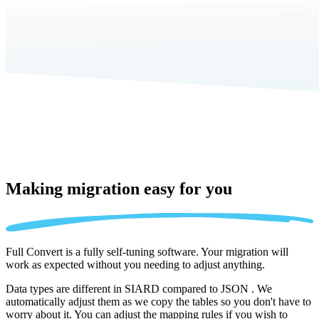
Making migration
easy for you
Full Convert is a fully self-tuning software. Your migration will
work as expected without you needing to adjust anything.
Data types are different in SIARD compared to JSON . We
automatically adjust them as we copy the tables so you don't have to
worry about it. You can adjust the mapping rules if you wish to