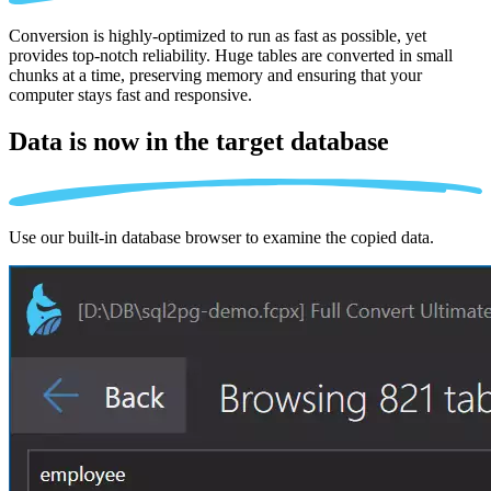
Conversion is highly-optimized to run as fast as possible, yet
provides top-notch reliability. Huge tables are converted in small
chunks at a time, preserving memory and ensuring that your
computer stays fast and responsive.
Data is now in the
target database
Use our built-in database browser to examine the copied data.