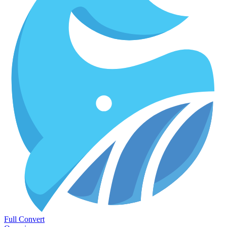
Full Convert