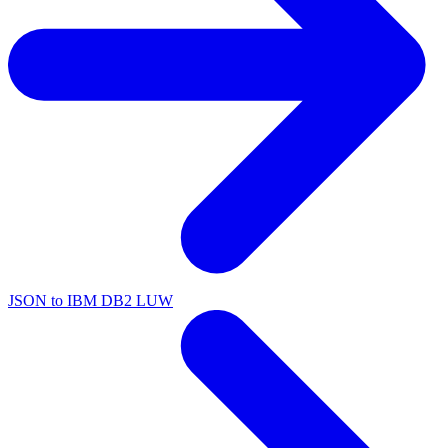
JSON to IBM DB2 LUW