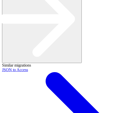
Similar migrations
JSON to Access