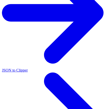
JSON to Clipper