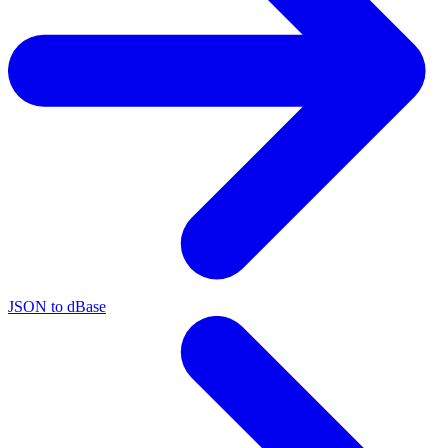
JSON to dBase