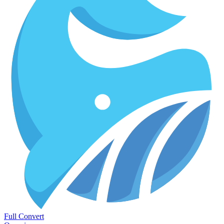
Full Convert