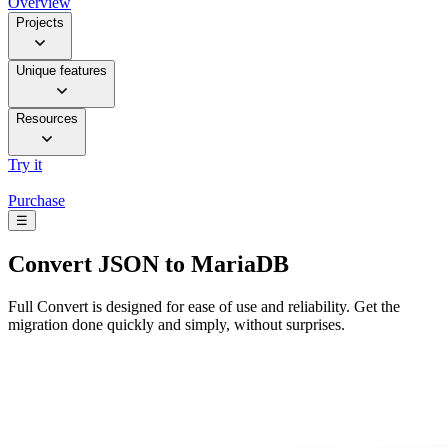
Overview
Projects
Unique features
Resources
Try it
Purchase
☰
Convert
JSON to MariaDB
Full Convert is designed for ease of use and reliability. Get the
migration done quickly and simply, without surprises.