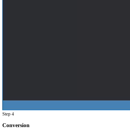
Step 4
Conversion