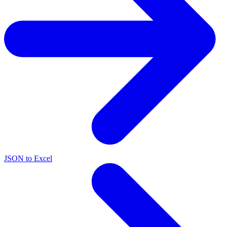
JSON to Excel