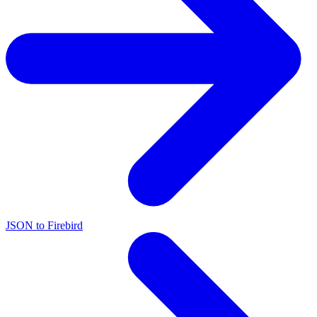
JSON to Firebird