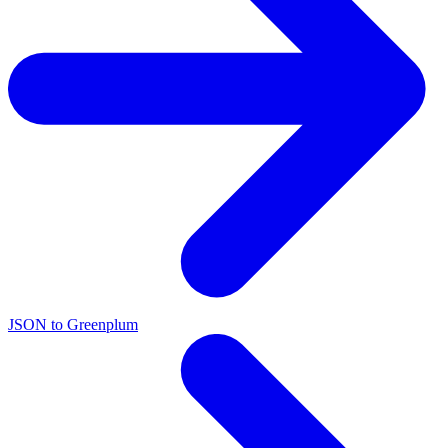
JSON to Greenplum