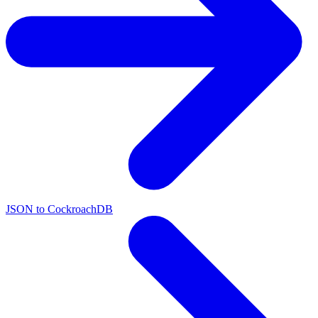
JSON to CockroachDB