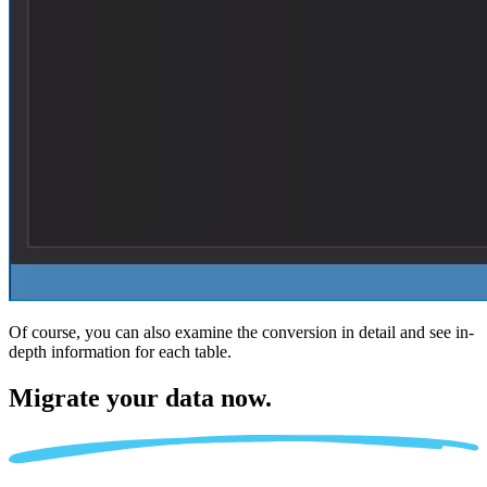
Of course, you can also examine the conversion in detail and see in-
depth information for each table.
Migrate
your data now.