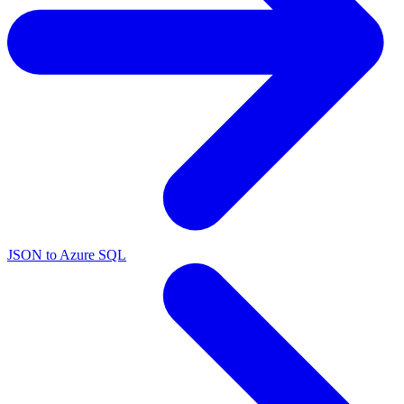
JSON to Azure SQL