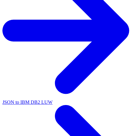
JSON to IBM DB2 LUW