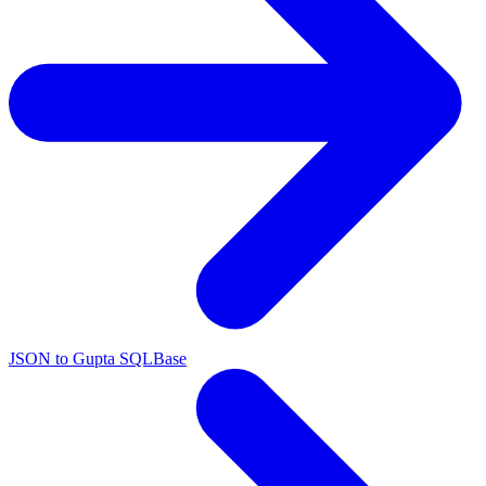
JSON to Gupta SQLBase