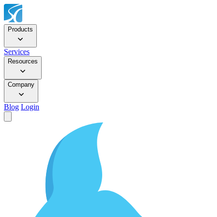
Products
Services
Resources
Company
Blog
Login