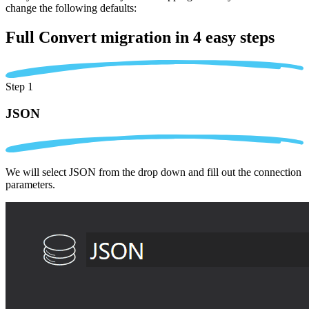
change the following defaults:
Full Convert migration in
4 easy steps
Step 1
JSON
We will select JSON from the drop down and fill out the connection
parameters.