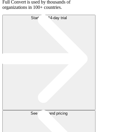
Full Convert is used by thousands of
organizations in 100+ countries.
Start free 14-day trial
See plans and pricing