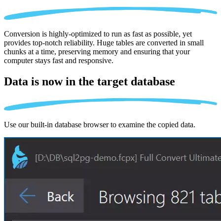
Conversion is highly-optimized to run as fast as possible, yet
provides top-notch reliability. Huge tables are converted in small
chunks at a time, preserving memory and ensuring that your
computer stays fast and responsive.
Data is now in the
target database
Use our built-in database browser to examine the copied data.