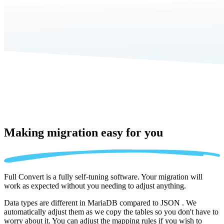
Making migration
easy for you
Full Convert is a fully self-tuning software. Your migration will
work as expected without you needing to adjust anything.
Data types are different in MariaDB compared to JSON . We
automatically adjust them as we copy the tables so you don't have to
worry about it. You can adjust the mapping rules if you wish to