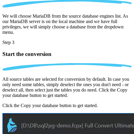
We will choose MariaDB from the source database engines list. As
our MariaDB server is on the local machine and we have full
privileges, we will simply choose a database from the dropdown
menu.
Step 3
Start the conversion
All source tables are selected for conversion by default. In case you
only need some tables, simply deselect the ones you don't need - or
deselect all, then select just the tables you do need. Click the Copy
your database button to get started.
Click the Copy your database button to get started.