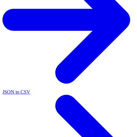
JSON to CSV