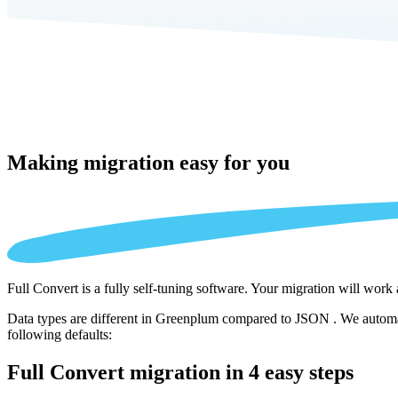
Making migration
easy for you
Full Convert is a fully self-tuning software. Your migration will work
Data types are different in Greenplum compared to JSON . We automati
following defaults:
Full Convert migration in
4 easy steps