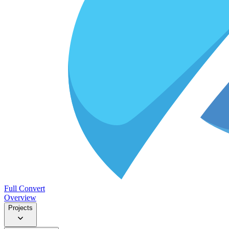
Full Convert
Overview
Projects