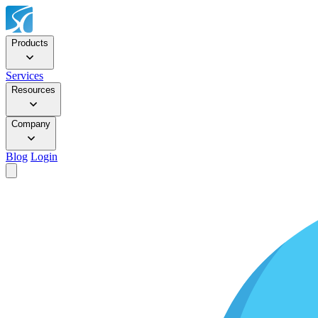
Products
Services
Resources
Company
Blog
Login