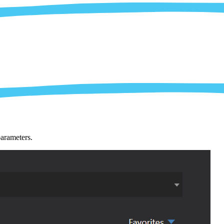
parameters.