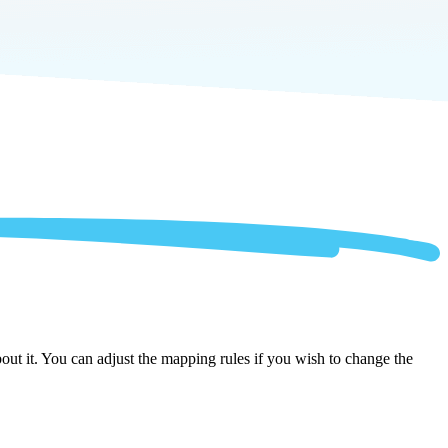
ut it. You can adjust the mapping rules if you wish to change the