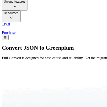
Unique features
Resources
Try it
Purchase
☰
Convert
JSON to Greenplum
Full Convert is designed for ease of use and reliability. Get the migra