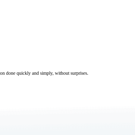
tion done quickly and simply, without surprises.