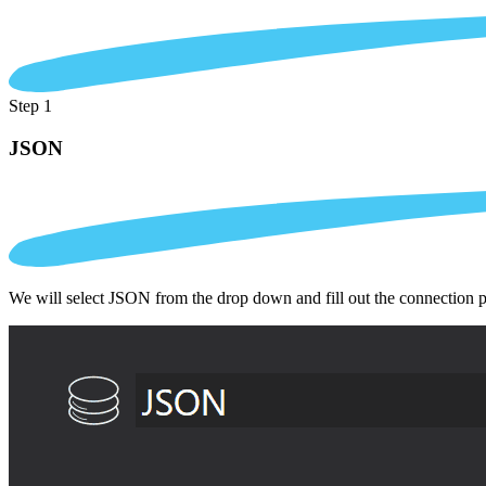
Step 1
JSON
We will select JSON from the drop down and fill out the connection 