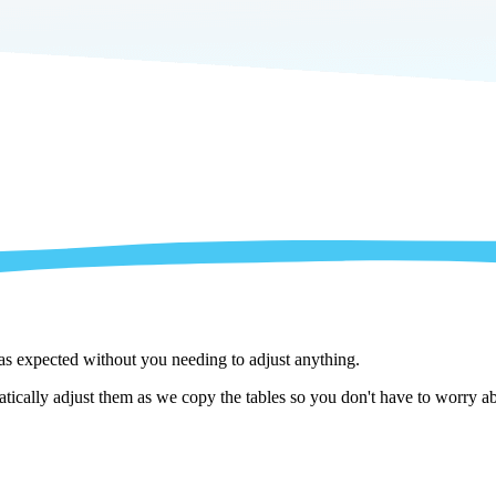
 as expected without you needing to adjust anything.
cally adjust them as we copy the tables so you don't have to worry abo