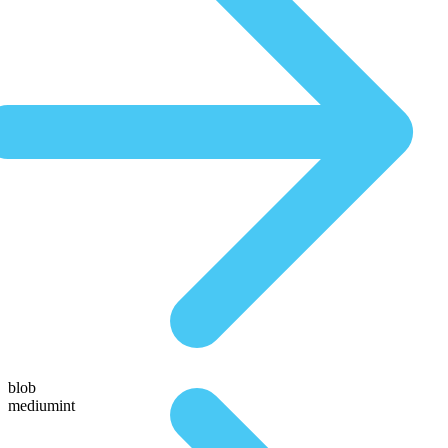
blob
mediumint