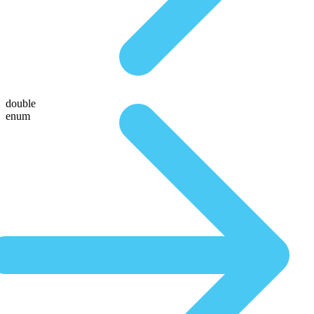
double
enum