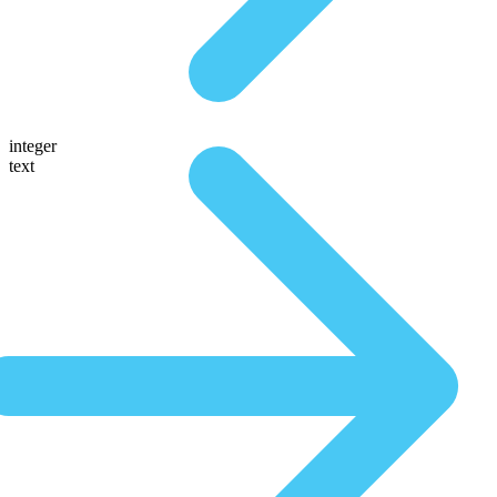
integer
text