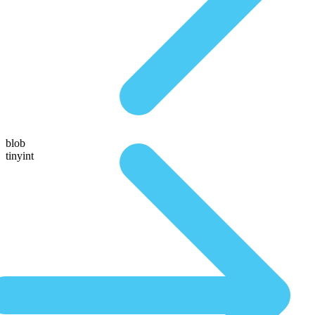
blob
tinyint