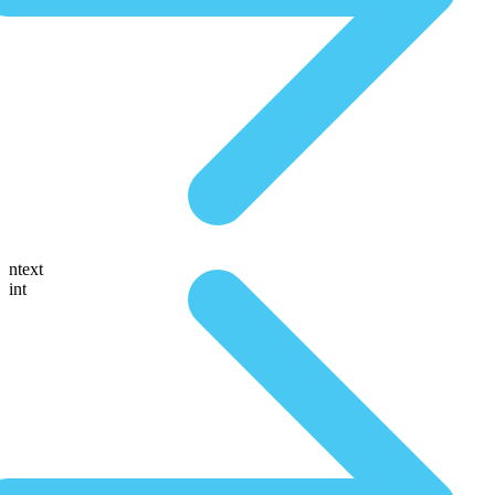
ntext
int