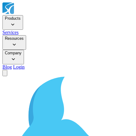
Products
Services
Resources
Company
Blog
Login