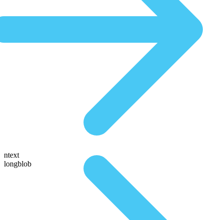
ntext
longblob