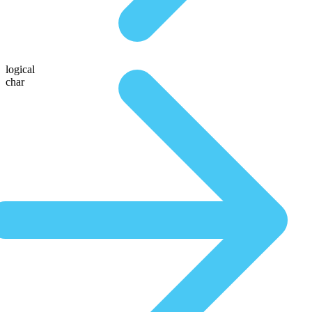
logical
char