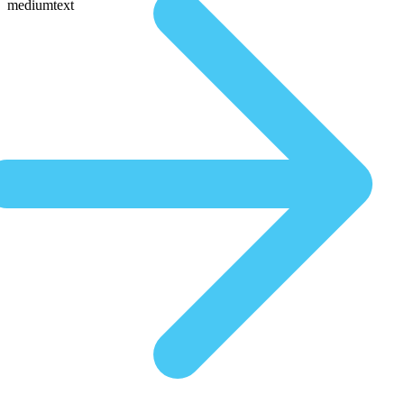
mediumtext