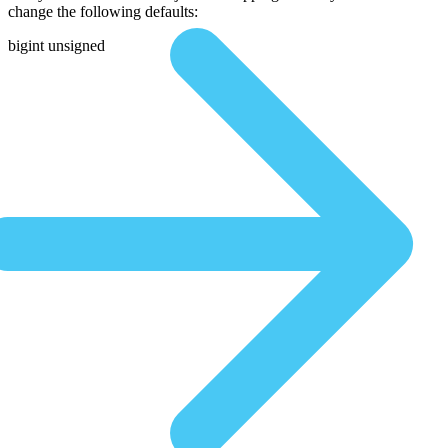
change the following defaults:
bigint unsigned