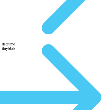
datetime
tinyblob