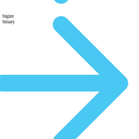
bigint
binary