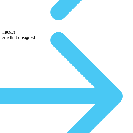
integer
smallint unsigned