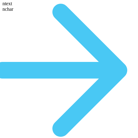
ntext
nchar