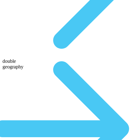
double
geography