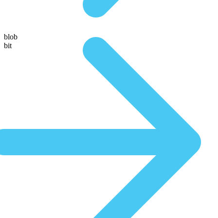
blob
bit