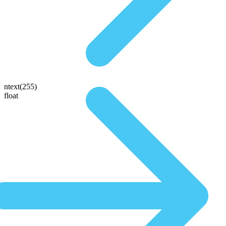
ntext(255)
float