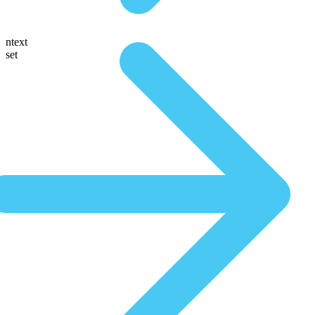
ntext
set