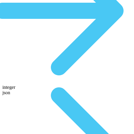
integer
json