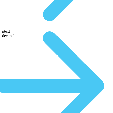
ntext
decimal