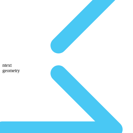
ntext
geometry