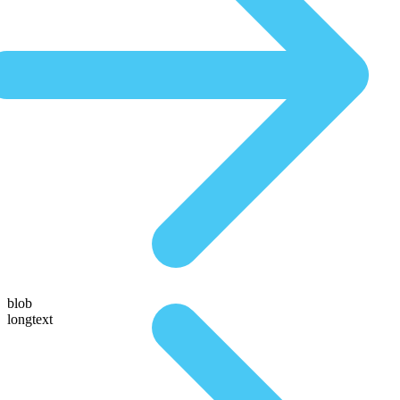
blob
longtext