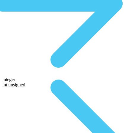
integer
int unsigned