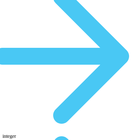
integer