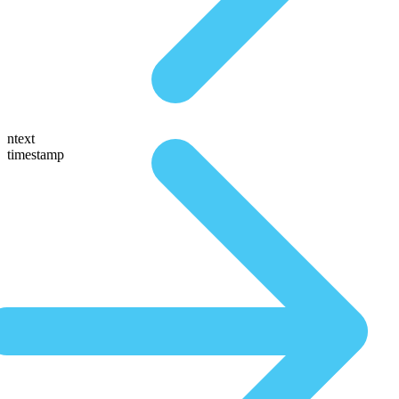
ntext
timestamp