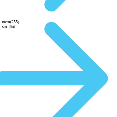
ntext(255)
smallint