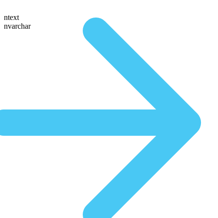
ntext
nvarchar