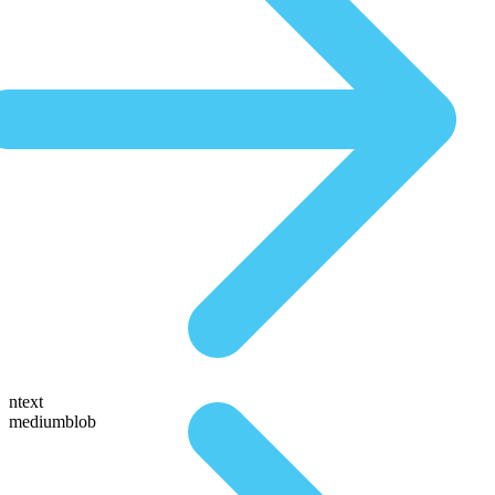
ntext
mediumblob