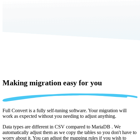
Making migration
easy for you
Full Convert is a fully self-tuning software. Your migration will
work as expected without you needing to adjust anything.
Data types are different in CSV compared to MariaDB . We
automatically adjust them as we copy the tables so you don't have to
worry about it. You can adjust the mapping rules if you wish to