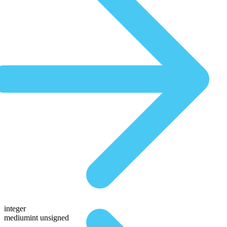
integer
mediumint unsigned