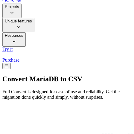
Overview
Projects
Unique features
Resources
Try it
Purchase
☰
Convert
MariaDB to CSV
Full Convert is designed for ease of use and reliability. Get the
migration done quickly and simply, without surprises.