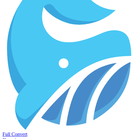
Full Convert