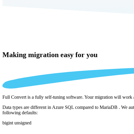
Making migration
easy for you
Full Convert is a fully self-tuning software. Your migration will work
Data types are different in Azure SQL compared to MariaDB . We autom
following defaults:
bigint unsigned