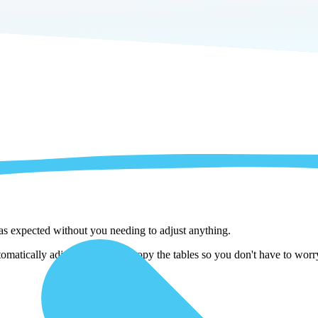
 as expected without you needing to adjust anything.
atically adjust them as we copy the tables so you don't have to worry 