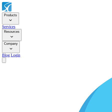
Products
Services
Resources
Company
Blog
Login