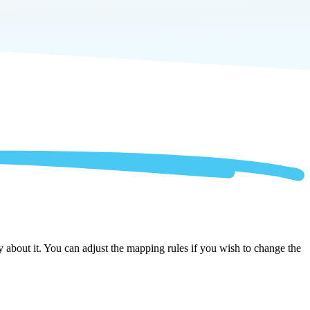
about it. You can adjust the mapping rules if you wish to change the