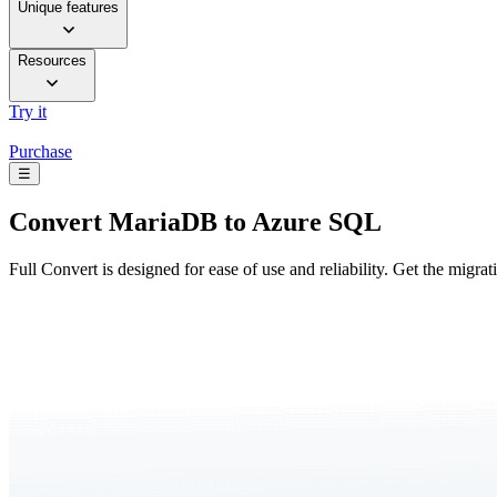
Unique features
Resources
Try it
Purchase
☰
Convert
MariaDB to Azure SQL
Full Convert is designed for ease of use and reliability. Get the migra