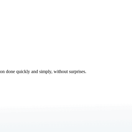
tion done quickly and simply, without surprises.