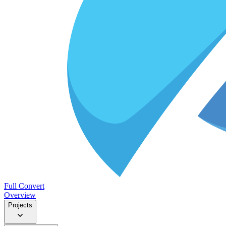
Full Convert
Overview
Projects