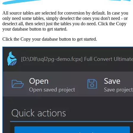
All source tables are selected for conversion by default. In case you
only need some tables, simply deselect the ones you don't need - or
deselect all, then select just the tables you do need. Click the Copy
your database button to get started.
Click the Copy your database button to get started.