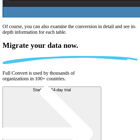
Of course, you can also examine the conversion in detail and see in-
depth information for each table.
Migrate
your data now.
Full Convert is used by thousands of
organizations in 100+ countries.
Start free 14-day trial