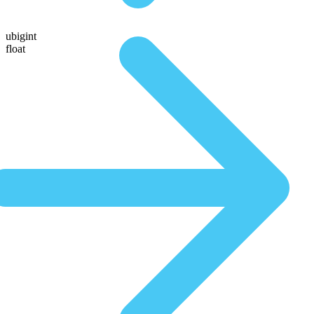
ubigint
float