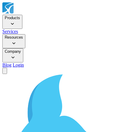
Products
Services
Resources
Company
Blog
Login