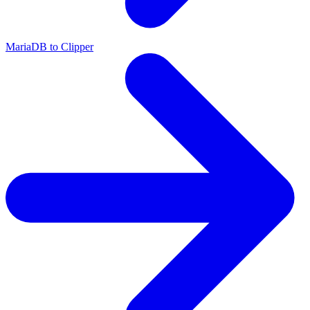
MariaDB to Clipper