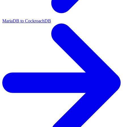
MariaDB to CockroachDB