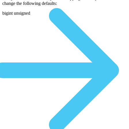
change the following defaults:
bigint unsigned