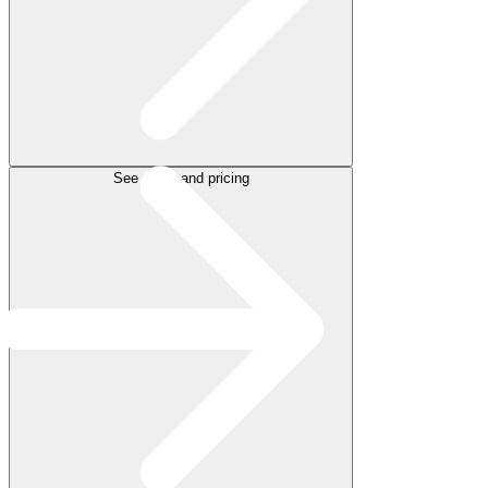
See plans and pricing