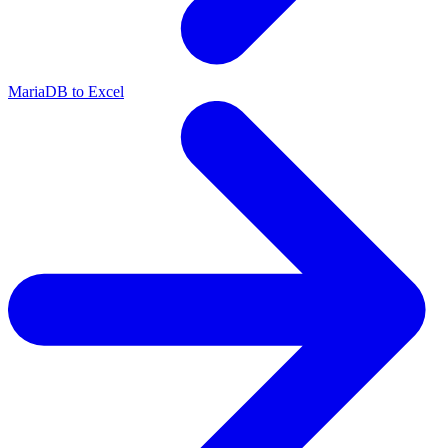
MariaDB to Excel