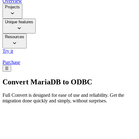
Overview
Projects
Unique features
Resources
Try it
Purchase
☰
Convert
MariaDB to ODBC
Full Convert is designed for ease of use and reliability. Get the
migration done quickly and simply, without surprises.