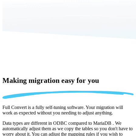
Making migration
easy for you
Full Convert is a fully self-tuning software. Your migration will
work as expected without you needing to adjust anything.
Data types are different in ODBC compared to MariaDB . We
automatically adjust them as we copy the tables so you don't have to
worry about it. You can adjust the mapping rules if you wish to