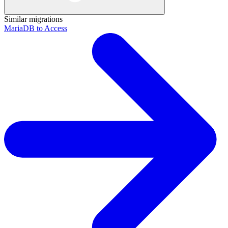
Similar migrations
MariaDB to Access