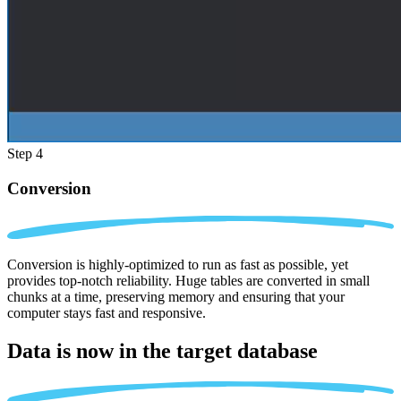
Step 4
Conversion
Conversion is highly-optimized to run as fast as possible, yet
provides top-notch reliability. Huge tables are converted in small
chunks at a time, preserving memory and ensuring that your
computer stays fast and responsive.
Data is now in the
target database