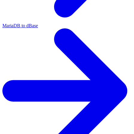
MariaDB to dBase