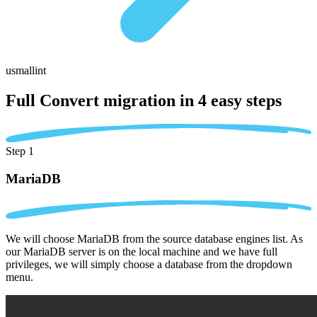
usmallint
Full Convert migration in
4 easy steps
Step 1
MariaDB
We will choose MariaDB from the source database engines list. As
our MariaDB server is on the local machine and we have full
privileges, we will simply choose a database from the dropdown
menu.