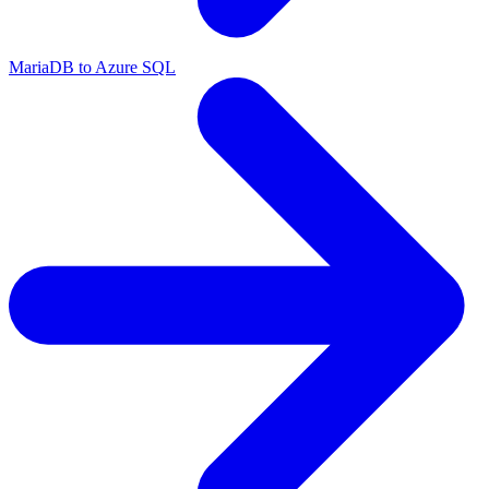
MariaDB to Azure SQL