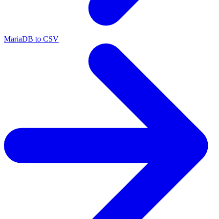
MariaDB to CSV