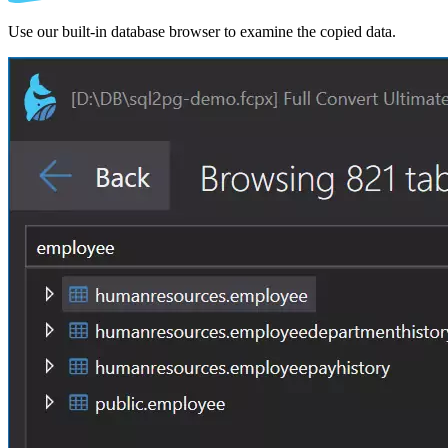
Use our built-in database browser to examine the copied data.