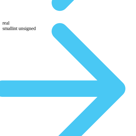
real
smallint unsigned