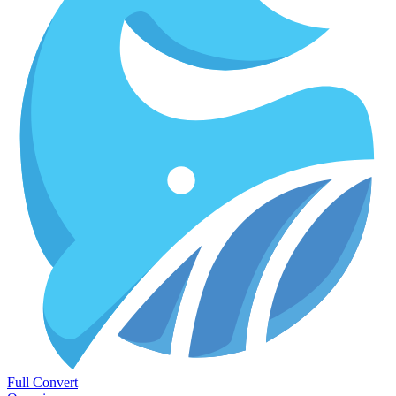
Full Convert