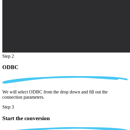
Step 2
ODBC
We will select ODBC from the drop down and fill out the
connection parameters.
Step 3
Start the conversion