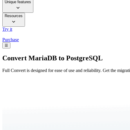
Unique features
Resources
Try it
Purchase
☰
Convert
MariaDB to PostgreSQL
Full Convert is designed for ease of use and reliability. Get the migra