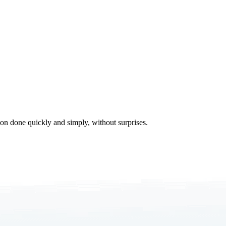
tion done quickly and simply, without surprises.