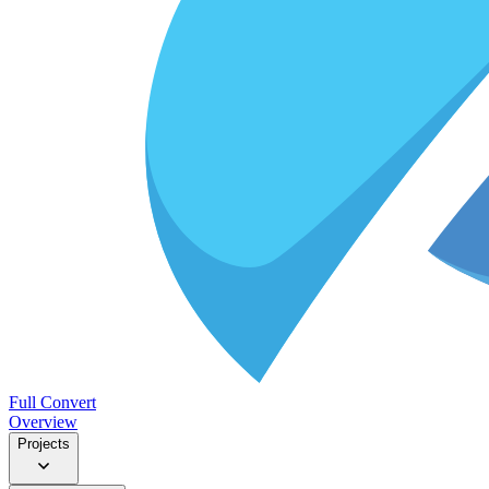
Full Convert
Overview
Projects