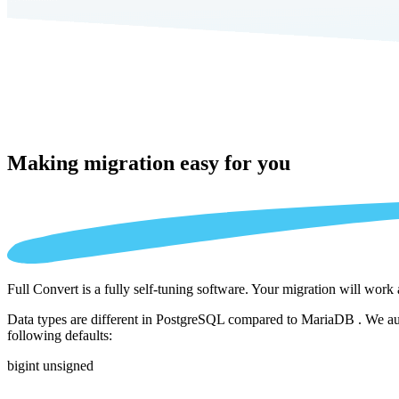
Making migration
easy for you
Full Convert is a fully self-tuning software. Your migration will work
Data types are different in PostgreSQL compared to MariaDB . We auto
following defaults:
bigint unsigned