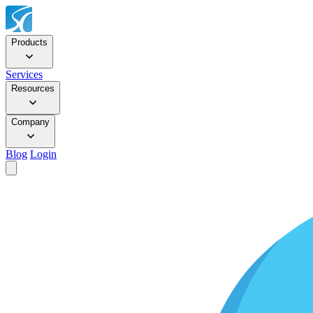
Products
Services
Resources
Company
Blog
Login