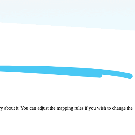
 about it. You can adjust the mapping rules if you wish to change the