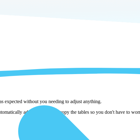
 as expected without you needing to adjust anything.
matically adjust them as we copy the tables so you don't have to worry