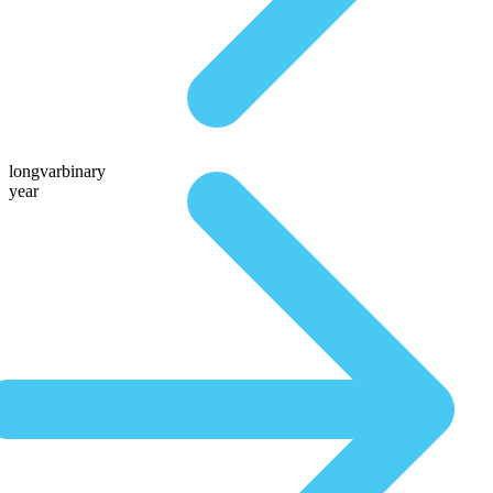
longvarbinary
year