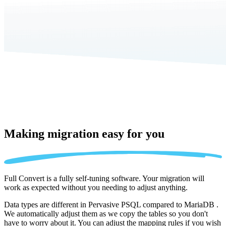
Making migration
easy for you
Full Convert is a fully self-tuning software. Your migration will
work as expected without you needing to adjust anything.
Data types are different in Pervasive PSQL compared to MariaDB .
We automatically adjust them as we copy the tables so you don't
have to worry about it. You can adjust the mapping rules if you wish