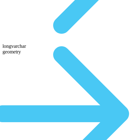
longvarchar
geometry