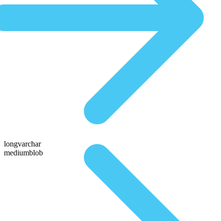
longvarchar
mediumblob