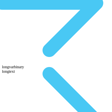
longvarbinary
longtext