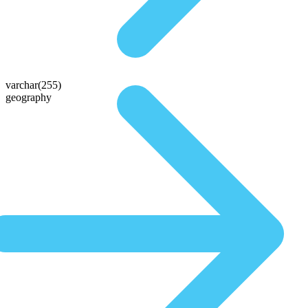
varchar(255)
geography