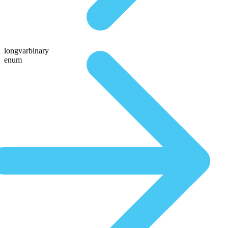
longvarbinary
enum