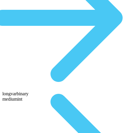
longvarbinary
mediumint