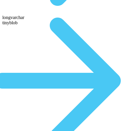
longvarchar
tinyblob