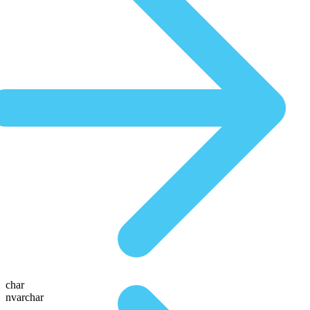
char
nvarchar