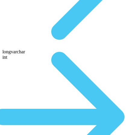
longvarchar
int