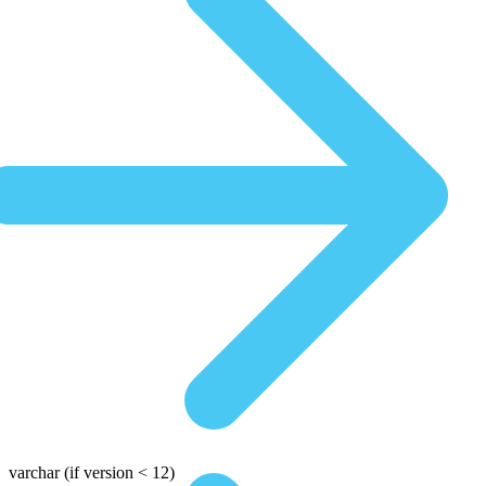
varchar
(if version < 12)