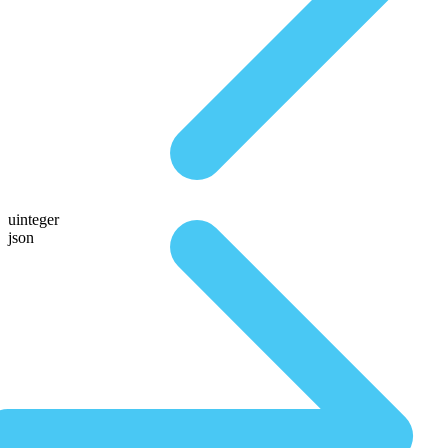
uinteger
json