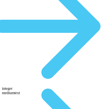
integer
mediumtext