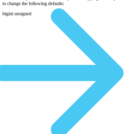
to change the following defaults:
bigint unsigned