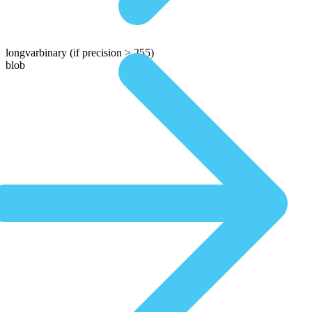
longvarbinary
(if precision > 255)
blob