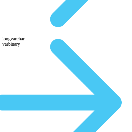
longvarchar
varbinary