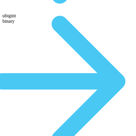
ubigint
binary