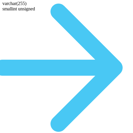
varchar(255)
smallint unsigned