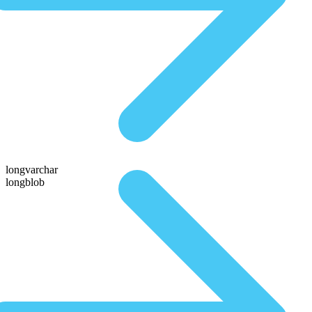
longvarchar
longblob