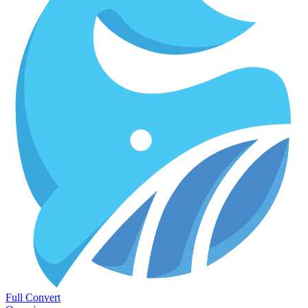
Full Convert