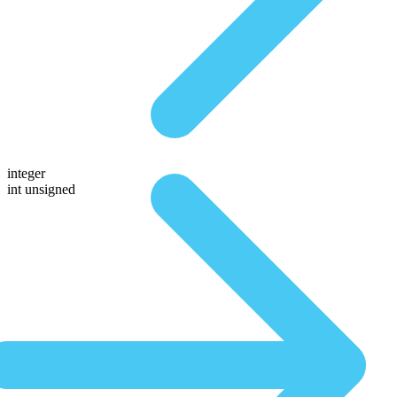
integer
int unsigned