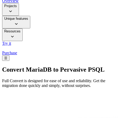
Overview
Projects
Unique features
Resources
Try it
Purchase
☰
Convert
MariaDB to Pervasive PSQL
Full Convert is designed for ease of use and reliability. Get the
migration done quickly and simply, without surprises.