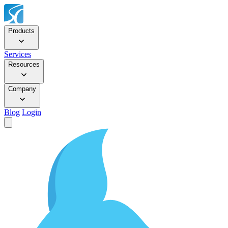
Products
Services
Resources
Company
Blog
Login