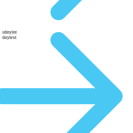
utinyint
tinytext