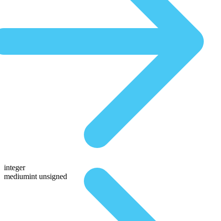
integer
mediumint unsigned