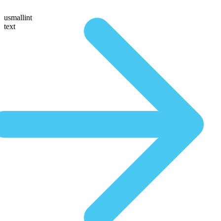
usmallint
text