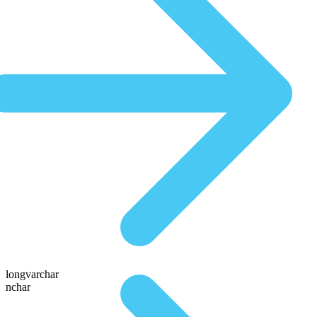
longvarchar
nchar