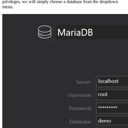
privileges, we will simply choose a database from the dropdown
menu.