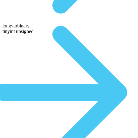
longvarbinary
tinyint unsigned