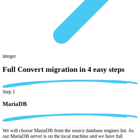
integer
Full Convert migration in
4 easy steps
Step 1
MariaDB
We will choose MariaDB from the source database engines list. As
our MariaDB server is on the local machine and we have full