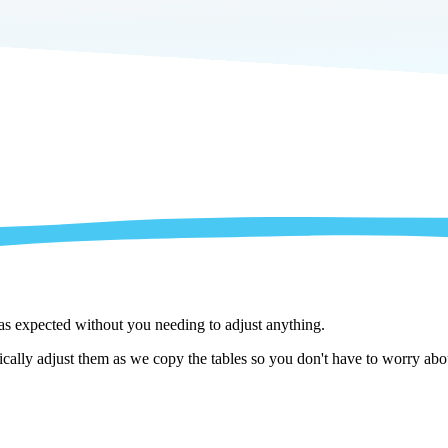
 as expected without you needing to adjust anything.
lly adjust them as we copy the tables so you don't have to worry about