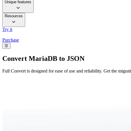
Unique features
Resources
Try it
Purchase
☰
Convert
MariaDB to JSON
Full Convert is designed for ease of use and reliability. Get the migra