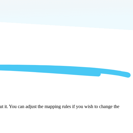
 it. You can adjust the mapping rules if you wish to change the