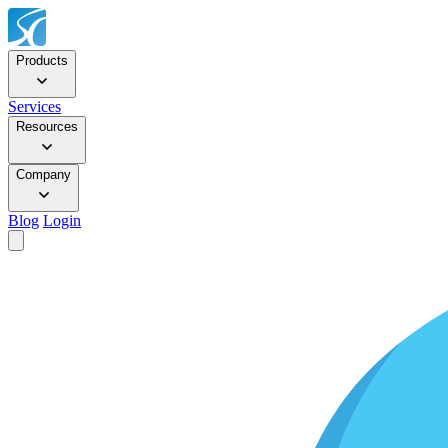
Products
Services
Resources
Company
Blog
Login