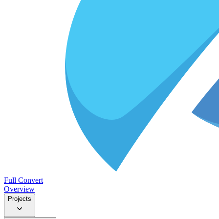
Full Convert
Overview
Projects