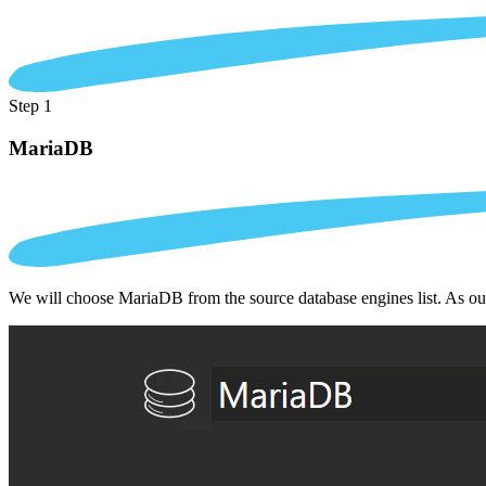
Step 1
MariaDB
We will choose MariaDB from the source database engines list. As ou