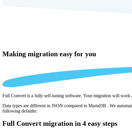
Making migration
easy for you
Full Convert is a fully self-tuning software. Your migration will work
Data types are different in JSON compared to MariaDB . We automatica
following defaults:
Full Convert migration in
4 easy steps