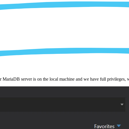
r MariaDB server is on the local machine and we have full privileges,