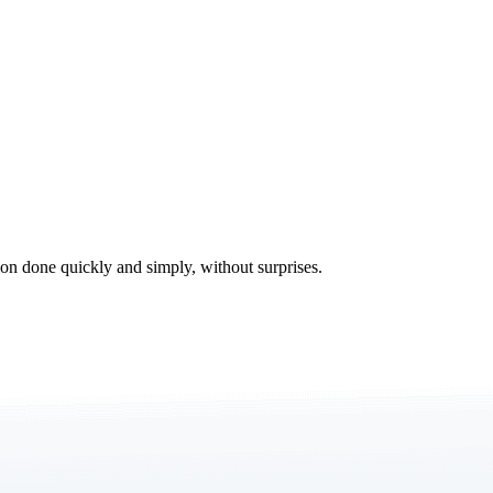
tion done quickly and simply, without surprises.