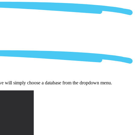
 we will simply choose a database from the dropdown menu.