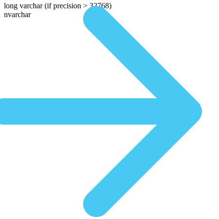
long varchar
(if precision > 32768)
nvarchar