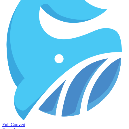
Full Convert