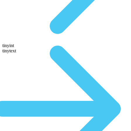
tinyint
tinytext