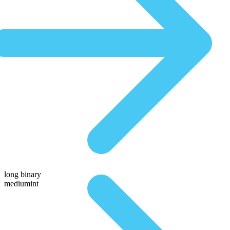
long binary
mediumint