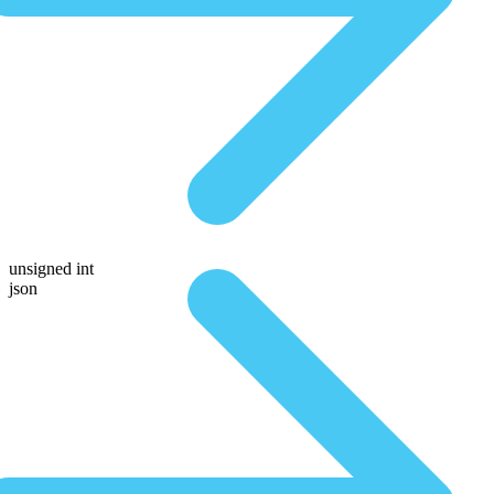
unsigned int
json