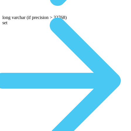
long varchar
(if precision > 32768)
set