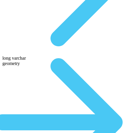
long varchar
geometry