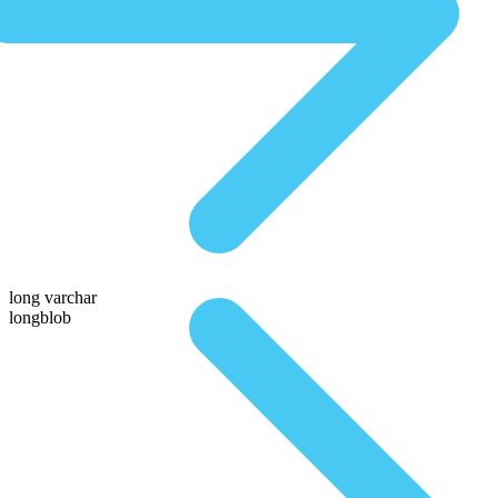
long varchar
longblob