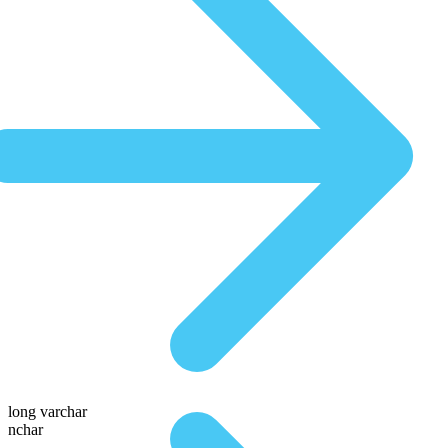
long varchar
nchar