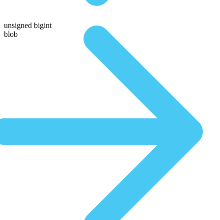
unsigned bigint
blob