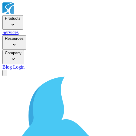
Products
Services
Resources
Company
Blog
Login