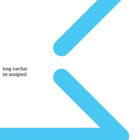
long varchar
int unsigned