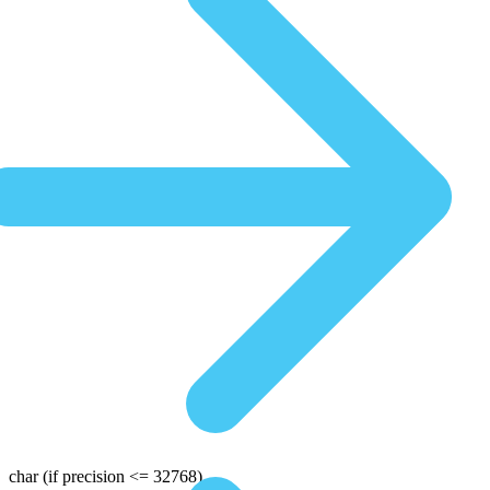
char
(if precision <= 32768)