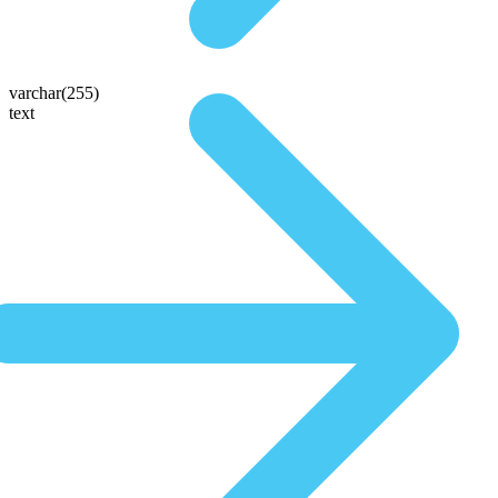
varchar(255)
text