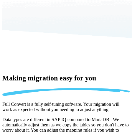
Making migration
easy for you
Full Convert is a fully self-tuning software. Your migration will
work as expected without you needing to adjust anything.
Data types are different in SAP IQ compared to MariaDB . We
automatically adjust them as we copy the tables so you don't have to
worry about it. You can adjust the mapping rules if you wish to