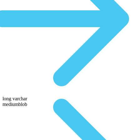
long varchar
mediumblob