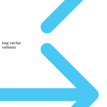
long varchar
varbinary