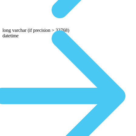
long varchar
(if precision > 32768)
datetime