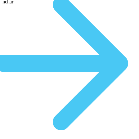
nchar