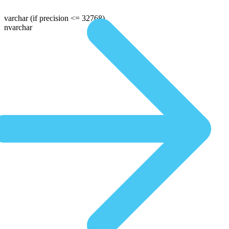
varchar
(if precision <= 32768)
nvarchar