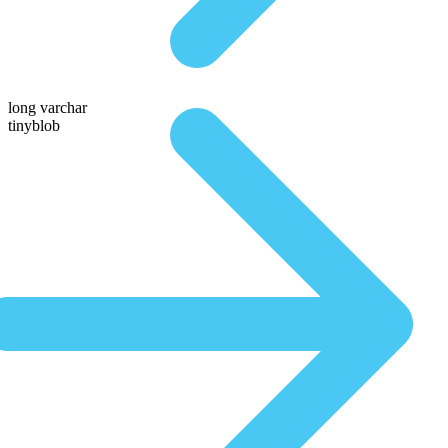
long varchar
tinyblob