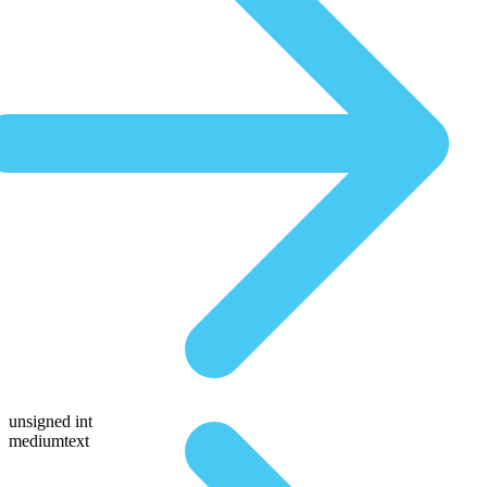
unsigned int
mediumtext