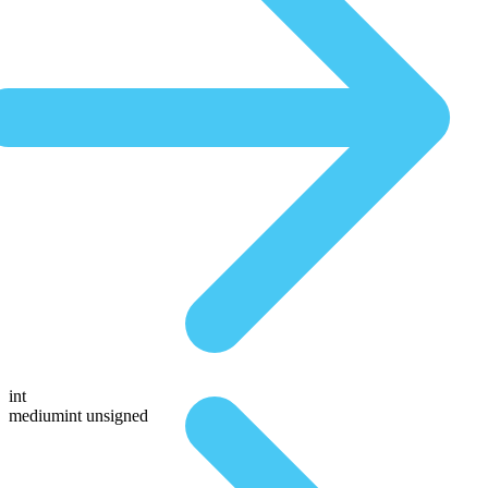
int
mediumint unsigned