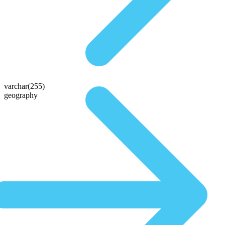
varchar(255)
geography