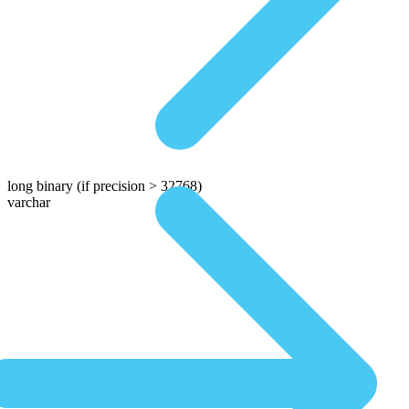
long binary
(if precision > 32768)
varchar