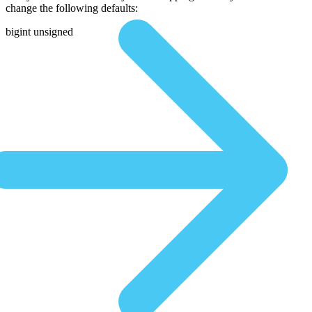
change the following defaults:
bigint unsigned