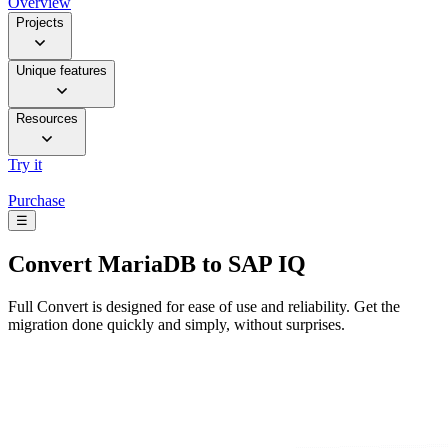
Overview
Projects
Unique features
Resources
Try it
Purchase
☰
Convert
MariaDB to SAP IQ
Full Convert is designed for ease of use and reliability. Get the
migration done quickly and simply, without surprises.