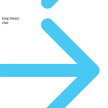
long binary
char