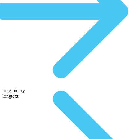
long binary
longtext