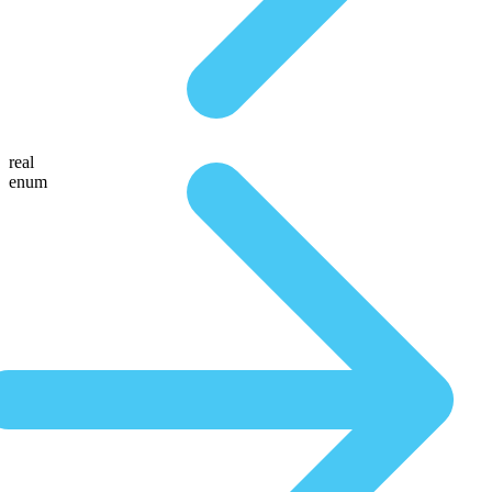
real
enum