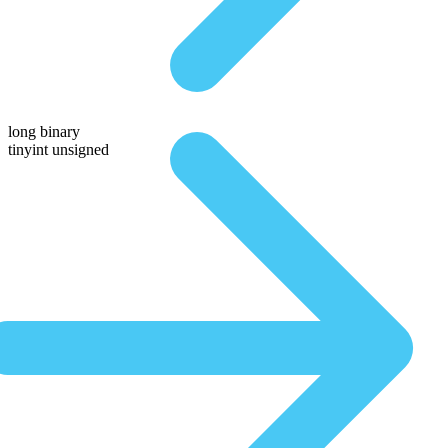
long binary
tinyint unsigned