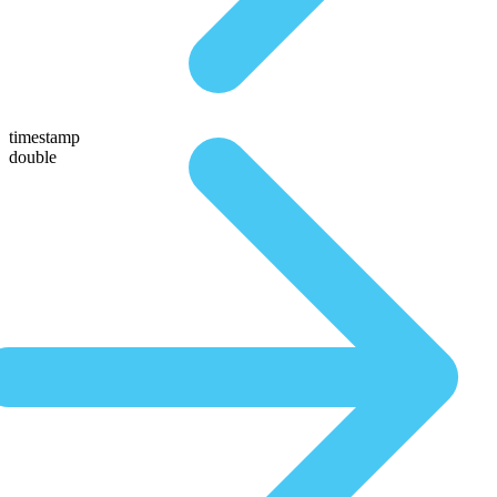
timestamp
double