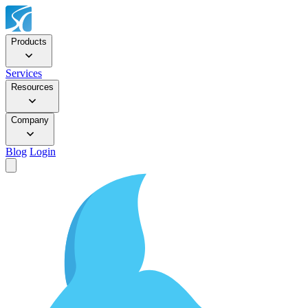
Products
Services
Resources
Company
Blog
Login