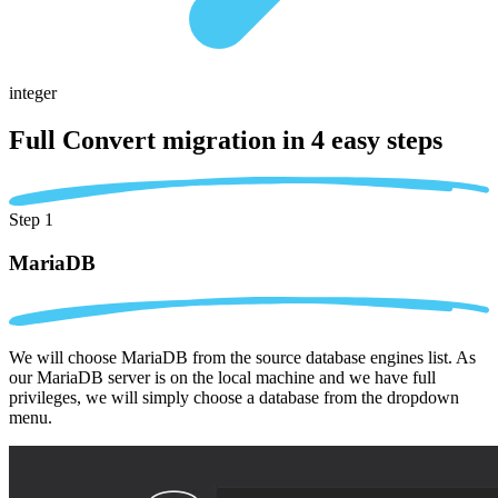
integer
Full Convert migration in
4 easy steps
Step 1
MariaDB
We will choose MariaDB from the source database engines list. As
our MariaDB server is on the local machine and we have full
privileges, we will simply choose a database from the dropdown
menu.