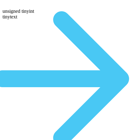
unsigned tinyint
tinytext