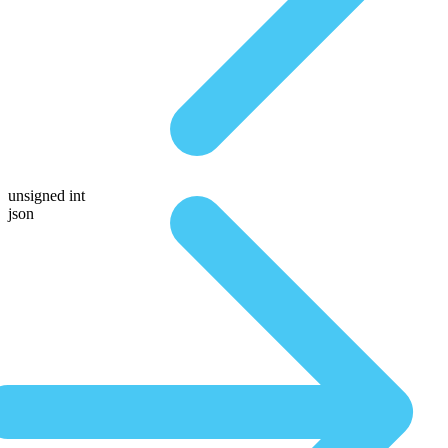
unsigned int
json