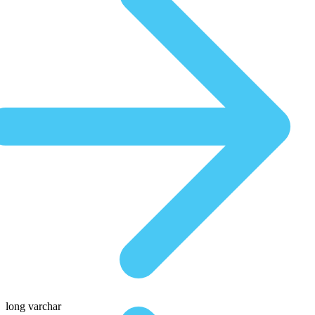
long varchar