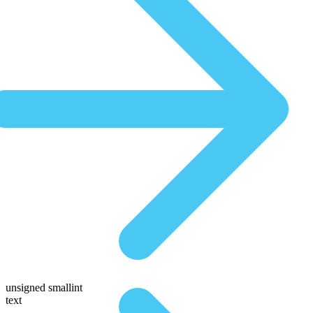
unsigned smallint
text