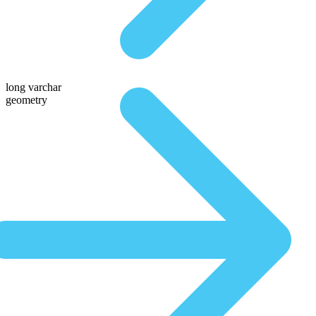
long varchar
geometry