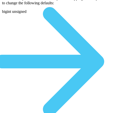
to change the following defaults:
bigint unsigned