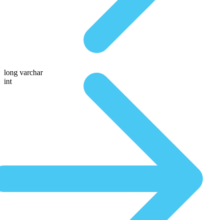
long varchar
int