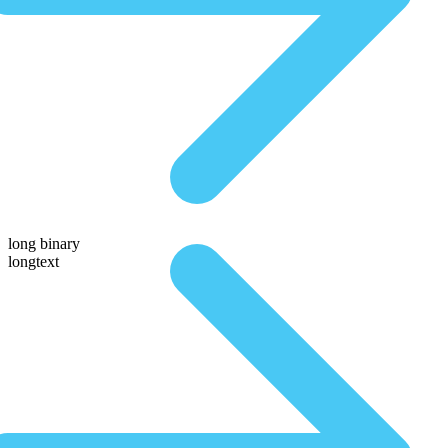
long binary
longtext