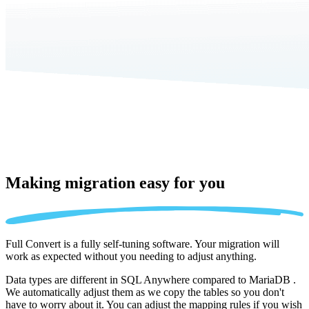
Making migration
easy for you
Full Convert is a fully self-tuning software. Your migration will
work as expected without you needing to adjust anything.
Data types are different in SQL Anywhere compared to MariaDB .
We automatically adjust them as we copy the tables so you don't
have to worry about it. You can adjust the mapping rules if you wish