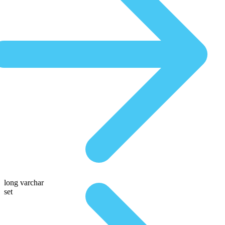
long varchar
set