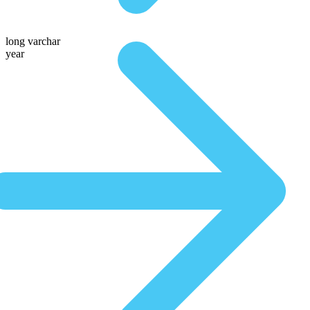
long varchar
year