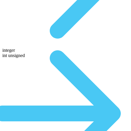
integer
int unsigned