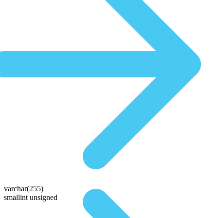
varchar(255)
smallint unsigned