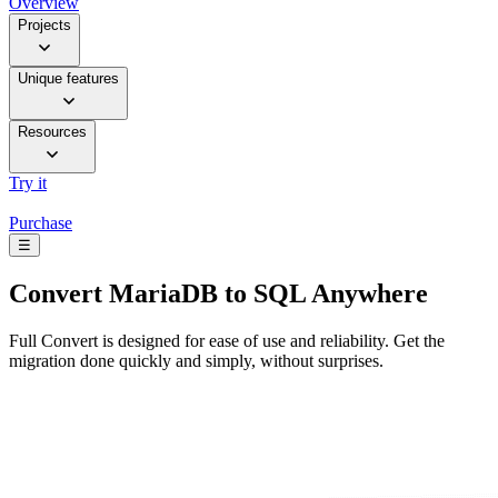
Overview
Projects
Unique features
Resources
Try it
Purchase
☰
Convert
MariaDB to SQL Anywhere
Full Convert is designed for ease of use and reliability. Get the
migration done quickly and simply, without surprises.