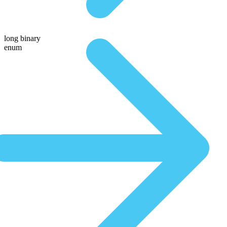
long binary
enum