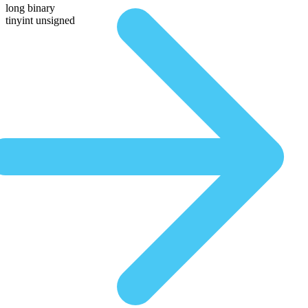
long binary
tinyint unsigned