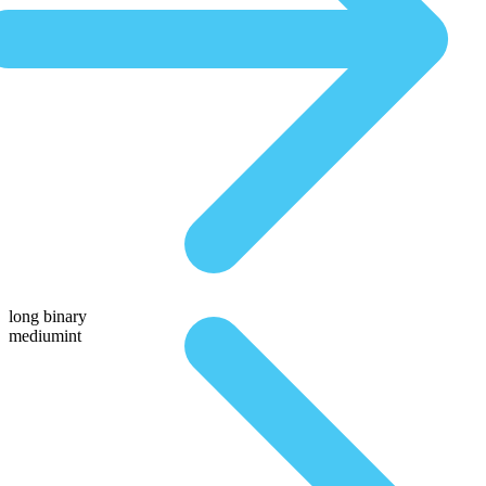
long binary
mediumint