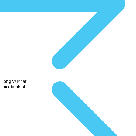
long varchar
mediumblob