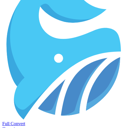
Full Convert