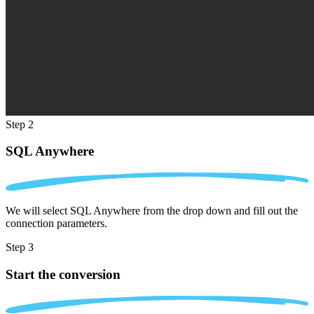
Step 2
SQL Anywhere
We will select SQL Anywhere from the drop down and fill out the
connection parameters.
Step 3
Start the conversion