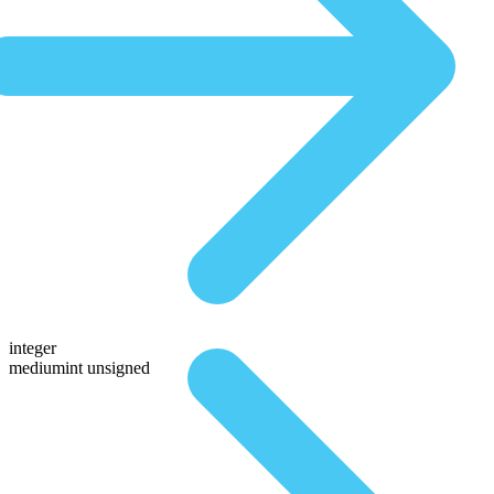
integer
mediumint unsigned