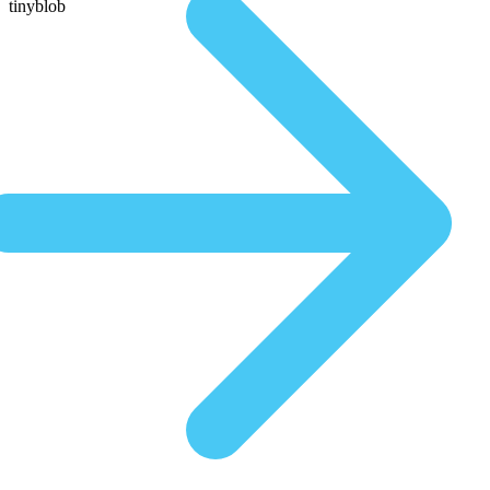
tinyblob