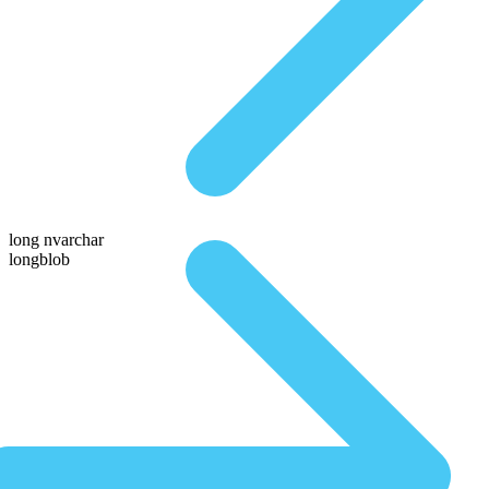
long nvarchar
longblob