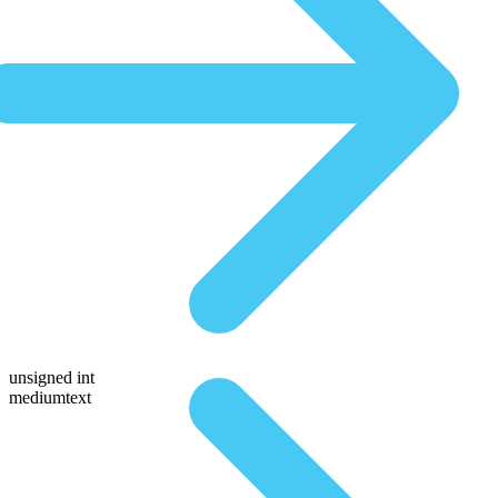
unsigned int
mediumtext