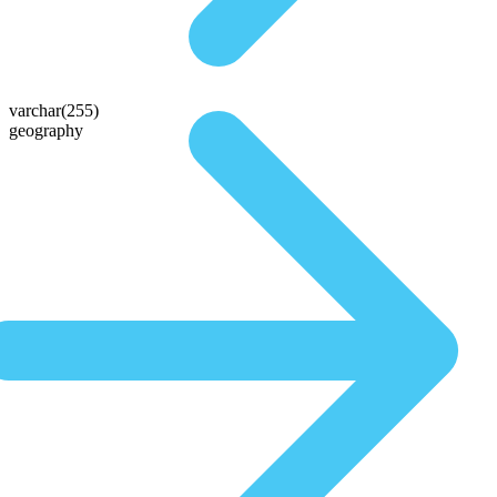
varchar(255)
geography