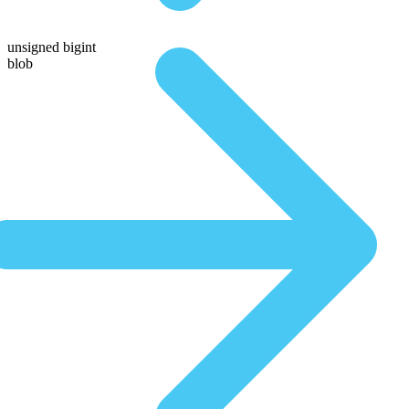
unsigned bigint
blob